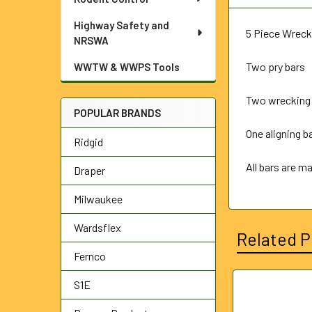
Highway Safety and
5 Piece Wreck
NRSWA
Two pry bars
WWTW & WWPS Tools
Two wrecking
POPULAR BRANDS
One aligning ba
Ridgid
All bars are m
Draper
Milwaukee
Wardsflex
Related P
Fernco
S1E
Related