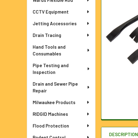
Wards Flexible Rod
ADD
SELECTED
TO CART
CCTV Equipment
Jetting Accessories
Drain Tracing
Hand Tools and
Consumables
Pipe Testing and
Inspection
Drain and Sewer Pipe
Repair
Milwaukee Products
RIDGID Machines
Flood Protection
DESCRIPTIO
Rodent Control