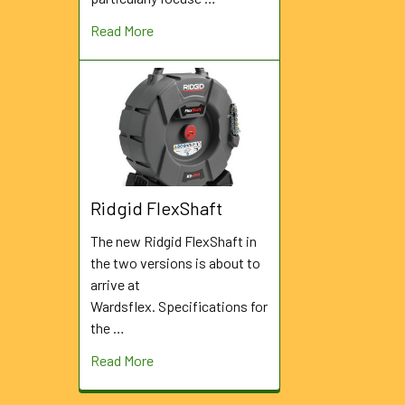
Read More
Ridgid FlexShaft
The new Ridgid FlexShaft in
the two versions is about to
arrive at
Wardsflex. Specifications for
the …
Read More