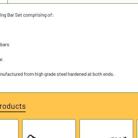
ing Bar Set comprising of:
 bars
r.
anufactured from high grade steel hardened at both ends.
roducts