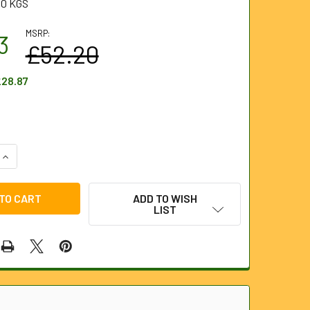
10 KGS
MSRP:
3
£52.20
28.87
QUANTITY OF 5 PIECE WRECKING BAR SET
INCREASE QUANTITY OF 5 PIECE WRECKING BAR SET
ADD TO WISH
LIST