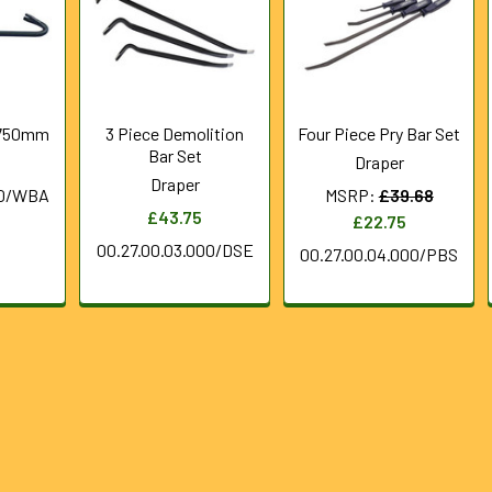
 750mm
3 Piece Demolition
Four Piece Pry Bar Set
Bar Set
Draper
Draper
50/WBA
MSRP:
£39.68
£43.75
£22.75
00.27.00.03.000/DSE
00.27.00.04.000/PBS