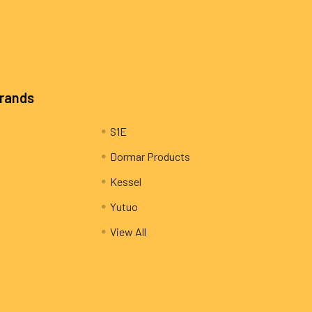
Brands
S1E
Dormar Products
Kessel
Yutuo
View All