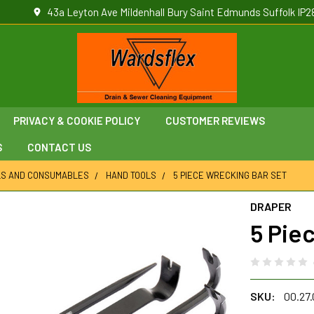
43a Leyton Ave Mildenhall Bury Saint Edmunds Suffolk IP2
PRIVACY & COOKIE POLICY
CUSTOMER REVIEWS
S
CONTACT US
LS AND CONSUMABLES
HAND TOOLS
5 PIECE WRECKING BAR SET
DRAPER
5 Pie
SKU:
00.27