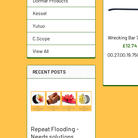
Dormar Products
Products
Kessel
Yutuo
Wrecking Bar
C.Scope
£12.74
View All
00.27.00.19.7
RECENT POSTS
Repeat Flooding -
Needs solutions