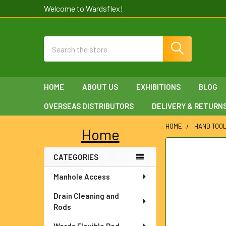
Welcome to Wardsflex!
Search
HOME
ABOUT US
EXHIBITIONS
BLOG
OVERSEAS DISTRIBUTORS
DELIVERY & RETURN
HOME
HAND TOO
Home
Sidebar
FREQUENTLY
CATEGORIES
BOUGHT
TOGETHER:
Manhole Access
SELECT
Drain Cleaning and
ALL
Rods