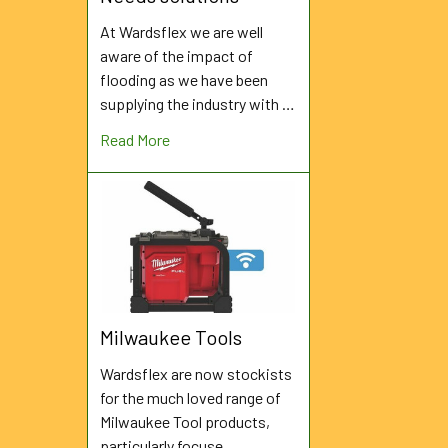
At Wardsflex we are well
aware of the impact of
flooding as we have been
supplying the industry with …
Read More
Milwaukee Tools
Wardsflex are now stockists
for the much loved range of
Milwaukee Tool products,
particularly focuse …