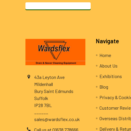
Footer
Navigate
Home
About Us
Exhibitions
43a Leyton Ave
Mildenhall
Blog
Bury Saint Edmunds
Privacy & Cooki
Suffolk
IP28 7BL
Customer Revi
______
Overseas Distri
sales@wardsflex.co.uk
Delivery & Retu
Call us at 01638 778666