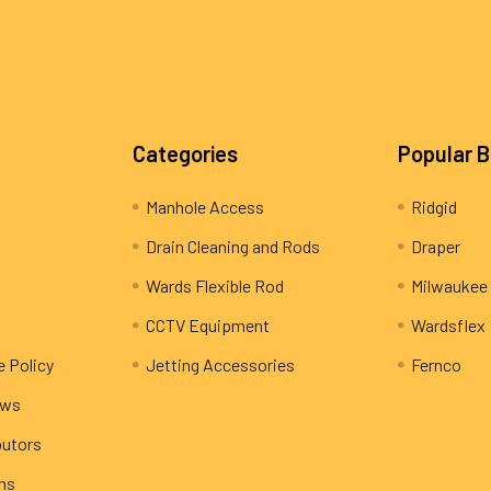
Categories
Popular 
Manhole Access
Ridgid
Drain Cleaning and Rods
Draper
Wards Flexible Rod
Milwaukee
CCTV Equipment
Wardsflex
e Policy
Jetting Accessories
Fernco
ews
butors
rns