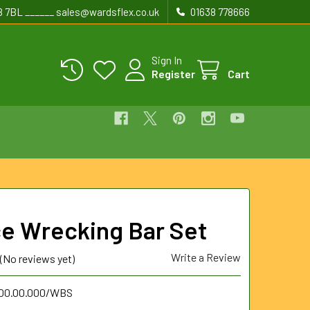
8 7BL ______ sales@wardsflex.co.uk
01638 778666
Sign In
Register
Cart
ce Wrecking Bar Set
Write a Review
(No reviews yet)
.00.00.000/WBS