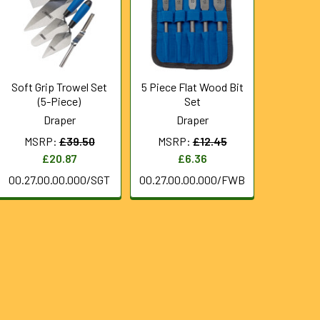
Soft Grip Trowel Set
5 Piece Flat Wood Bit
(5-Piece)
Set
Draper
Draper
MSRP:
£39.50
MSRP:
£12.45
£20.87
£6.36
00.27.00.00.000/SGT
00.27.00.00.000/FWB