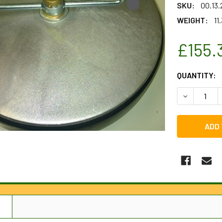
SKU:
00.13
WEIGHT:
11
£155.
CURRENT
QUANTITY:
STOCK:
DECREASE 
N