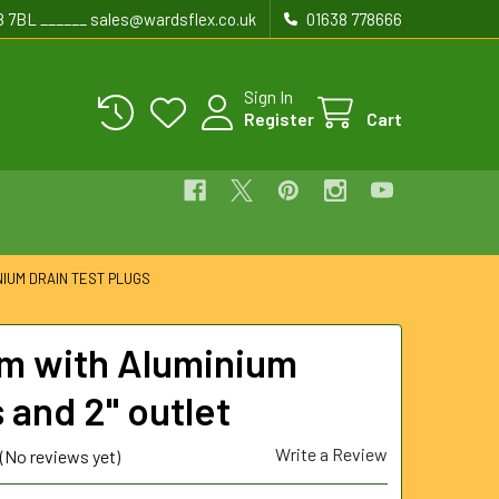
8 7BL ______ sales@wardsflex.co.uk
01638 778666
Sign In
Register
Cart
NIUM DRAIN TEST PLUGS
 with Aluminium
 and 2" outlet
Write a Review
(No reviews yet)