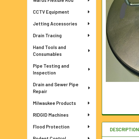
Wards Flexible Rod
ADD
CCTV Equipment
SELECTED
TO CART
Jetting Accessories
Drain Tracing
Hand Tools and
Consumables
Pipe Testing and
Inspection
Drain and Sewer Pipe
Repair
Milwaukee Products
RIDGID Machines
Flood Protection
DESCRIPTIO
Rodent Control