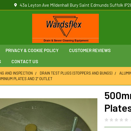
43a Leyton Ave Mildenhall Bury Saint Edmunds Suffolk IP2
PRIVACY & COOKIE POLICY
CUSTOMER REVIEWS
S
CONTACT US
ING AND INSPECTION
DRAIN TEST PLUGS (STOPPERS AND BUNGS)
ALUMI
MINIUM PLATES AND 2" OUTLET
500mm
Plates