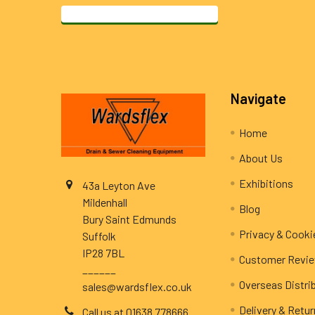
Footer
Navigate
Home
About Us
Exhibitions
43a Leyton Ave
Mildenhall
Blog
Bury Saint Edmunds
Privacy & Cooki
Suffolk
IP28 7BL
Customer Revi
______
Overseas Distri
sales@wardsflex.co.uk
Delivery & Retu
Call us at 01638 778666