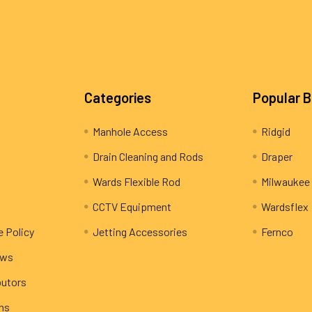
Categories
Popular 
Manhole Access
Ridgid
Drain Cleaning and Rods
Draper
Wards Flexible Rod
Milwaukee
CCTV Equipment
Wardsflex
e Policy
Jetting Accessories
Fernco
ews
butors
rns