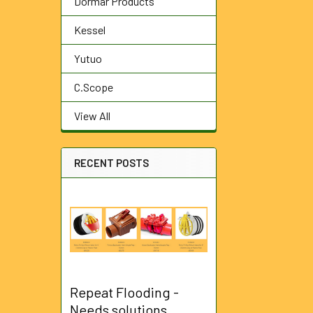
Dormar Products
Kessel
Yutuo
C.Scope
View All
RECENT POSTS
Repeat Flooding -
Needs solutions