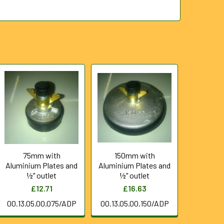
75mm with
150mm with
Aluminium Plates and
Aluminium Plates and
½" outlet
½" outlet
£12.71
£16.63
00.13.05.00.075/ADP
00.13.05.00.150/ADP