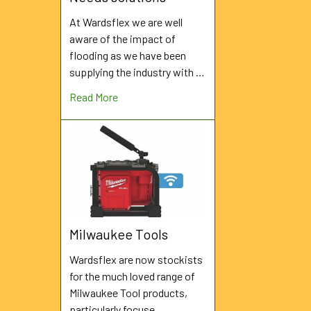
At Wardsflex we are well
aware of the impact of
flooding as we have been
supplying the industry with …
Read More
Milwaukee Tools
Wardsflex are now stockists
for the much loved range of
Milwaukee Tool products,
particularly focuse …