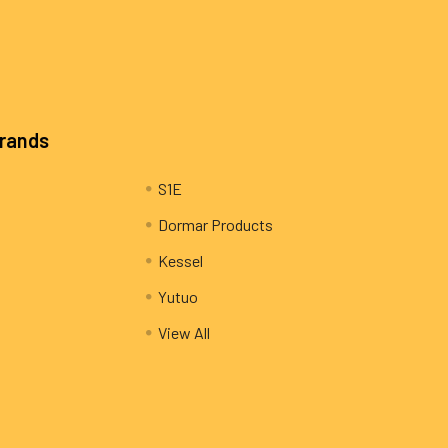
Brands
S1E
Dormar Products
Kessel
Yutuo
View All