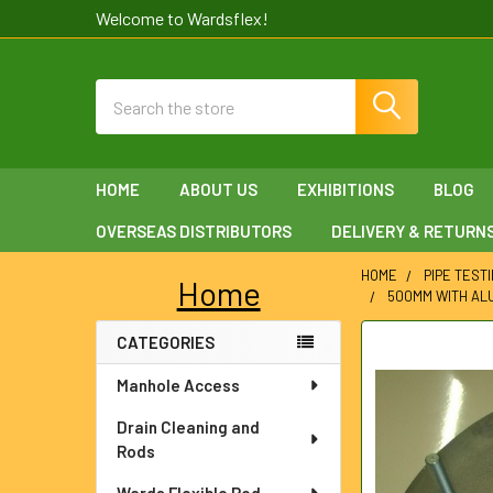
Welcome to Wardsflex!
Search
HOME
ABOUT US
EXHIBITIONS
BLOG
OVERSEAS DISTRIBUTORS
DELIVERY & RETURN
HOME
PIPE TEST
Home
500MM WITH ALU
Sidebar
CATEGORIES
FREQUENTLY
BOUGHT
Manhole Access
TOGETHER:
Drain Cleaning and
SELECT
Rods
ALL