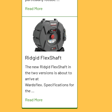
Read More
Ridgid FlexShaft
The new Ridgid FlexShaft in
the two versions is about to
arrive at
Wardsflex. Specifications for
the …
Read More