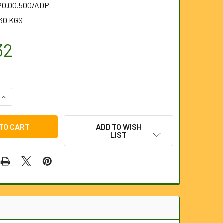
.20.00.500/ADP
.30 KGS
32
QUANTITY OF 500MM WITH ALUMINIUM PLATES AND 2" OUTLET
INCREASE QUANTITY OF 500MM WITH ALUMINIUM PLATES AND 
ADD TO WISH
LIST