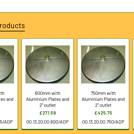
roducts
th
600mm with
750mm with
tes and
Aluminium Plates and
Aluminium Plates and
t
2" outlet
2" outlet
7
£271.59
£425.75
25/ADP
00.13.20.00.600/ADP
00.13.20.00.750/ADP