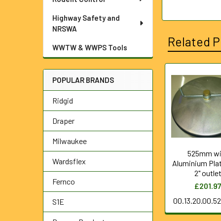
Highway Safety and
NRSWA
Related P
WWTW & WWPS Tools
POPULAR BRANDS
Related
Ridgid
Products
Draper
Milwaukee
525mm wi
Wardsflex
Aluminium Pla
2" outle
Fernco
£201.9
00.13.20.00.5
S1E