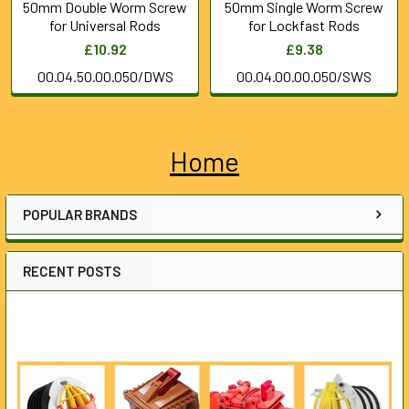
50mm Double Worm Screw
50mm Single Worm Screw
for Universal Rods
for Lockfast Rods
£10.92
£9.38
00.04.50.00.050/DWS
00.04.00.00.050/SWS
Home
Sidebar
POPULAR BRANDS
RECENT POSTS