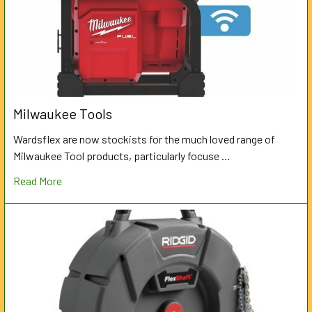
Milwaukee Tools
Wardsflex are now stockists for the much loved range of
Milwaukee Tool products, particularly focuse …
Read More