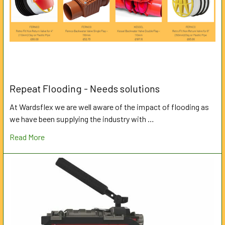
Repeat Flooding - Needs solutions
At Wardsflex we are well aware of the impact of flooding as
we have been supplying the industry with …
Read More