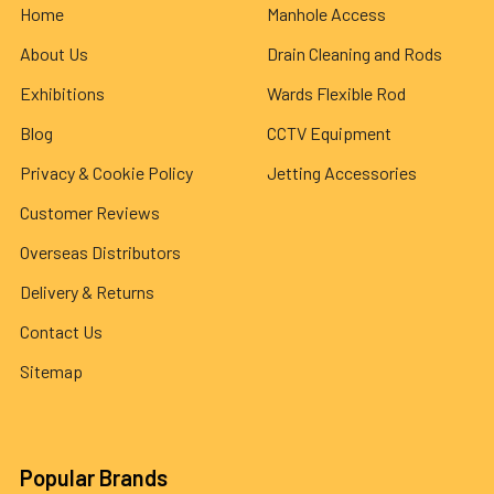
Home
Manhole Access
About Us
Drain Cleaning and Rods
Exhibitions
Wards Flexible Rod
Blog
CCTV Equipment
Privacy & Cookie Policy
Jetting Accessories
Customer Reviews
Overseas Distributors
Delivery & Returns
Contact Us
Sitemap
Popular Brands