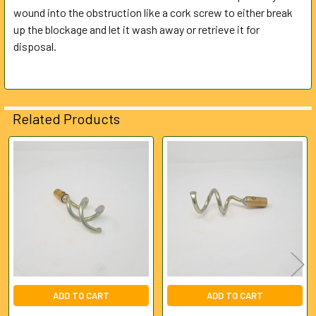
wound into the obstruction like a cork screw to either break
up the blockage and let it wash away or retrieve it for
ADD
SELECTED
disposal.
TO CART
Related Products
Related
Products
ADD TO CART
ADD TO CART