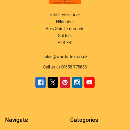
43a Leyton Ave
Mildenhall
Bury Saint Edmunds
Suffolk
IP28 7BL
______
sales@wardsflex.co.uk
Call us at 01638 778666
Navigate
Categories