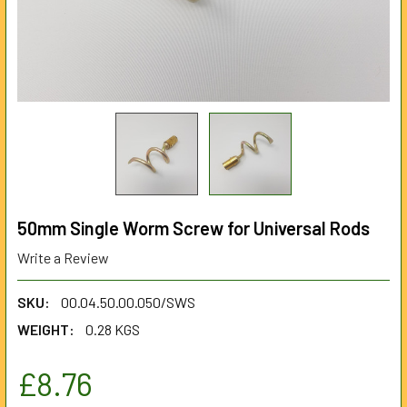
50mm Single Worm Screw for Universal Rods
Write a Review
SKU:
00.04.50.00.050/SWS
WEIGHT:
0.28 KGS
£8.76