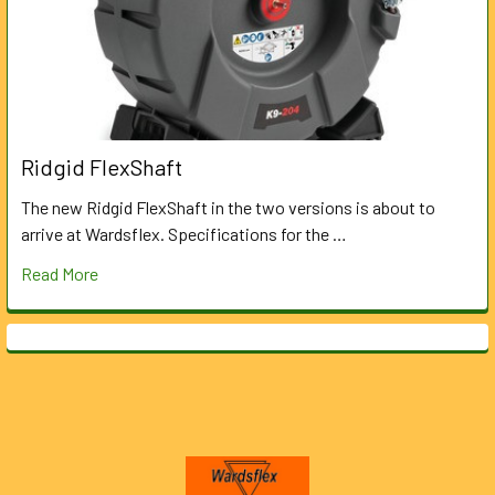
Ridgid FlexShaft
The new Ridgid FlexShaft in the two versions is about to
arrive at Wardsflex. Specifications for the …
Read More
Footer