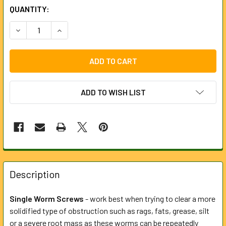
CURRENT
QUANTITY:
STOCK:
DECREASE QUANTITY OF 50MM SINGLE WORM SCREW FOR 
INCREASE QUANTITY OF 50MM SINGLE WORM S
ADD TO WISH LIST
FREQUENTLY
BOUGHT
Description
TOGETHER:
Single Worm Screws
- work best when trying to clear a more
solidified type of obstruction such as rags, fats, grease, silt
SELECT
ALL
or a severe root mass as these worms can be repeatedly