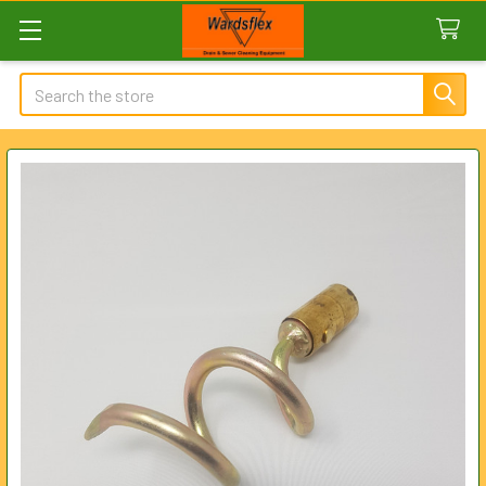
Search