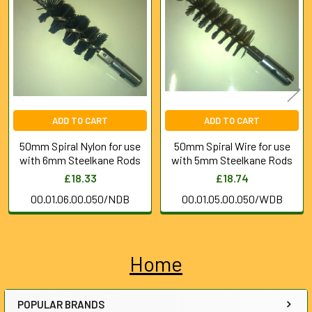
Products
ADD TO CART
ADD TO CART
50mm Spiral Nylon for use
50mm Spiral Wire for use
with 6mm Steelkane Rods
with 5mm Steelkane Rods
£18.33
£18.74
00.01.06.00.050/NDB
00.01.05.00.050/WDB
Home
Sidebar
POPULAR BRANDS