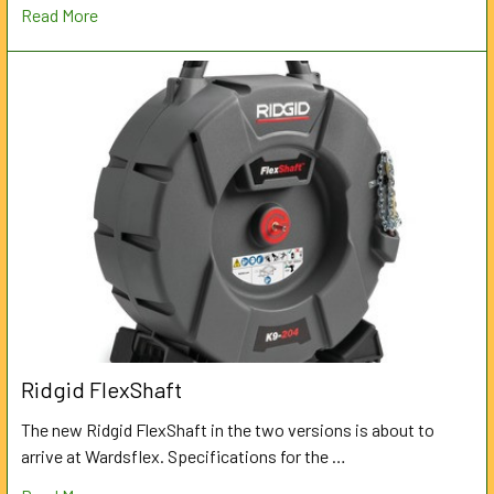
Read More
Ridgid FlexShaft
The new Ridgid FlexShaft in the two versions is about to
arrive at Wardsflex. Specifications for the …