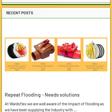
RECENT POSTS
Repeat Flooding - Needs solutions
At Wardsflex we are well aware of the impact of flooding as
we have been supplying the industry with …