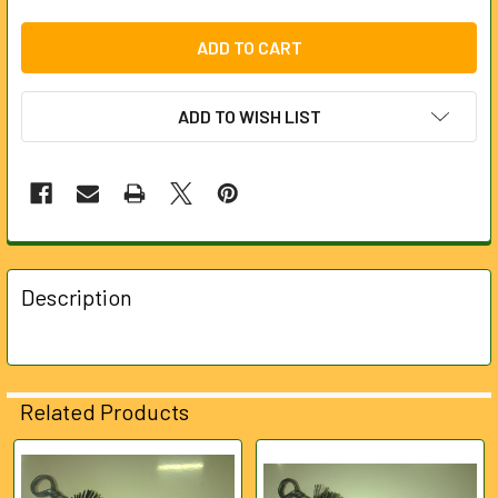
ADD TO WISH LIST
FREQUENTLY
BOUGHT
Description
TOGETHER:
SELECT
ALL
Related Products
ADD
SELECTED
Related
TO CART