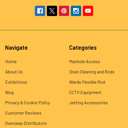
Navigate
Categories
Home
Manhole Access
About Us
Drain Cleaning and Rods
Exhibitions
Wards Flexible Rod
Blog
CCTV Equipment
Privacy & Cookie Policy
Jetting Accessories
Customer Reviews
Overseas Distributors