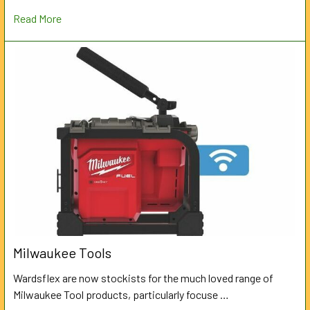
Read More
Milwaukee Tools
Wardsflex are now stockists for the much loved range of
Milwaukee Tool products, particularly focuse …