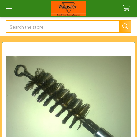
Search