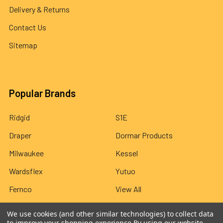
Delivery & Returns
Contact Us
Sitemap
Popular Brands
Ridgid
S1E
Draper
Dormar Products
Milwaukee
Kessel
Wardsflex
Yutuo
Fernco
View All
We use cookies (and other similar technologies) to collect data
to improve your shopping experience.
By using our website,