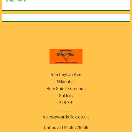
Read More
Footer
43a Leyton Ave
Mildenhall
Bury Saint Edmunds
Suffolk
IP28 7BL
______
sales@wardsflex.co.uk
Call us at 01638 778666