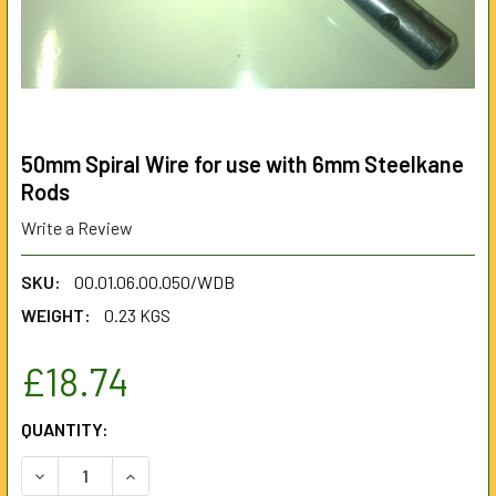
50mm Spiral Wire for use with 6mm Steelkane
Rods
Write a Review
SKU:
00.01.06.00.050/WDB
WEIGHT:
0.23 KGS
£18.74
CURRENT
QUANTITY:
STOCK:
DECREASE QUANTITY OF 50MM SPIRAL WIRE FOR USE WIT
INCREASE QUANTITY OF 50MM SPIRAL WIRE FO