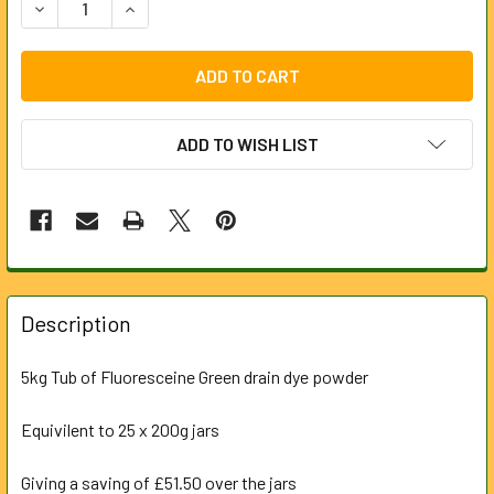
DECREASE QUANTITY OF 5KG TUB DRAIN TRACING DYE - 
INCREASE QUANTITY OF 5KG TUB DRAIN TRACI
ADD TO WISH LIST
FREQUENTLY
BOUGHT
Description
TOGETHER:
5kg Tub of Fluoresceine Green drain dye powder
SELECT
ALL
Equivilent to 25 x 200g jars
Giving a saving of £51.50 over the jars
ADD