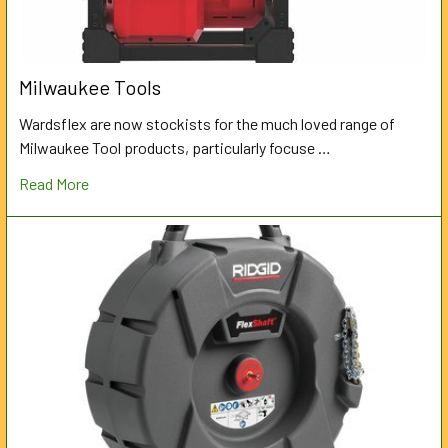
Milwaukee Tools
Wardsflex are now stockists for the much loved range of
Milwaukee Tool products, particularly focuse …
Read More