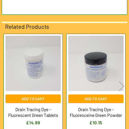
SELECTED
TO CART
Related Products
Related
Products
ADD TO CART
ADD TO CART
Drain Tracing Dye -
Drain Tracing Dye -
Fluorescent Green Tablets
Fluoresceine Green Powder
£14.99
£10.15