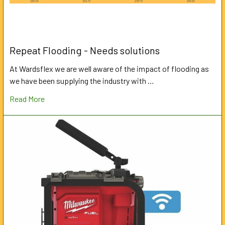
Repeat Flooding - Needs solutions
At Wardsflex we are well aware of the impact of flooding as
we have been supplying the industry with …
Read More