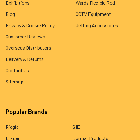
Exhibitions
Wards Flexible Rod
Blog
CCTV Equipment
Privacy & Cookie Policy
Jetting Accessories
Customer Reviews
Overseas Distributors
Delivery & Returns
Contact Us
Sitemap
Popular Brands
Ridgid
S1E
Draper
Dormar Products