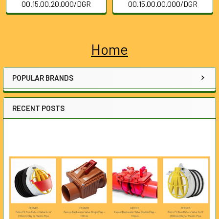
00.15.00.20.000/DGR
00.15.00.00.000/DGR
Home
Sidebar
POPULAR BRANDS
RECENT POSTS