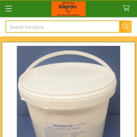
Search