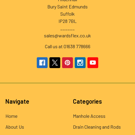
Bury Saint Edmunds
Suffolk
IP28 7BL
______
sales@wardsflex.co.uk
Call us at 01638 778666
Navigate
Categories
Home
Manhole Access
About Us
Drain Cleaning and Rods