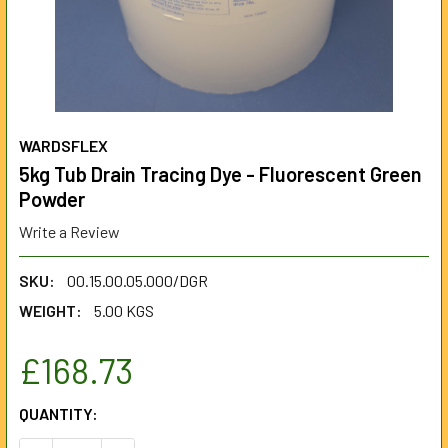
WARDSFLEX
5kg Tub Drain Tracing Dye - Fluorescent Green
Powder
Write a Review
SKU:
00.15.00.05.000/DGR
WEIGHT:
5.00 KGS
£168.73
CURRENT
QUANTITY:
STOCK: