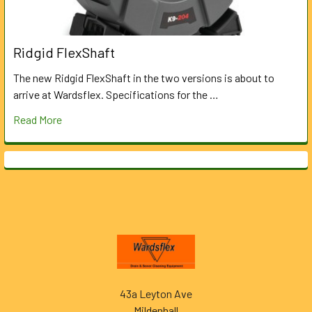
Ridgid FlexShaft
The new Ridgid FlexShaft in the two versions is about to
arrive at Wardsflex. Specifications for the …
Read More
Footer
43a Leyton Ave
Mildenhall