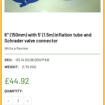
6" (150mm) with 5' (1.5m) inflation tube and
Schrader valve connector
Write a Review
SKU:
00.14.50.06.000/PAB
WEIGHT:
0.70 KGS
£44.92
CURRENT
QUANTITY:
STOCK:
DECREASE QUANTITY OF 6" (150MM) WITH 5' (1.5M) INFLA
INCREASE QUANTITY OF 6" (150MM) WITH 5' (1