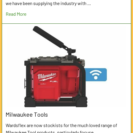
we have been supplying the industry with …
Read More
Milwaukee Tools
Wardsflex are now stockists for the much loved range of
Milwaukee Tool products, particularly focuse …