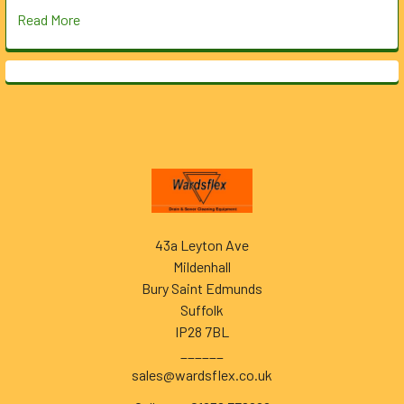
Read More
Footer
43a Leyton Ave
Mildenhall
Bury Saint Edmunds
Suffolk
IP28 7BL
______
sales@wardsflex.co.uk