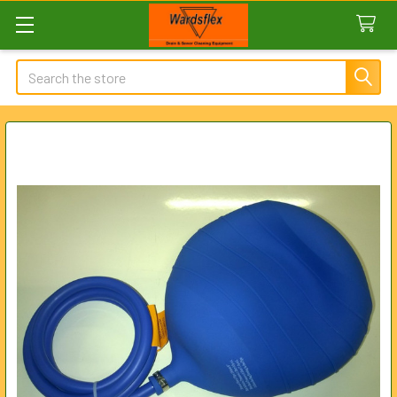
Search