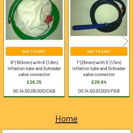
Products
ADD TO CART
ADD TO CART
6" (150mm) with 6' (1.8m)
1" (25mm) with 5' (1.5m)
inflation tube and Schrader
inflation tube and Schrader
valve connector
valve connector
£26.25
£26.64
00.14.50.06.000/CAB
00.14.50.01.000/PAB
Home
Sidebar