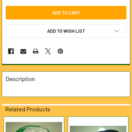
ADD TO WISH LIST
FREQUENTLY
BOUGHT
Description
TOGETHER:
SELECT
ALL
Related Products
ADD
SELECTED
Related
TO CART