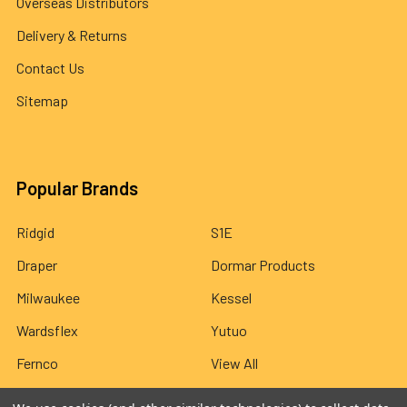
Overseas Distributors
Delivery & Returns
Contact Us
Sitemap
Popular Brands
Ridgid
S1E
Draper
Dormar Products
Milwaukee
Kessel
Wardsflex
Yutuo
Fernco
View All