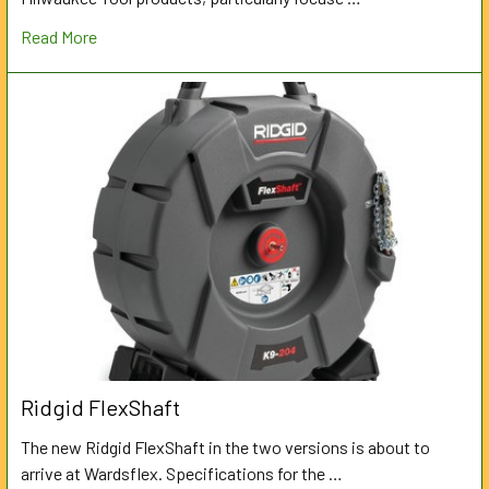
Read More
Ridgid FlexShaft
The new Ridgid FlexShaft in the two versions is about to
arrive at Wardsflex. Specifications for the …