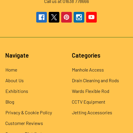
Call us at 01638 778666
Navigate
Categories
Home
Manhole Access
About Us
Drain Cleaning and Rods
Exhibitions
Wards Flexible Rod
Blog
CCTV Equipment
Privacy & Cookie Policy
Jetting Accessories
Customer Reviews