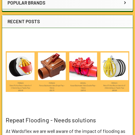
POPULAR BRANDS
RECENT POSTS
Repeat Flooding - Needs solutions
At Wardsflex we are well aware of the impact of flooding as