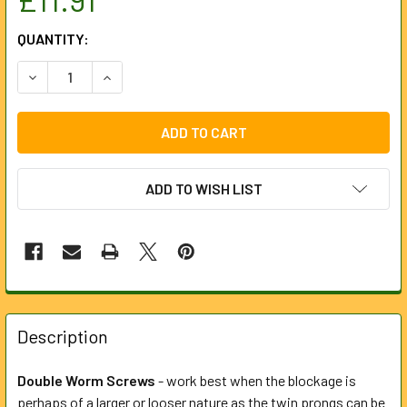
CURRENT
QUANTITY:
STOCK:
DECREASE QUANTITY OF 75MM DOUBLE WORM SCREW FOR
INCREASE QUANTITY OF 75MM DOUBLE WORM 
ADD TO WISH LIST
FREQUENTLY
BOUGHT
Description
TOGETHER:
Double Worm Screws
- work best when the blockage is
perhaps of a larger or looser nature as the twin prongs can be
SELECT