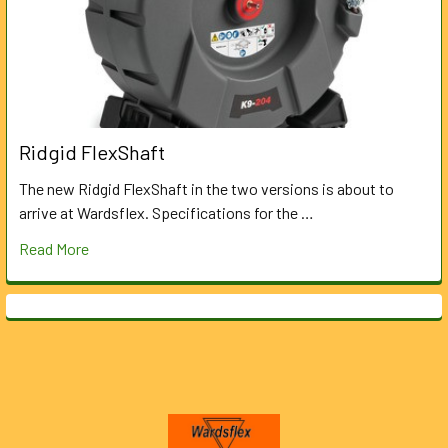
Ridgid FlexShaft
The new Ridgid FlexShaft in the two versions is about to
arrive at Wardsflex. Specifications for the …
Read More
Footer