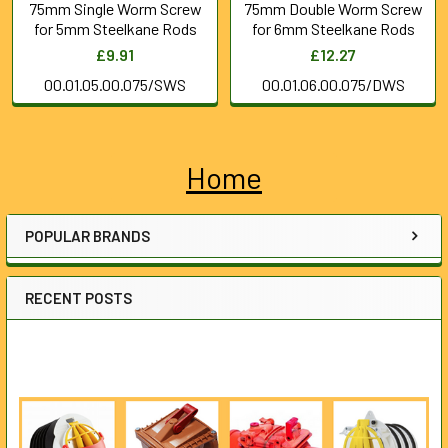
75mm Single Worm Screw
75mm Double Worm Screw
for 5mm Steelkane Rods
for 6mm Steelkane Rods
£9.91
£12.27
00.01.05.00.075/SWS
00.01.06.00.075/DWS
Home
Sidebar
POPULAR BRANDS
RECENT POSTS