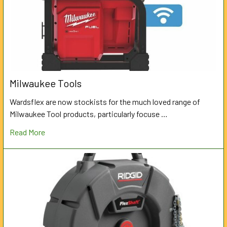
Milwaukee Tools
Wardsflex are now stockists for the much loved range of
Milwaukee Tool products, particularly focuse …
Read More