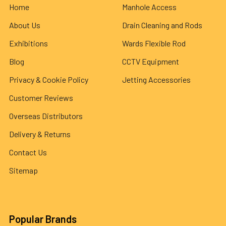
Home
Manhole Access
About Us
Drain Cleaning and Rods
Exhibitions
Wards Flexible Rod
Blog
CCTV Equipment
Privacy & Cookie Policy
Jetting Accessories
Customer Reviews
Overseas Distributors
Delivery & Returns
Contact Us
Sitemap
Popular Brands