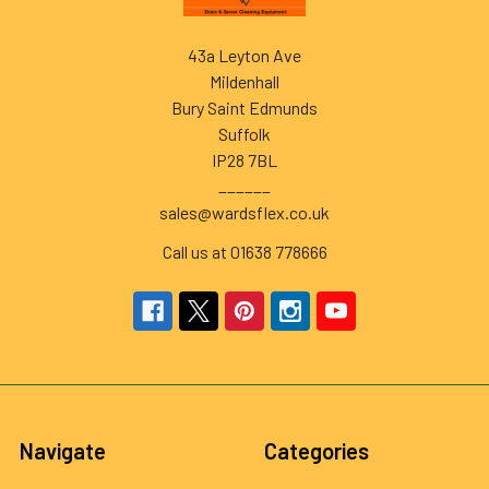
43a Leyton Ave
Mildenhall
Bury Saint Edmunds
Suffolk
IP28 7BL
______
sales@wardsflex.co.uk
Call us at 01638 778666
Navigate
Categories