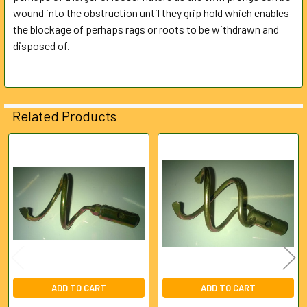
ALL
wound into the obstruction until they grip hold which enables
the blockage of perhaps rags or roots to be withdrawn and
disposed of.
ADD
SELECTED
TO CART
Related Products
Related
Products
ADD TO CART
ADD TO CART