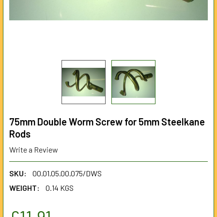
75mm Double Worm Screw for 5mm Steelkane
Rods
Write a Review
SKU:
00.01.05.00.075/DWS
WEIGHT:
0.14 KGS
£11.91