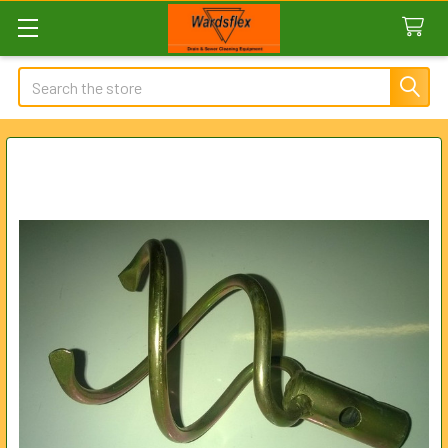
Search