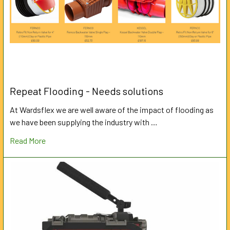
Repeat Flooding - Needs solutions
At Wardsflex we are well aware of the impact of flooding as
we have been supplying the industry with …
Read More