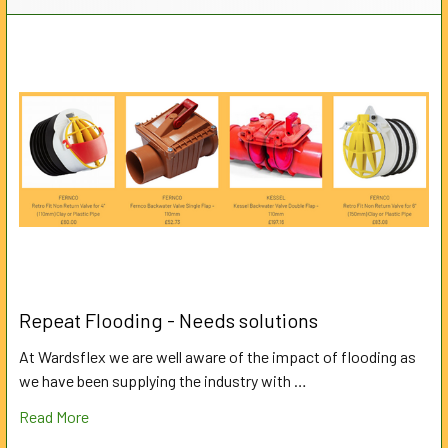
Repeat Flooding - Needs solutions
At Wardsflex we are well aware of the impact of flooding as
we have been supplying the industry with …
Read More