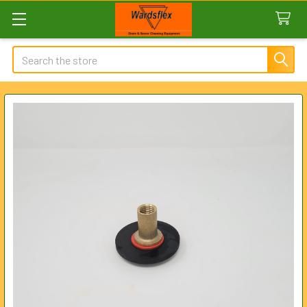
Search