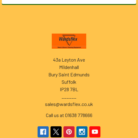
Footer
43a Leyton Ave
Mildenhall
Bury Saint Edmunds
Suffolk
IP28 7BL
______
sales@wardsflex.co.uk
Call us at 01638 778666