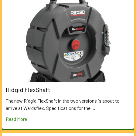
Ridgid FlexShaft
The new Ridgid FlexShaft in the two versions is about to
arrive at Wardsflex. Specifications for the …
Read More