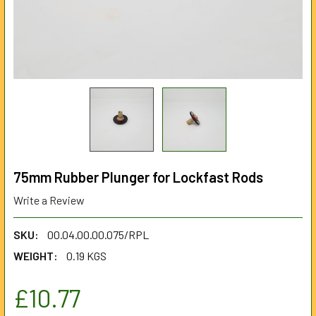
75mm Rubber Plunger for Lockfast Rods
Write a Review
SKU:
00.04.00.00.075/RPL
WEIGHT:
0.19 KGS
£10.77