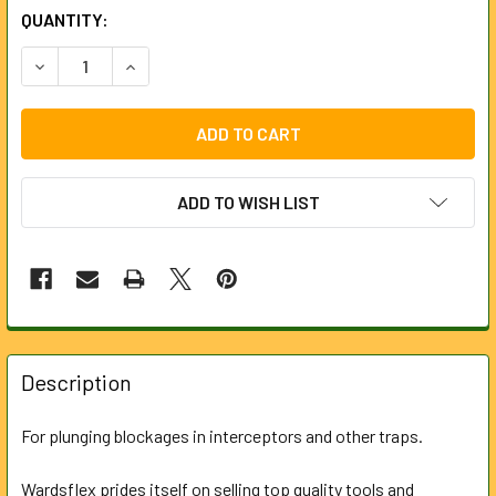
CURRENT
QUANTITY:
STOCK:
DECREASE QUANTITY OF 75MM RUBBER PLUNGER FOR LOC
INCREASE QUANTITY OF 75MM RUBBER PLUNGE
ADD TO WISH LIST
FREQUENTLY
BOUGHT
Description
TOGETHER:
For plunging blockages in interceptors and other traps.
SELECT
ALL
Wardsflex prides itself on selling top quality tools and