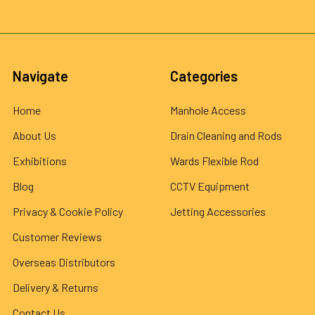
Navigate
Categories
Home
Manhole Access
About Us
Drain Cleaning and Rods
Exhibitions
Wards Flexible Rod
Blog
CCTV Equipment
Privacy & Cookie Policy
Jetting Accessories
Customer Reviews
Overseas Distributors
Delivery & Returns
Contact Us