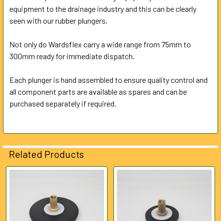
equipment to the drainage industry and this can be clearly
seen with our rubber plungers.
ADD
SELECTED
TO CART
Not only do Wardsflex carry a wide range from 75mm to
300mm ready for immediate dispatch.
Each plunger is hand assembled to ensure quality control and
all component parts are available as spares and can be
purchased separately if required.
Related Products
Related
Products