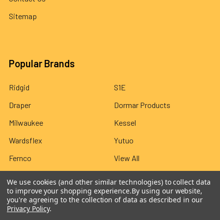
Sitemap
Popular Brands
Ridgid
S1E
Draper
Dormar Products
Milwaukee
Kessel
Wardsflex
Yutuo
Fernco
View All
We use cookies (and other similar technologies) to collect data
to improve your shopping experience.
By using our website,
you're agreeing to the collection of data as described in our
Privacy Policy
.
©
2026
Wardsflex.