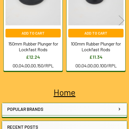
ADD TO CART
ADD TO CART
150mm Rubber Plunger for
100mm Rubber Plunger for
Lockfast Rods
Lockfast Rods
£12.24
£11.34
00.04.00.00.150/RPL
00.04.00.00.100/RPL
Home
Sidebar
POPULAR BRANDS
RECENT POSTS