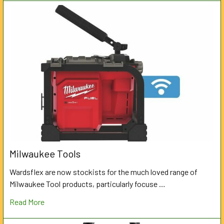
Milwaukee Tools
Wardsflex are now stockists for the much loved range of
Milwaukee Tool products, particularly focuse …
Read More