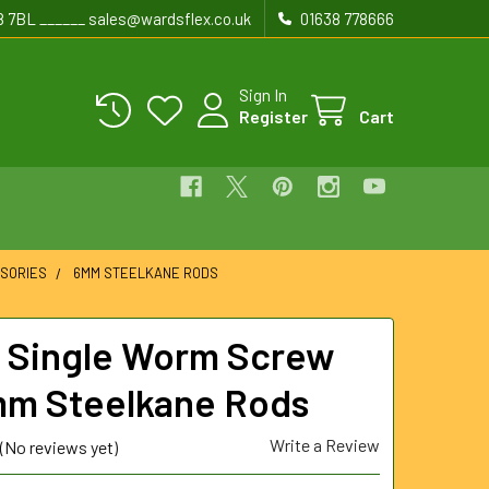
8 7BL ______ sales@wardsflex.co.uk
01638 778666
Sign In
Register
Cart
SORIES
6MM STEELKANE RODS
Single Worm Screw
mm Steelkane Rods
Write a Review
(No reviews yet)