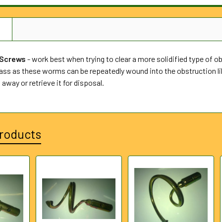
N
 Screws
- work best when trying to clear a more solidified type of obs
ss as these worms can be repeatedly wound into the obstruction lik
 away or retrieve it for disposal.
roducts