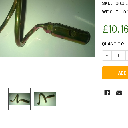
SKU:
00.01
WEIGHT:
0.
£10.1
CURRENT
QUANTITY:
STOCK:
DECREASE 