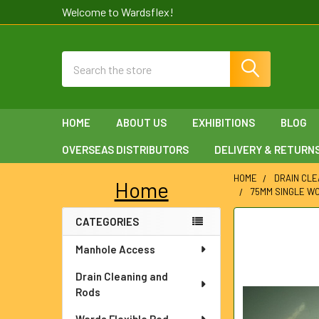
Welcome to Wardsflex!
Search
HOME
ABOUT US
EXHIBITIONS
BLOG
OVERSEAS DISTRIBUTORS
DELIVERY & RETURN
HOME
DRAIN CLE
Home
75MM SINGLE W
Sidebar
CATEGORIES
FREQUENTLY
BOUGHT
Manhole Access
TOGETHER:
Drain Cleaning and
SELECT
Rods
ALL