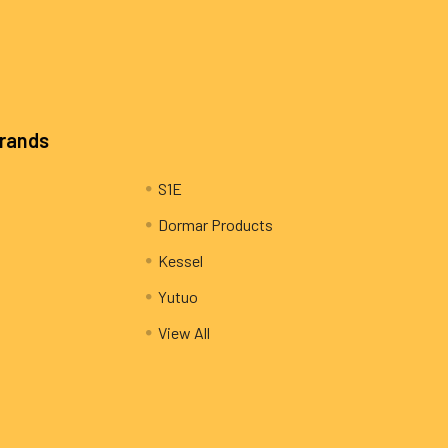
Brands
S1E
Dormar Products
Kessel
Yutuo
View All