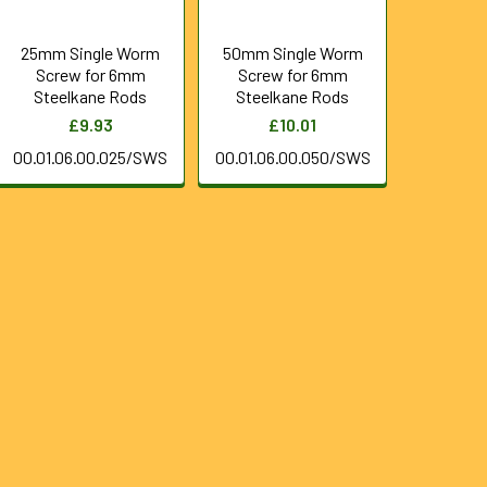
25mm Single Worm
50mm Single Worm
Screw for 6mm
Screw for 6mm
Steelkane Rods
Steelkane Rods
£9.93
£10.01
00.01.06.00.025/SWS
00.01.06.00.050/SWS