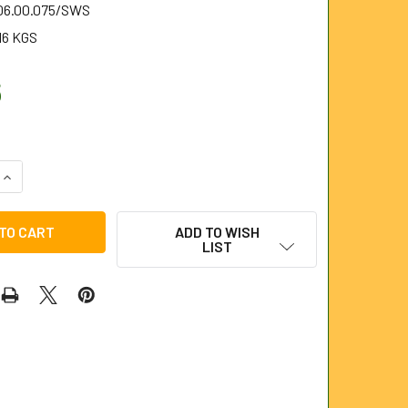
.06.00.075/SWS
16 KGS
6
QUANTITY OF 75MM SINGLE WORM SCREW FOR 6MM STEELKAN
INCREASE QUANTITY OF 75MM SINGLE WORM SCREW FOR 6MM 
ADD TO WISH
LIST