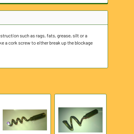
truction such as rags, fats, grease, silt or a
e a cork screw to either break up the blockage