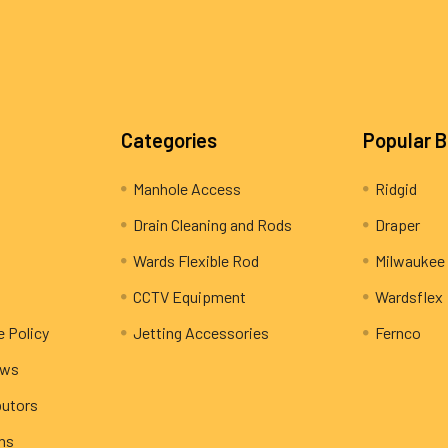
Categories
Popular 
Manhole Access
Ridgid
Drain Cleaning and Rods
Draper
Wards Flexible Rod
Milwaukee
CCTV Equipment
Wardsflex
e Policy
Jetting Accessories
Fernco
ews
butors
rns