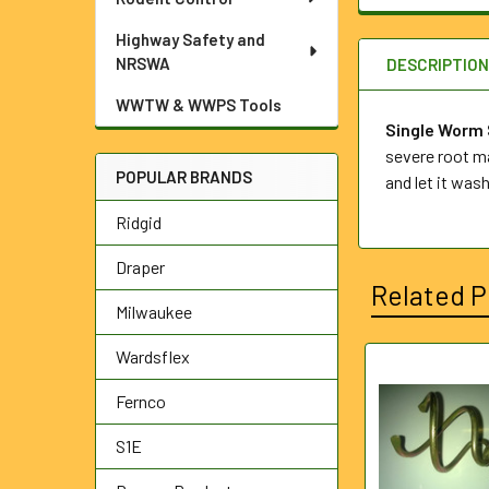
Highway Safety and
NRSWA
DESCRIPTIO
WWTW & WWPS Tools
Single Worm
severe root ma
POPULAR BRANDS
and let it wash
Ridgid
Draper
Related P
Milwaukee
Wardsflex
Related
Fernco
Products
S1E