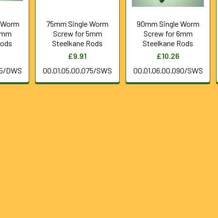
 Worm
75mm Single Worm
90mm Single Worm
 6mm
Screw for 5mm
Screw for 6mm
Rods
Steelkane Rods
Steelkane Rods
£9.91
£10.26
75/DWS
00.01.05.00.075/SWS
00.01.06.00.090/SWS