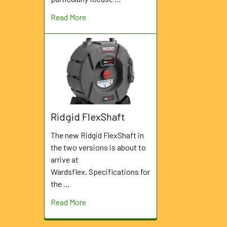
Read More
Ridgid FlexShaft
The new Ridgid FlexShaft in
the two versions is about to
arrive at
Wardsflex. Specifications for
the …
Read More