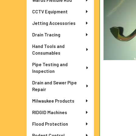
Wards Flexible Rod
ADD
CCTV Equipment
SELECTED
TO CART
Jetting Accessories
Drain Tracing
Hand Tools and
Consumables
Pipe Testing and
Inspection
Drain and Sewer Pipe
Repair
Milwaukee Products
RIDGID Machines
Flood Protection
Rodent Control