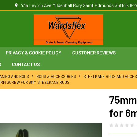
43a Leyton Ave Mildenhall Bury Saint Edmunds Suffolk IP2
PRIVACY & COOKIE POLICY
CUSTOMER REVIEWS
S
CONTACT US
ANING AND RODS
RODS & ACCESSORIES
STEELKANE RODS AND ACCES
ORM SCREW FOR 6MM STEELKANE RODS
75mm 
for 6