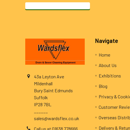
Footer
Navigate
Home
About Us
Exhibitions
43a Leyton Ave
Mildenhall
Blog
Bury Saint Edmunds
Privacy & Cooki
Suffolk
IP28 7BL
Customer Revi
______
Overseas Distri
sales@wardsflex.co.uk
Delivery & Retu
Call us at 01638 778666