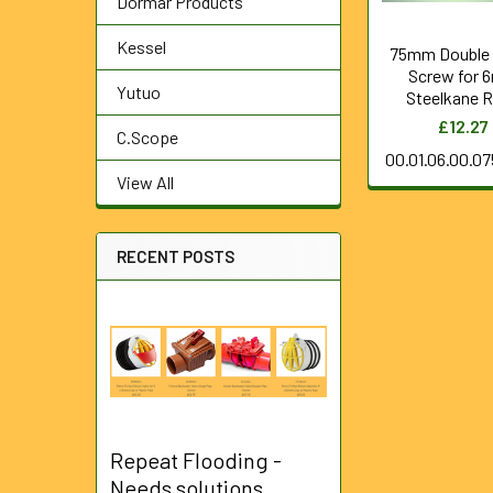
Dormar Products
Kessel
75mm Double
Screw for
Yutuo
Steelkane 
£12.27
C.Scope
00.01.06.00.0
View All
RECENT POSTS
Repeat Flooding -
Needs solutions