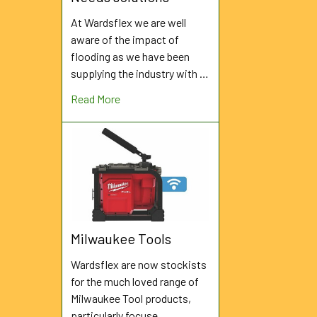
At Wardsflex we are well
aware of the impact of
flooding as we have been
supplying the industry with …
Read More
Milwaukee Tools
Wardsflex are now stockists
for the much loved range of
Milwaukee Tool products,
particularly focuse …