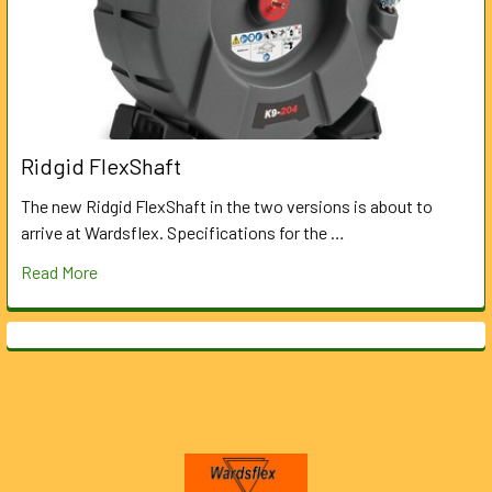
Ridgid FlexShaft
The new Ridgid FlexShaft in the two versions is about to
arrive at Wardsflex. Specifications for the …
Read More
Footer