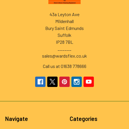
43a Leyton Ave
Mildenhall
Bury Saint Edmunds
Suffolk
IP28 7BL
______
sales@wardsflex.co.uk
Call us at 01638 778666
Navigate
Categories