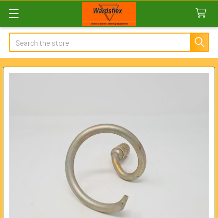
Search