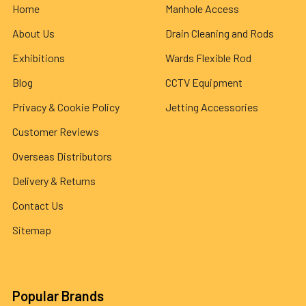
Home
Manhole Access
About Us
Drain Cleaning and Rods
Exhibitions
Wards Flexible Rod
Blog
CCTV Equipment
Privacy & Cookie Policy
Jetting Accessories
Customer Reviews
Overseas Distributors
Delivery & Returns
Contact Us
Sitemap
Popular Brands