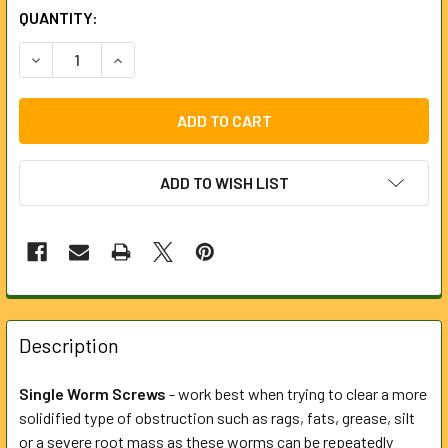
CURRENT
QUANTITY:
STOCK:
DECREASE QUANTITY OF 90MM SINGLE WORM SCREW FOR 
INCREASE QUANTITY OF 90MM SINGLE WORM S
ADD TO WISH LIST
FREQUENTLY
BOUGHT
Description
TOGETHER:
Single Worm Screws
- work best when trying to clear a more
solidified type of obstruction such as rags, fats, grease, silt
SELECT
ALL
or a severe root mass as these worms can be repeatedly