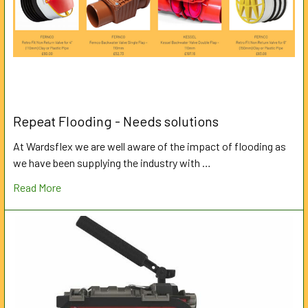
Repeat Flooding - Needs solutions
At Wardsflex we are well aware of the impact of flooding as
we have been supplying the industry with …
Read More