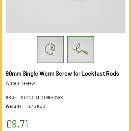
90mm Single Worm Screw for Lockfast Rods
Write a Review
SKU:
00.04.00.00.090/SWS
WEIGHT:
0.33 KGS
£9.71