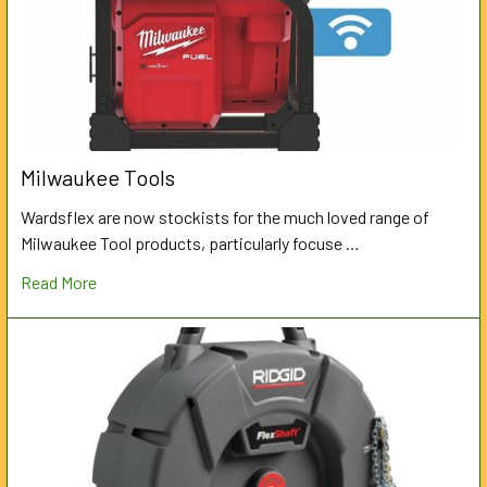
Milwaukee Tools
Wardsflex are now stockists for the much loved range of
Milwaukee Tool products, particularly focuse …
Read More