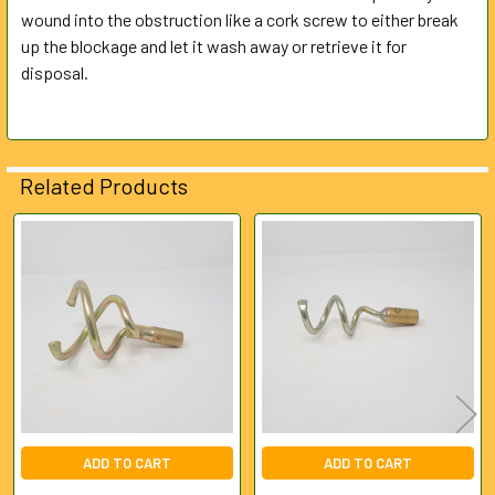
wound into the obstruction like a cork screw to either break
up the blockage and let it wash away or retrieve it for
ADD
SELECTED
disposal.
TO CART
Related Products
Related
Products
ADD TO CART
ADD TO CART