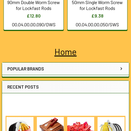
90mm Double Worm Screw
50mm Single Worm Screw
for Lockfast Rods
for Lockfast Rods
£12.80
£9.38
00.04.00.00.090/DWS
00.04.00.00.050/SWS
Home
Sidebar
POPULAR BRANDS
RECENT POSTS