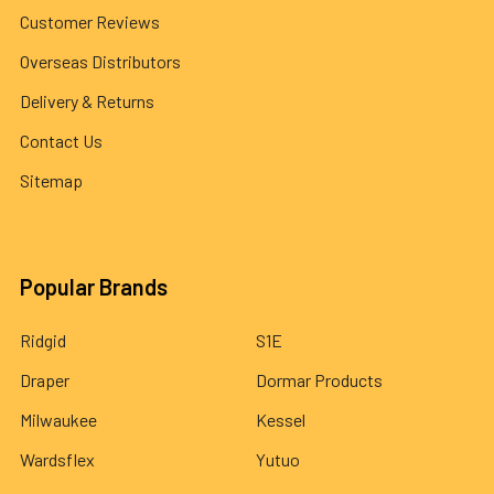
Customer Reviews
Overseas Distributors
Delivery & Returns
Contact Us
Sitemap
Popular Brands
Ridgid
S1E
Draper
Dormar Products
Milwaukee
Kessel
Wardsflex
Yutuo