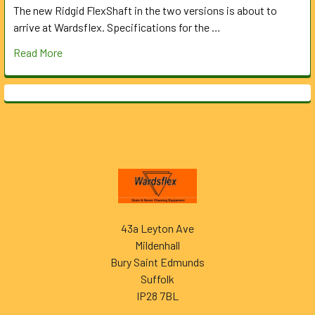
The new Ridgid FlexShaft in the two versions is about to
arrive at Wardsflex. Specifications for the …
Read More
Footer
43a Leyton Ave
Mildenhall
Bury Saint Edmunds
Suffolk
IP28 7BL
______