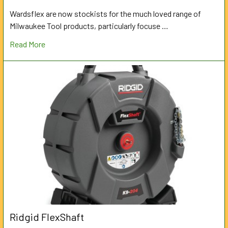
Wardsflex are now stockists for the much loved range of
Milwaukee Tool products, particularly focuse …
Read More
Ridgid FlexShaft