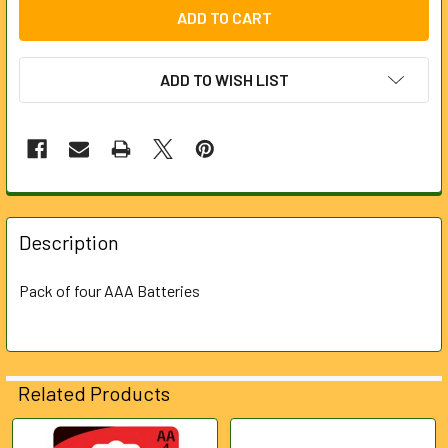
ADD TO WISH LIST
FREQUENTLY
BOUGHT
Description
TOGETHER:
Pack of four AAA Batteries
SELECT
ALL
ADD
Related Products
SELECTED
TO CART