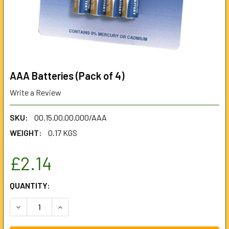
AAA Batteries (Pack of 4)
Write a Review
SKU:
00.15.00.00.000/AAA
WEIGHT:
0.17 KGS
£2.14
CURRENT
QUANTITY:
STOCK:
DECREASE QUANTITY OF AAA BATTERIES (PACK OF 4)
INCREASE QUANTITY OF AAA BATTERIES (PACK 