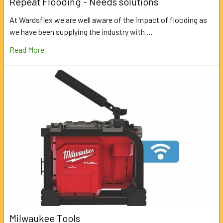
Repeat Flooding - Needs solutions
At Wardsflex we are well aware of the impact of flooding as
we have been supplying the industry with …
Read More
Milwaukee Tools