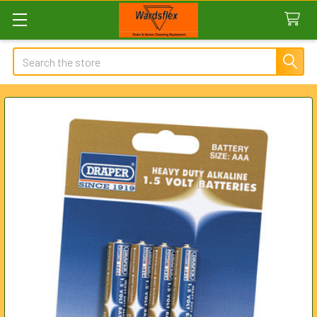
Search