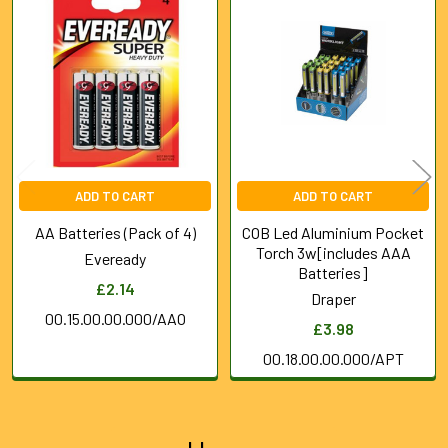
Related
Products
ADD TO CART
ADD TO CART
AA Batteries (Pack of 4)
COB Led Aluminium Pocket
Torch 3w[includes AAA
Eveready
Batteries]
£2.14
Draper
00.15.00.00.000/AAO
£3.98
00.18.00.00.000/APT