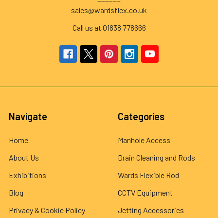
sales@wardsflex.co.uk
Call us at 01638 778666
Navigate
Categories
Home
Manhole Access
About Us
Drain Cleaning and Rods
Exhibitions
Wards Flexible Rod
Blog
CCTV Equipment
Privacy & Cookie Policy
Jetting Accessories