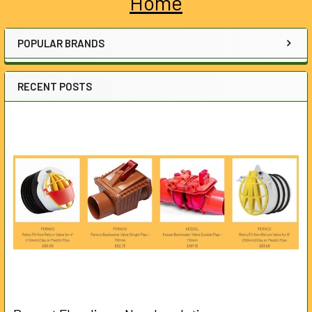
Home
Sidebar
POPULAR BRANDS
RECENT POSTS