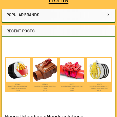
Sidebar
POPULAR BRANDS
RECENT POSTS
Repeat Flooding - Needs solutions