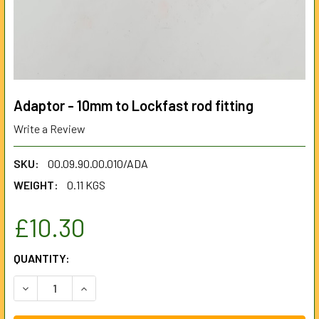
Adaptor - 10mm to Lockfast rod fitting
Write a Review
SKU:
00.09.90.00.010/ADA
WEIGHT:
0.11 KGS
£10.30
CURRENT
QUANTITY:
STOCK:
DECREASE QUANTITY OF ADAPTOR - 10MM TO LOCKFAST RO
INCREASE QUANTITY OF ADAPTOR - 10MM TO LO