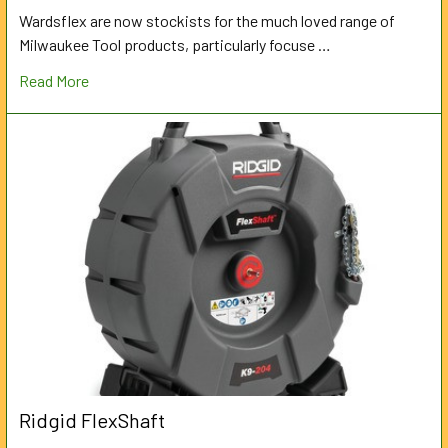
Wardsflex are now stockists for the much loved range of
Milwaukee Tool products, particularly focuse …
Read More
Ridgid FlexShaft