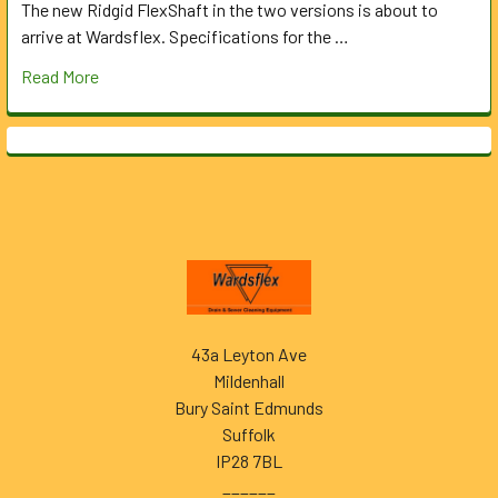
The new Ridgid FlexShaft in the two versions is about to
arrive at Wardsflex. Specifications for the …
Read More
Footer
43a Leyton Ave
Mildenhall
Bury Saint Edmunds
Suffolk
IP28 7BL
______