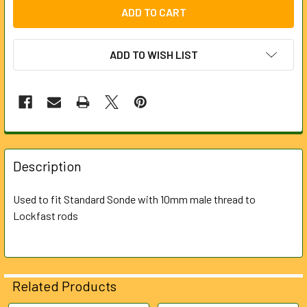
ADD TO WISH LIST
FREQUENTLY
BOUGHT
Description
TOGETHER:
Used to fit Standard Sonde with 10mm male thread to
Lockfast rods
SELECT
ALL
ADD
SELECTED
Related Products
TO CART