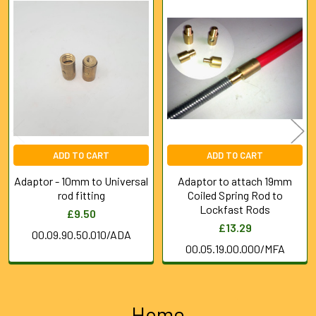
Related
Products
ADD TO CART
ADD TO CART
Adaptor - 10mm to Universal
Adaptor to attach 19mm
rod fitting
Coiled Spring Rod to
Lockfast Rods
£9.50
£13.29
00.09.90.50.010/ADA
00.05.19.00.000/MFA
Home