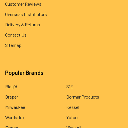
Customer Reviews
Overseas Distributors
Delivery & Returns
Contact Us
Sitemap
Popular Brands
Ridgid
S1E
Draper
Dormar Products
Milwaukee
Kessel
Wardsflex
Yutuo
Fernco
View All