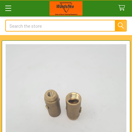
Search