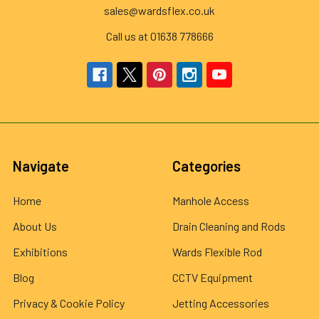
sales@wardsflex.co.uk
Call us at 01638 778666
Navigate
Categories
Home
Manhole Access
About Us
Drain Cleaning and Rods
Exhibitions
Wards Flexible Rod
Blog
CCTV Equipment
Privacy & Cookie Policy
Jetting Accessories