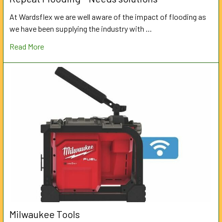
At Wardsflex we are well aware of the impact of flooding as
we have been supplying the industry with …
Read More
Milwaukee Tools