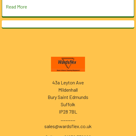
Read More
Footer
43a Leyton Ave
Mildenhall
Bury Saint Edmunds
Suffolk
IP28 7BL
______
sales@wardsflex.co.uk