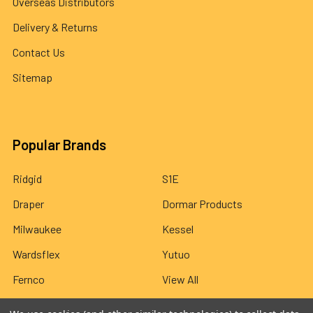
Overseas Distributors
Delivery & Returns
Contact Us
Sitemap
Popular Brands
Ridgid
S1E
Draper
Dormar Products
Milwaukee
Kessel
Wardsflex
Yutuo
Fernco
View All