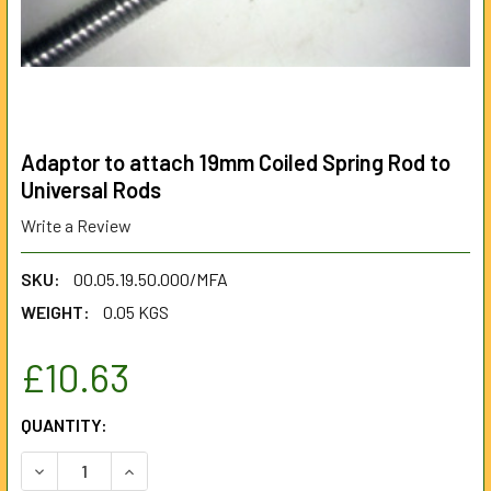
Adaptor to attach 19mm Coiled Spring Rod to
Universal Rods
Write a Review
SKU:
00.05.19.50.000/MFA
WEIGHT:
0.05 KGS
£10.63
CURRENT
QUANTITY:
STOCK:
DECREASE QUANTITY OF ADAPTOR TO ATTACH 19MM COILE
INCREASE QUANTITY OF ADAPTOR TO ATTACH 1