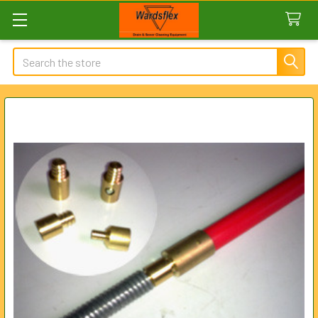
Search