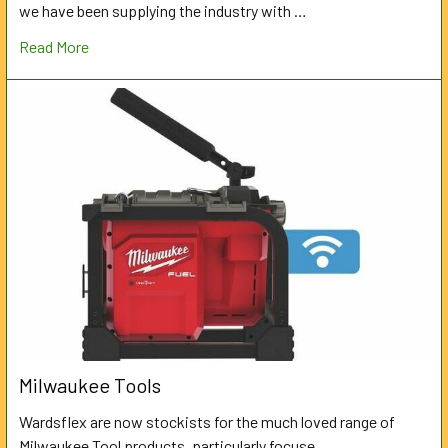
we have been supplying the industry with …
Read More
Milwaukee Tools
Wardsflex are now stockists for the much loved range of
Milwaukee Tool products, particularly focuse …