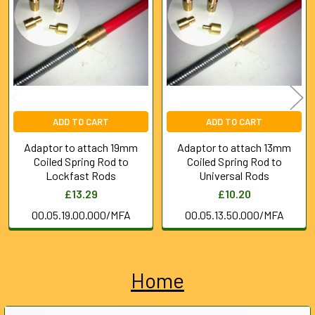
Products
ADD TO CART
ADD TO CART
Adaptor to attach 19mm
Adaptor to attach 13mm
Coiled Spring Rod to
Coiled Spring Rod to
Lockfast Rods
Universal Rods
£13.29
£10.20
00.05.19.00.000/MFA
00.05.13.50.000/MFA
Home
Sidebar