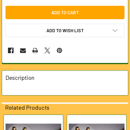
ADD TO WISH LIST
FREQUENTLY
BOUGHT
Description
TOGETHER:
SELECT
ALL
Related Products
ADD
SELECTED
Related
TO CART