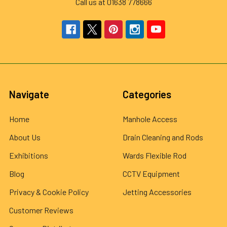
Call us at 01638 778666
Navigate
Categories
Home
Manhole Access
About Us
Drain Cleaning and Rods
Exhibitions
Wards Flexible Rod
Blog
CCTV Equipment
Privacy & Cookie Policy
Jetting Accessories
Customer Reviews