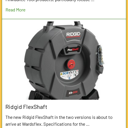
Read More
Ridgid FlexShaft
The new Ridgid FlexShaft in the two versions is about to
arrive at Wardsflex. Specifications for the …