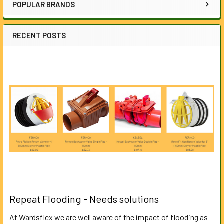
POPULAR BRANDS
RECENT POSTS
Repeat Flooding - Needs solutions
At Wardsflex we are well aware of the impact of flooding as