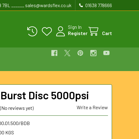
8 7BL ______ sales@wardsflex.co.uk
01638 778666
Sign In
Register
Cart
 Burst Disc 5000psi
Write a Review
(No reviews yet)
.00.01.500/BDB
00 KGS