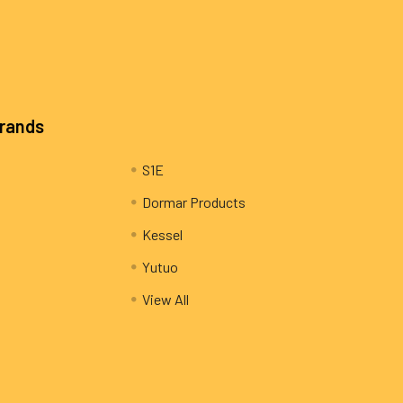
Brands
S1E
Dormar Products
Kessel
Yutuo
View All