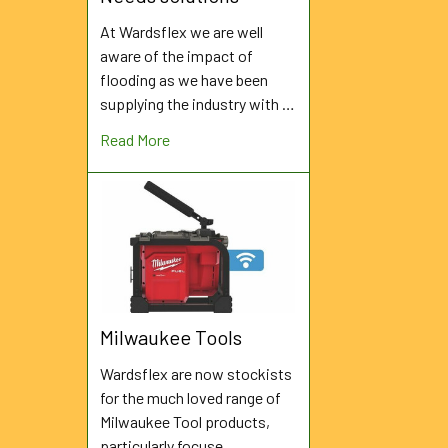
At Wardsflex we are well
aware of the impact of
flooding as we have been
supplying the industry with …
Read More
Milwaukee Tools
Wardsflex are now stockists
for the much loved range of
Milwaukee Tool products,
particularly focuse …