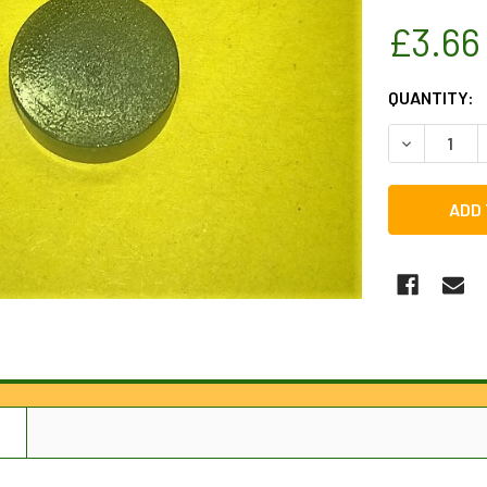
£3.66
CURRENT
QUANTITY:
STOCK:
DECREASE 
N