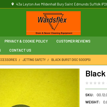
43a Leyton Ave Mildenhall Bury Saint Edmunds Suffolk IP2
PRIVACY & COOKIE POLICY
CUSTOMER REVIEWS
S
CONTACT US
ACCESSORIES
JETTING SAFETY
BLACK BURST DISC 5000PSI
Black
SKU:
00.12
WEIGHT:
0.