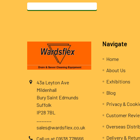
Footer
Navigate
Home
About Us
Exhibitions
43a Leyton Ave
Mildenhall
Blog
Bury Saint Edmunds
Privacy & Cooki
Suffolk
IP28 7BL
Customer Revi
______
Overseas Distri
sales@wardsflex.co.uk
Delivery & Retu
Call us at 01638 778666