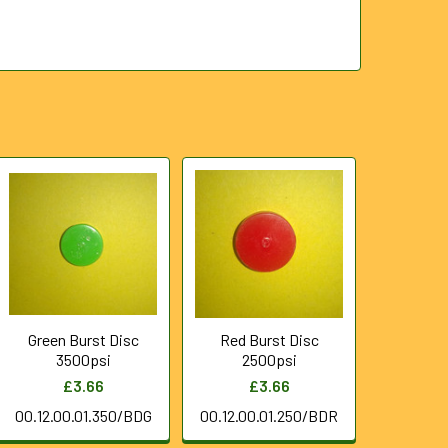
Green Burst Disc
Red Burst Disc
3500psi
2500psi
£3.66
£3.66
00.12.00.01.350/BDG
00.12.00.01.250/BDR