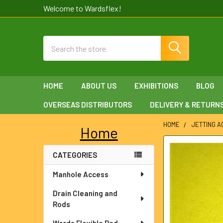
Welcome to Wardsflex!
Search
HOME
ABOUT US
EXHIBITIONS
BLOG
OVERSEAS DISTRIBUTORS
DELIVERY & RETURN
HOME
JETTING 
Home
Sidebar
FREQUENTLY
CATEGORIES
BOUGHT
TOGETHER:
Manhole Access
SELECT
Drain Cleaning and
ALL
Rods