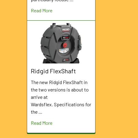
Read More
Ridgid FlexShaft
The new Ridgid FlexShaft in
the two versions is about to
arrive at
Wardsflex. Specifications for
the …
Read More