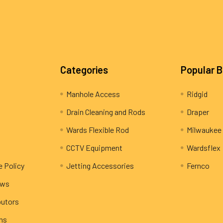
Categories
Popular 
Manhole Access
Ridgid
Drain Cleaning and Rods
Draper
Wards Flexible Rod
Milwaukee
CCTV Equipment
Wardsflex
e Policy
Jetting Accessories
Fernco
ews
butors
rns