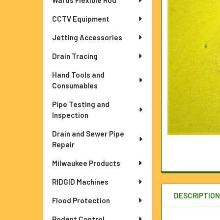
Wards Flexible Rod
ADD
SELECTED
TO CART
CCTV Equipment
Jetting Accessories
Drain Tracing
Hand Tools and
Consumables
Pipe Testing and
Inspection
Drain and Sewer Pipe
Repair
Milwaukee Products
RIDGID Machines
DESCRIPTIO
Flood Protection
Rodent Control