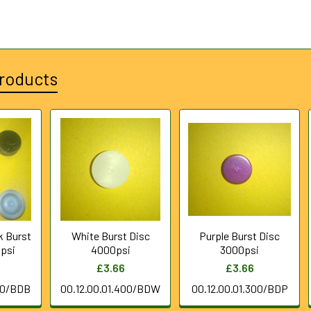
roducts
k Burst
White Burst Disc
Purple Burst Disc
psi
4000psi
3000psi
£3.66
£3.66
00/BDB
00.12.00.01.400/BDW
00.12.00.01.300/BDP