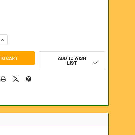
QUANTITY OF BLACK BURST DISC 5000PSI
INCREASE QUANTITY OF BLACK BURST DISC 5000PSI
ADD TO WISH
LIST