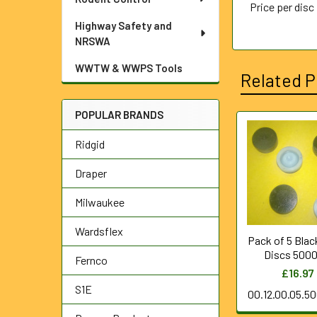
Price per disc
Highway Safety and
NRSWA
WWTW & WWPS Tools
Related P
POPULAR BRANDS
Related
Ridgid
Products
Draper
Milwaukee
Wardsflex
Pack of 5 Blac
Discs 5000
Fernco
£16.97
S1E
00.12.00.05.5