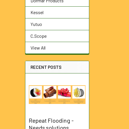
Dormar Products
Kessel
Yutuo
C.Scope
View All
RECENT POSTS
Repeat Flooding -
Needs solutions