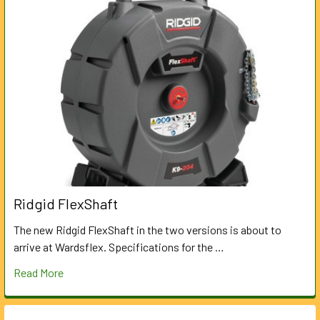
Ridgid FlexShaft
The new Ridgid FlexShaft in the two versions is about to
arrive at Wardsflex. Specifications for the …
Read More