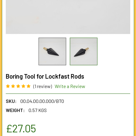
Boring Tool for Lockfast Rods
(1 review)
Write a Review
SKU:
00.04.00.00.000/BTO
WEIGHT:
0.57 KGS
£27.05