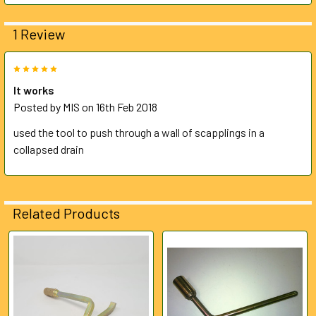
ADD
1 Review
SELECTED
TO CART
5
It works
Posted by
MIS
on 16th Feb 2018
used the tool to push through a wall of scapplings in a
collapsed drain
Related Products
Related
Products