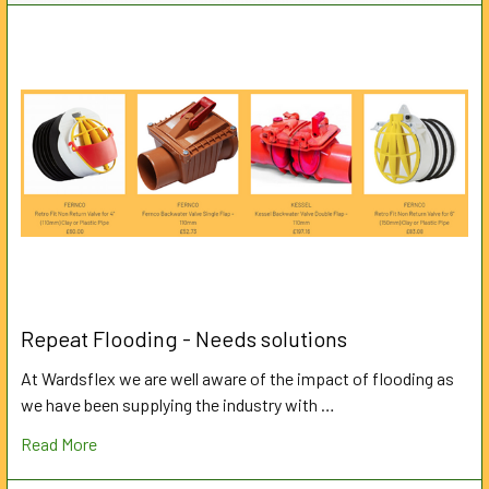
Repeat Flooding - Needs solutions
At Wardsflex we are well aware of the impact of flooding as
we have been supplying the industry with …
Read More