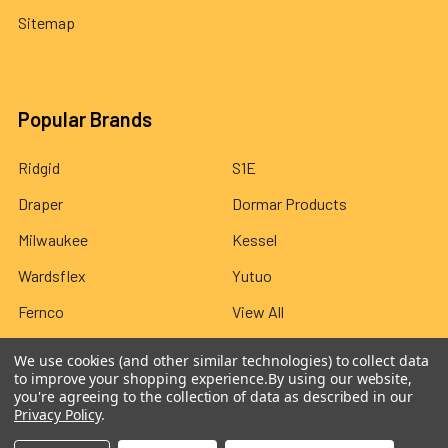
Sitemap
Popular Brands
Ridgid
S1E
Draper
Dormar Products
Milwaukee
Kessel
Wardsflex
Yutuo
Fernco
View All
We use cookies (and other similar technologies) to collect data
to improve your shopping experience.
By using our website,
you're agreeing to the collection of data as described in our
Privacy Policy
.
©
2026
Wardsflex.