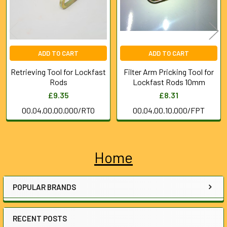
ADD TO CART
ADD TO CART
Retrieving Tool for Lockfast
Filter Arm Pricking Tool for
Rods
Lockfast Rods 10mm
£9.35
£8.31
00.04.00.00.000/RTO
00.04.00.10.000/FPT
Home
Sidebar
POPULAR BRANDS
RECENT POSTS