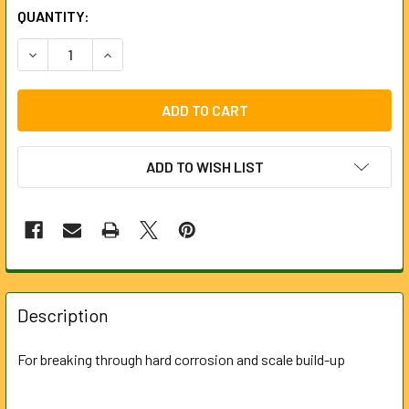
CURRENT
QUANTITY:
STOCK:
DECREASE QUANTITY OF BORING TOOL FOR LOCKFAST ROD
INCREASE QUANTITY OF BORING TOOL FOR LOC
ADD TO WISH LIST
FREQUENTLY
BOUGHT
Description
TOGETHER:
For breaking through hard corrosion and scale build-up
SELECT
ALL