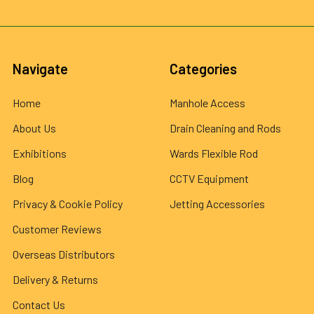
Navigate
Categories
Home
Manhole Access
About Us
Drain Cleaning and Rods
Exhibitions
Wards Flexible Rod
Blog
CCTV Equipment
Privacy & Cookie Policy
Jetting Accessories
Customer Reviews
Overseas Distributors
Delivery & Returns
Contact Us