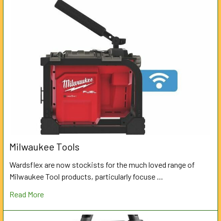
Milwaukee Tools
Wardsflex are now stockists for the much loved range of
Milwaukee Tool products, particularly focuse …
Read More