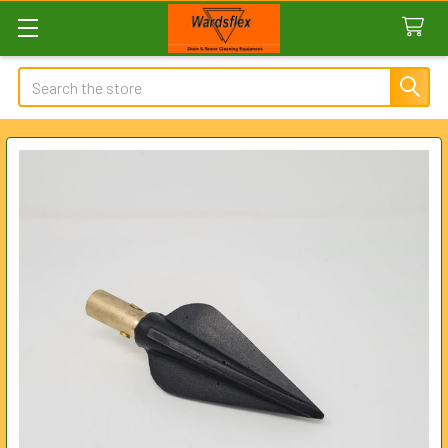
Search