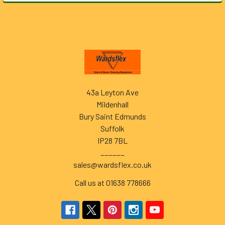
Footer
43a Leyton Ave
Mildenhall
Bury Saint Edmunds
Suffolk
IP28 7BL
______
sales@wardsflex.co.uk
Call us at 01638 778666