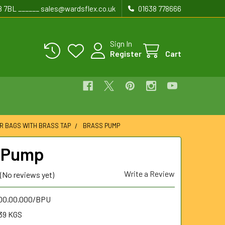
8 7BL ______ sales@wardsflex.co.uk
01638 778666
Sign In
Register
Cart
R BAGS WITH BRASS TAP
BRASS PUMP
 Pump
Write a Review
(No reviews yet)
.00.00.000/BPU
39 KGS