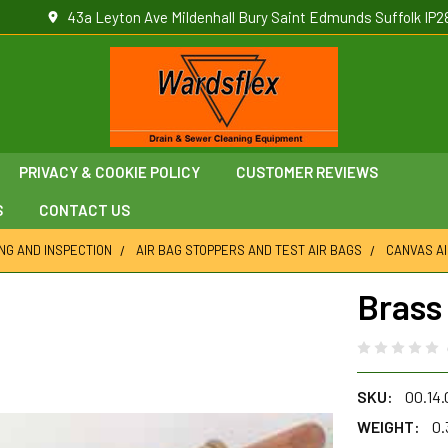
43a Leyton Ave Mildenhall Bury Saint Edmunds Suffolk IP2
PRIVACY & COOKIE POLICY
CUSTOMER REVIEWS
S
CONTACT US
ING AND INSPECTION
AIR BAG STOPPERS AND TEST AIR BAGS
CANVAS AI
Brass
SKU:
00.14
WEIGHT:
0.