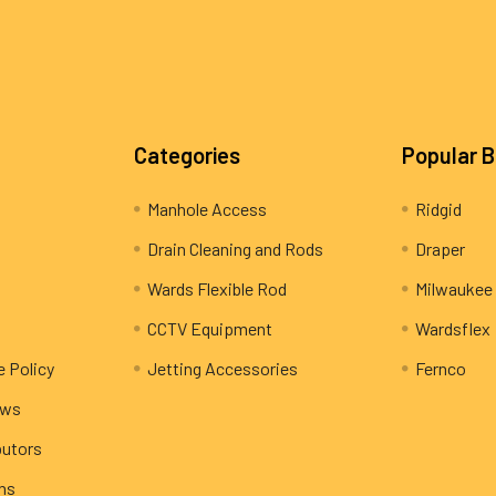
Categories
Popular 
Manhole Access
Ridgid
Drain Cleaning and Rods
Draper
Wards Flexible Rod
Milwaukee
CCTV Equipment
Wardsflex
e Policy
Jetting Accessories
Fernco
ews
butors
rns