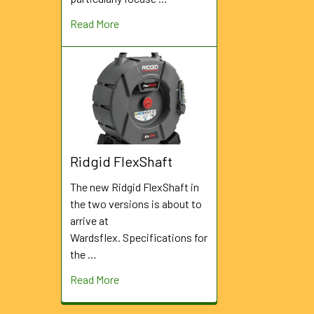
Read More
Ridgid FlexShaft
The new Ridgid FlexShaft in
the two versions is about to
arrive at
Wardsflex. Specifications for
the …
Read More