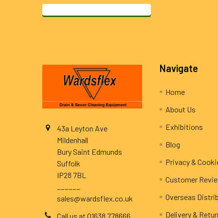
Footer
Navigate
Home
About Us
Exhibitions
43a Leyton Ave
Mildenhall
Blog
Bury Saint Edmunds
Privacy & Cooki
Suffolk
IP28 7BL
Customer Revi
______
Overseas Distri
sales@wardsflex.co.uk
Delivery & Retu
Call us at 01638 778666