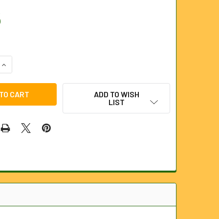
5
QUANTITY OF BRASS PUMP
INCREASE QUANTITY OF BRASS PUMP
ADD TO WISH
LIST