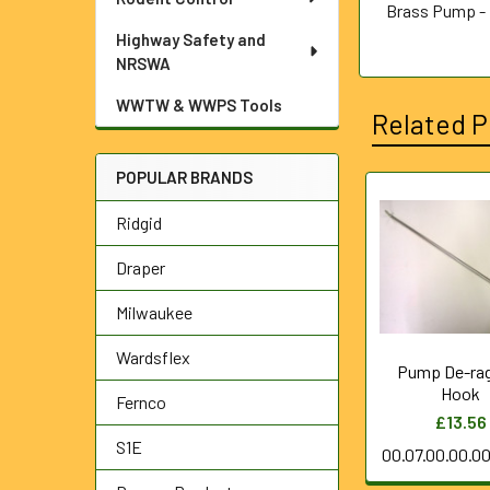
Brass Pump - 
Highway Safety and
NRSWA
WWTW & WWPS Tools
Related P
POPULAR BRANDS
Related
Ridgid
Products
Draper
Milwaukee
Wardsflex
Pump De-ra
Hook
Fernco
£13.56
S1E
00.07.00.00.0