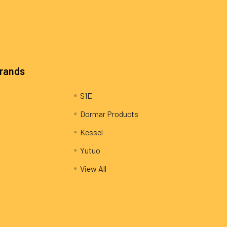
Brands
S1E
Dormar Products
Kessel
Yutuo
View All