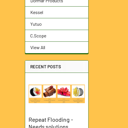
Dormar Products
Kessel
Yutuo
C.Scope
View All
RECENT POSTS
Repeat Flooding -
Needs solutions