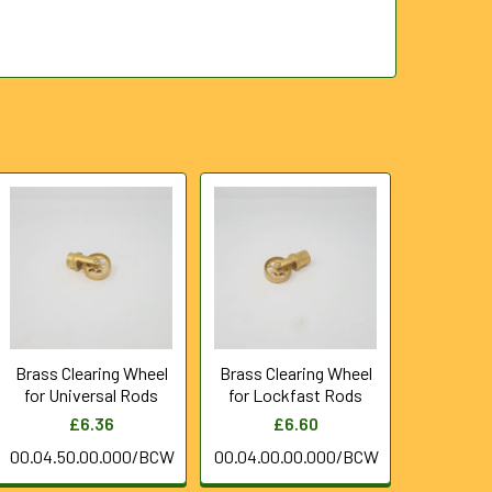
Brass Clearing Wheel
Brass Clearing Wheel
for Universal Rods
for Lockfast Rods
£6.36
£6.60
00.04.50.00.000/BCW
00.04.00.00.000/BCW