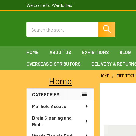
Welcome to Wardsflex!
Search
HOME
ABOUT US
EXHIBITIONS
BLOG
OVERSEAS DISTRIBUTORS
DELIVERY & RETURN
HOME
PIPE TEST
Home
Sidebar
FREQUENTLY
CATEGORIES
BOUGHT
TOGETHER:
Manhole Access
SELECT
Drain Cleaning and
ALL
Rods