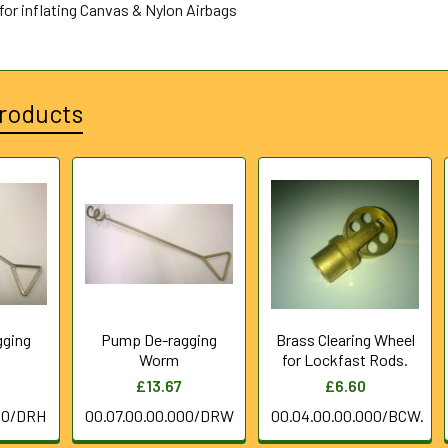
for inflating Canvas & Nylon Airbags
roducts
gging
Pump De-ragging
Brass Clearing Wheel
Worm
for Lockfast Rods.
£13.67
£6.60
00/DRH
00.07.00.00.000/DRW
00.04.00.00.000/BCW.