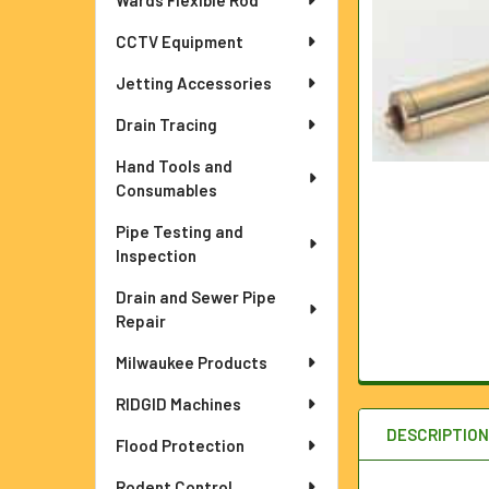
Wards Flexible Rod
ADD
SELECTED
TO CART
CCTV Equipment
Jetting Accessories
Drain Tracing
Hand Tools and
Consumables
Pipe Testing and
Inspection
Drain and Sewer Pipe
Repair
Milwaukee Products
RIDGID Machines
DESCRIPTIO
Flood Protection
Rodent Control