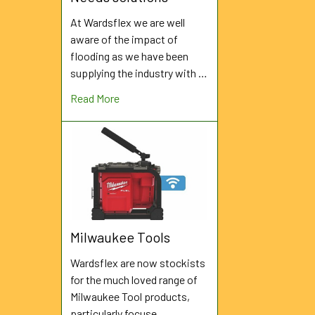
At Wardsflex we are well
aware of the impact of
flooding as we have been
supplying the industry with …
Read More
Milwaukee Tools
Wardsflex are now stockists
for the much loved range of
Milwaukee Tool products,
particularly focuse …