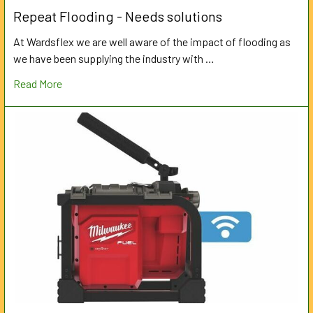
Repeat Flooding - Needs solutions
At Wardsflex we are well aware of the impact of flooding as
we have been supplying the industry with …
Read More