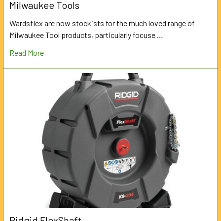
Milwaukee Tools
Wardsflex are now stockists for the much loved range of
Milwaukee Tool products, particularly focuse …
Read More
Ridgid FlexShaft