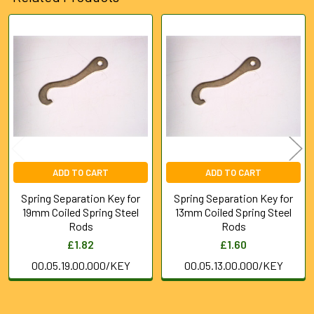
Related
Products
ADD TO CART
ADD TO CART
Spring Separation Key for
Spring Separation Key for
19mm Coiled Spring Steel
13mm Coiled Spring Steel
Rods
Rods
£1.82
£1.60
00.05.19.00.000/KEY
00.05.13.00.000/KEY