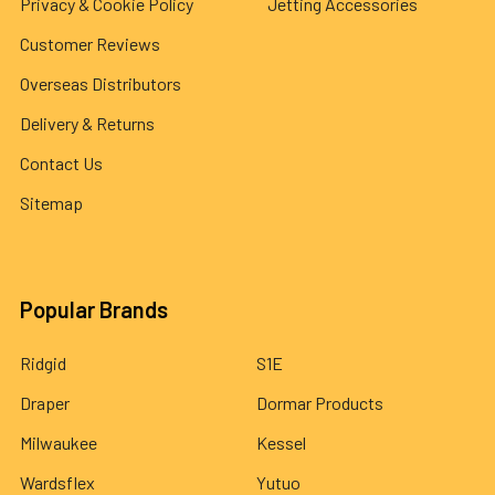
Privacy & Cookie Policy
Jetting Accessories
Customer Reviews
Overseas Distributors
Delivery & Returns
Contact Us
Sitemap
Popular Brands
Ridgid
S1E
Draper
Dormar Products
Milwaukee
Kessel
Wardsflex
Yutuo