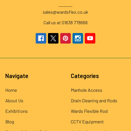
______
sales@wardsflex.co.uk
Call us at 01638 778666
Navigate
Categories
Home
Manhole Access
About Us
Drain Cleaning and Rods
Exhibitions
Wards Flexible Rod
Blog
CCTV Equipment