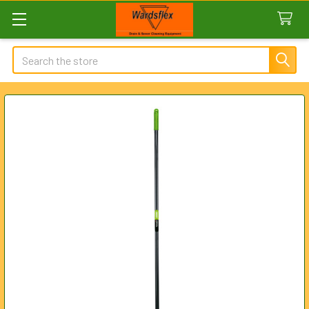
Search