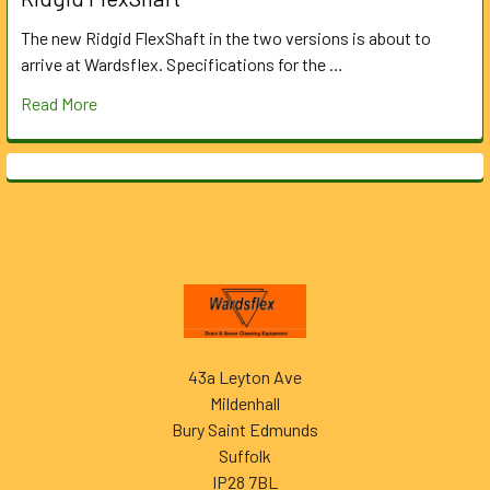
The new Ridgid FlexShaft in the two versions is about to
arrive at Wardsflex. Specifications for the …
Read More
Footer
43a Leyton Ave
Mildenhall
Bury Saint Edmunds
Suffolk
IP28 7BL