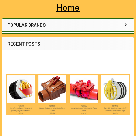
Home
Sidebar
POPULAR BRANDS
RECENT POSTS