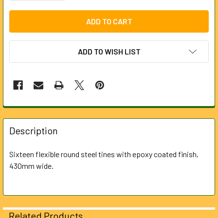
ADD TO WISH LIST
FREQUENTLY
BOUGHT
Description
TOGETHER:
Sixteen flexible round steel tines with epoxy coated finish,
430mm wide.
SELECT
ALL
ADD
SELECTED
Related Products
TO CART