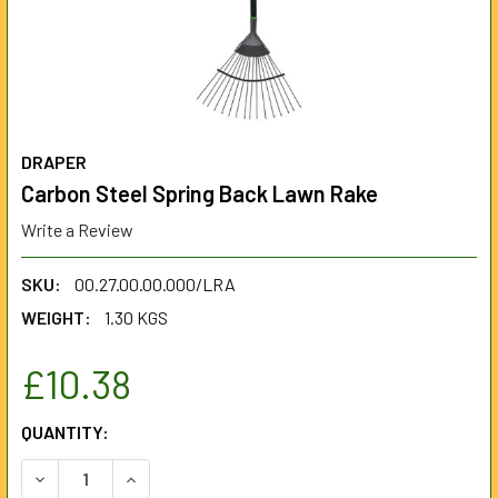
DRAPER
Carbon Steel Spring Back Lawn Rake
Write a Review
SKU:
00.27.00.00.000/LRA
WEIGHT:
1.30 KGS
£10.38
CURRENT
QUANTITY:
STOCK:
DECREASE QUANTITY OF CARBON STEEL SPRING BACK LA
INCREASE QUANTITY OF CARBON STEEL SPRIN