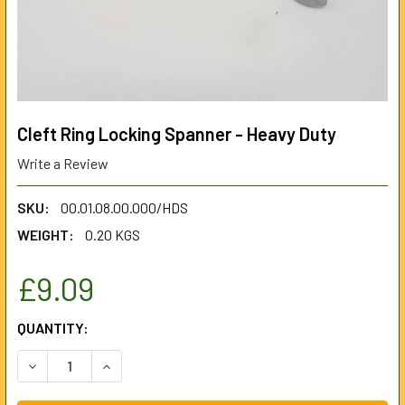
Cleft Ring Locking Spanner - Heavy Duty
Write a Review
SKU:
00.01.08.00.000/HDS
WEIGHT:
0.20 KGS
£9.09
CURRENT
QUANTITY:
STOCK:
DECREASE QUANTITY OF CLEFT RING LOCKING SPANNER - 
INCREASE QUANTITY OF CLEFT RING LOCKING 