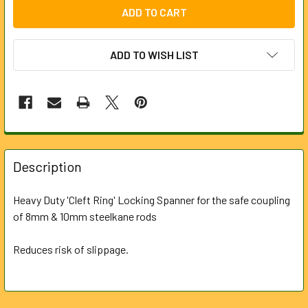
ADD TO WISH LIST
FREQUENTLY
BOUGHT
Description
TOGETHER:
Heavy Duty 'Cleft Ring' Locking Spanner for the safe coupling
of 8mm & 10mm steelkane rods
SELECT
ALL
Reduces risk of slippage.
ADD
SELECTED
TO CART