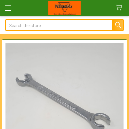
Search