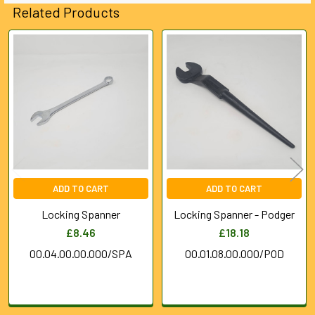
Related Products
Related
Products
ADD TO CART
ADD TO CART
Locking Spanner
Locking Spanner - Podger
£8.46
£18.18
00.04.00.00.000/SPA
00.01.08.00.000/POD