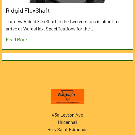
Ridgid FlexShaft
The new Ridgid FlexShaft in the two versions is about to
arrive at Wardsflex. Specifications for the …
Read More
Footer
43a Leyton Ave
Mildenhall
Bury Saint Edmunds