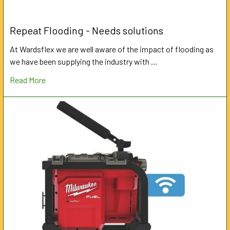
Repeat Flooding - Needs solutions
At Wardsflex we are well aware of the impact of flooding as
we have been supplying the industry with …
Read More