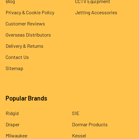
Blog
CCTV Equipment
Privacy & Cookie Policy
Jetting Accessories
Customer Reviews
Overseas Distributors
Delivery & Returns
Contact Us
Sitemap
Popular Brands
Ridgid
S1E
Draper
Dormar Products
Milwaukee
Kessel