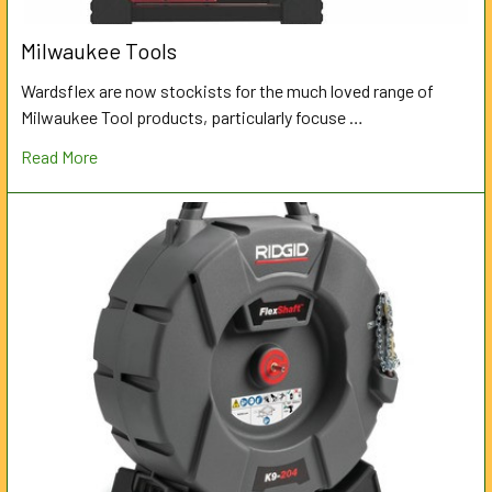
Milwaukee Tools
Wardsflex are now stockists for the much loved range of
Milwaukee Tool products, particularly focuse …
Read More