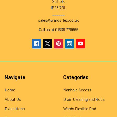
Suffolk
IP28 7BL
______
sales@wardsflex.co.uk
Call us at 01638 778666
Navigate
Categories
Home
Manhole Access
About Us
Drain Cleaning and Rods
Exhibitions
Wards Flexible Rod