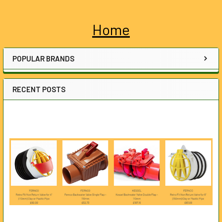
Home
Sidebar
POPULAR BRANDS
RECENT POSTS