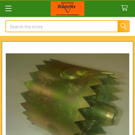
Search