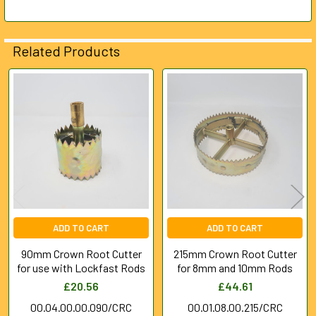
ADD
SELECTED
Related Products
TO CART
Related
Products
ADD TO CART
ADD TO CART
90mm Crown Root Cutter
215mm Crown Root Cutter
for use with Lockfast Rods
for 8mm and 10mm Rods
£20.56
£44.61
00.04.00.00.090/CRC
00.01.08.00.215/CRC