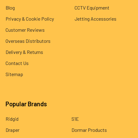
Blog
CCTV Equipment
Privacy & Cookie Policy
Jetting Accessories
Customer Reviews
Overseas Distributors
Delivery & Returns
Contact Us
Sitemap
Popular Brands
Ridgid
S1E
Draper
Dormar Products