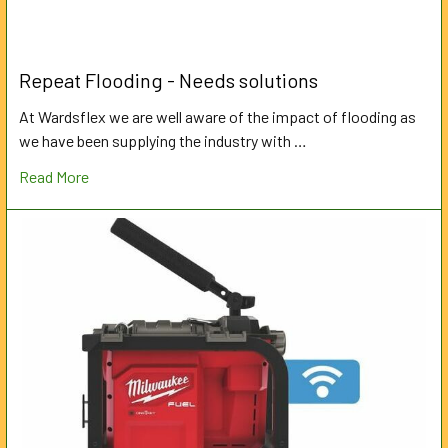
Repeat Flooding - Needs solutions
At Wardsflex we are well aware of the impact of flooding as
we have been supplying the industry with …
Read More