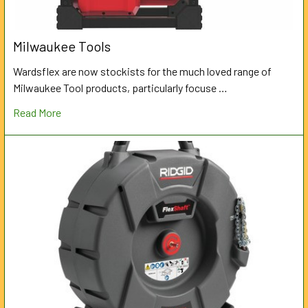
Milwaukee Tools
Wardsflex are now stockists for the much loved range of
Milwaukee Tool products, particularly focuse …
Read More