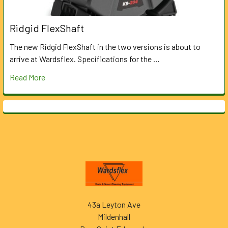
Ridgid FlexShaft
The new Ridgid FlexShaft in the two versions is about to
arrive at Wardsflex. Specifications for the …
Read More
Footer
43a Leyton Ave
Mildenhall