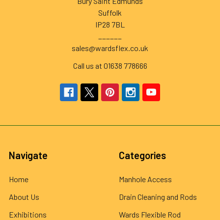
Bury Saint Edmunds
Suffolk
IP28 7BL
______
sales@wardsflex.co.uk
Call us at 01638 778666
Navigate
Categories
Home
Manhole Access
About Us
Drain Cleaning and Rods
Exhibitions
Wards Flexible Rod