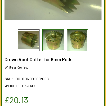
Crown Root Cutter for 6mm Rods
Write a Review
SKU:
00.01.06.00.090/CRC
WEIGHT:
0.53 KGS
£20.13