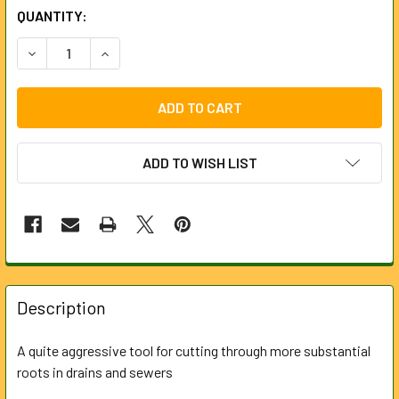
CURRENT
QUANTITY:
STOCK:
DECREASE QUANTITY OF CROWN ROOT CUTTER FOR 6MM R
INCREASE QUANTITY OF CROWN ROOT CUTTER 
ADD TO WISH LIST
FREQUENTLY
BOUGHT
Description
TOGETHER:
A quite aggressive tool for cutting through more substantial
roots in drains and sewers
SELECT
ALL