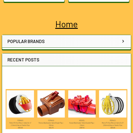
Home
Sidebar
POPULAR BRANDS
RECENT POSTS