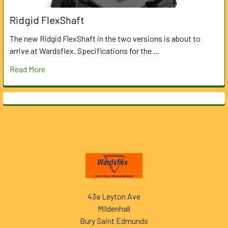
Ridgid FlexShaft
The new Ridgid FlexShaft in the two versions is about to
arrive at Wardsflex. Specifications for the …
Read More
Footer
43a Leyton Ave
Mildenhall
Bury Saint Edmunds