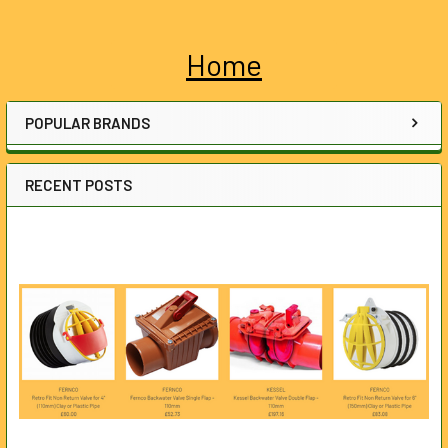
Home
Sidebar
POPULAR BRANDS
RECENT POSTS