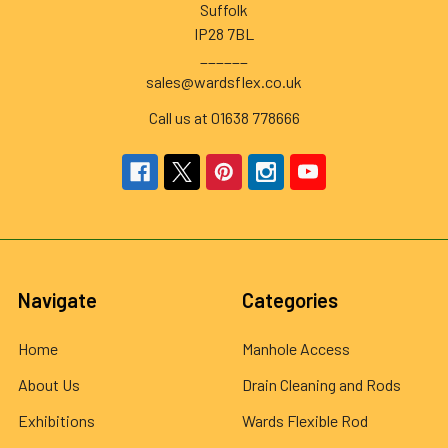
Suffolk
IP28 7BL
______
sales@wardsflex.co.uk
Call us at 01638 778666
Navigate
Categories
Home
Manhole Access
About Us
Drain Cleaning and Rods
Exhibitions
Wards Flexible Rod