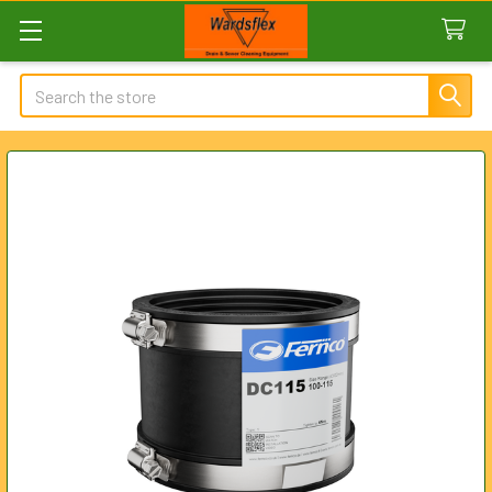
Search