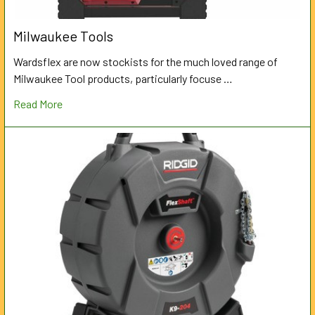
Milwaukee Tools
Wardsflex are now stockists for the much loved range of
Milwaukee Tool products, particularly focuse …
Read More