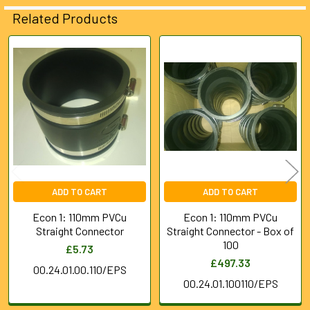
ALL
Related Products
ADD
SELECTED
Related
TO CART
Products
ADD TO CART
ADD TO CART
Econ 1: 110mm PVCu
Econ 1: 110mm PVCu
Straight Connector
Straight Connector - Box of
100
£5.73
£497.33
00.24.01.00.110/EPS
00.24.01.100110/EPS