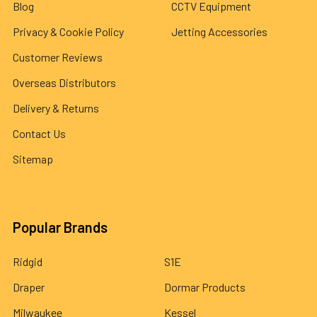
Blog
CCTV Equipment
Privacy & Cookie Policy
Jetting Accessories
Customer Reviews
Overseas Distributors
Delivery & Returns
Contact Us
Sitemap
Popular Brands
Ridgid
S1E
Draper
Dormar Products
Milwaukee
Kessel