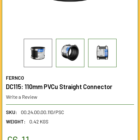
FERNCO
DC115: 110mm PVCu Straight Connector
Write a Review
SKU:
00.24.00.00.110/PSC
WEIGHT:
0.42 KGS
£6.11