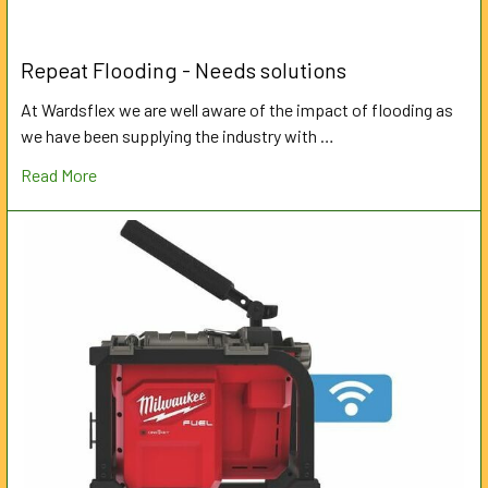
Repeat Flooding - Needs solutions
At Wardsflex we are well aware of the impact of flooding as
we have been supplying the industry with …
Read More