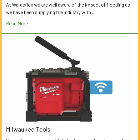
At Wardsflex we are well aware of the impact of flooding as
we have been supplying the industry with …
Read More
Milwaukee Tools