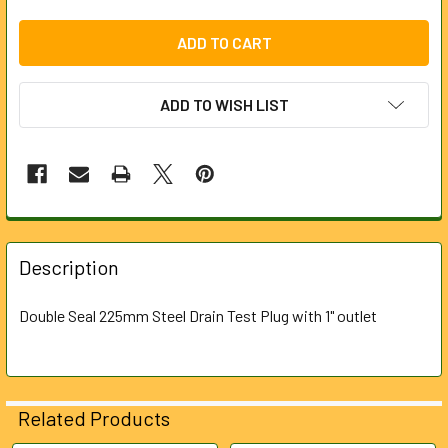
ADD TO WISH LIST
FREQUENTLY
BOUGHT
Description
TOGETHER:
Double Seal 225mm Steel Drain Test Plug with 1" outlet
SELECT
ALL
ADD
Related Products
SELECTED
TO CART