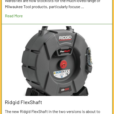
Wardsflex are now stockists for the much loved range of
Milwaukee Tool products, particularly focuse …
Read More
Ridgid FlexShaft
The new Ridgid FlexShaft in the two versions is about to