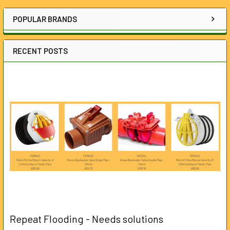
Sidebar
POPULAR BRANDS
RECENT POSTS
Repeat Flooding - Needs solutions