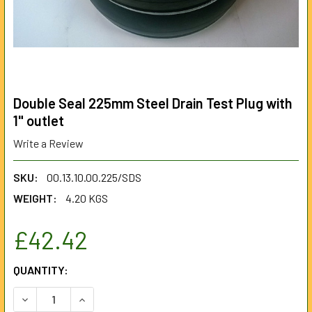
Double Seal 225mm Steel Drain Test Plug with
1" outlet
Write a Review
SKU:
00.13.10.00.225/SDS
WEIGHT:
4.20 KGS
£42.42
CURRENT
QUANTITY:
STOCK:
DECREASE QUANTITY OF DOUBLE SEAL 225MM STEEL DRAIN
INCREASE QUANTITY OF DOUBLE SEAL 225MM S