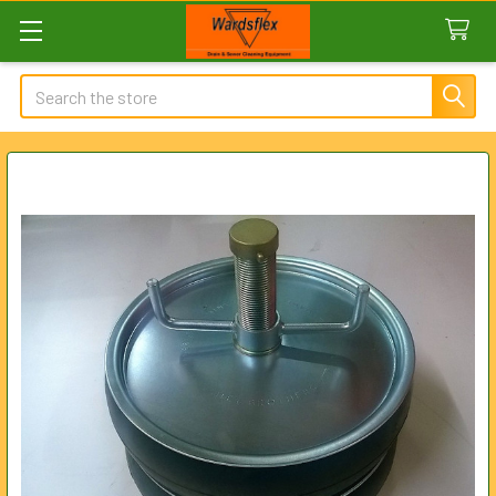
Search