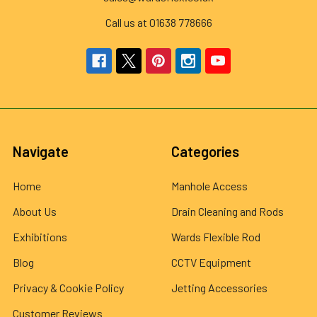
Call us at 01638 778666
Navigate
Categories
Home
Manhole Access
About Us
Drain Cleaning and Rods
Exhibitions
Wards Flexible Rod
Blog
CCTV Equipment
Privacy & Cookie Policy
Jetting Accessories
Customer Reviews