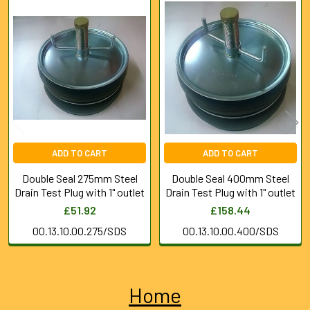
Related
Products
ADD TO CART
ADD TO CART
Double Seal 275mm Steel
Double Seal 400mm Steel
Drain Test Plug with 1" outlet
Drain Test Plug with 1" outlet
£51.92
£158.44
00.13.10.00.275/SDS
00.13.10.00.400/SDS
Home