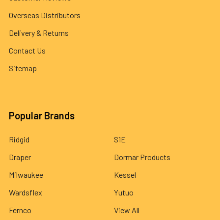
Overseas Distributors
Delivery & Returns
Contact Us
Sitemap
Popular Brands
Ridgid
S1E
Draper
Dormar Products
Milwaukee
Kessel
Wardsflex
Yutuo
Fernco
View All