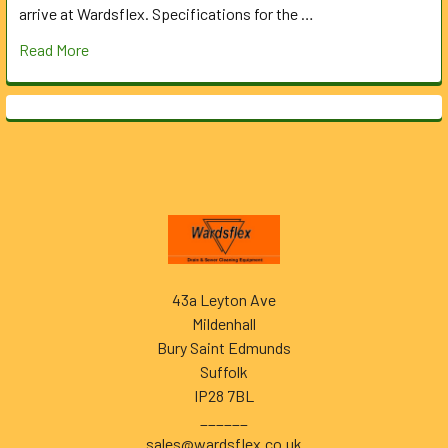
arrive at Wardsflex. Specifications for the …
Read More
Footer
43a Leyton Ave
Mildenhall
Bury Saint Edmunds
Suffolk
IP28 7BL
______
sales@wardsflex.co.uk