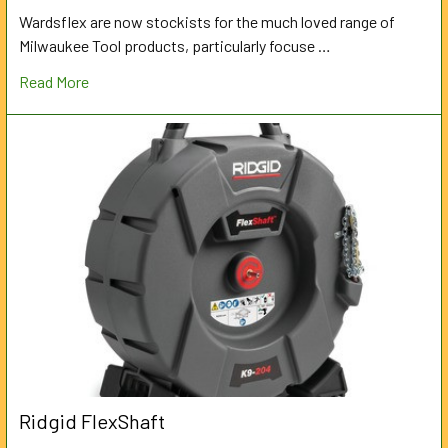
Wardsflex are now stockists for the much loved range of
Milwaukee Tool products, particularly focuse …
Read More
Ridgid FlexShaft