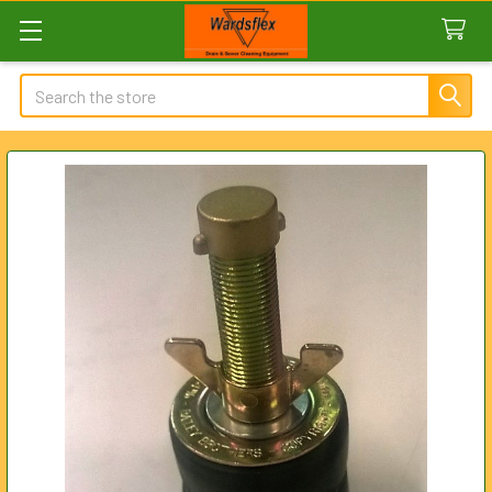
Search