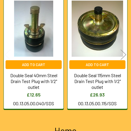
Related
Products
ADD TO CART
ADD TO CART
Double Seal 40mm Steel
Double Seal 115mm Steel
Drain Test Plug with 1/2"
Drain Test Plug with 1/2"
outlet
outlet
£12.65
£26.93
00.13.05.00.040/SDS
00.13.05.00.115/SDS
Home