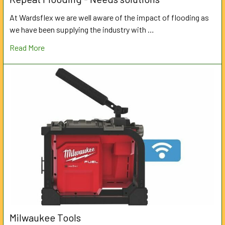
At Wardsflex we are well aware of the impact of flooding as
we have been supplying the industry with …
Read More
Milwaukee Tools