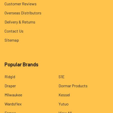
Customer Reviews
Overseas Distributors
Delivery & Returns
Contact Us
Sitemap
Popular Brands
Ridgid
S1E
Draper
Dormar Products
Milwaukee
Kessel
Wardsflex
Yutuo
Fernco
View All