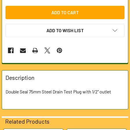
ADD TO WISH LIST
FREQUENTLY
BOUGHT
Description
TOGETHER:
Double Seal 75mm Steel Drain Test Plug with 1/2" outlet
SELECT
ALL
ADD
Related Products
SELECTED
TO CART