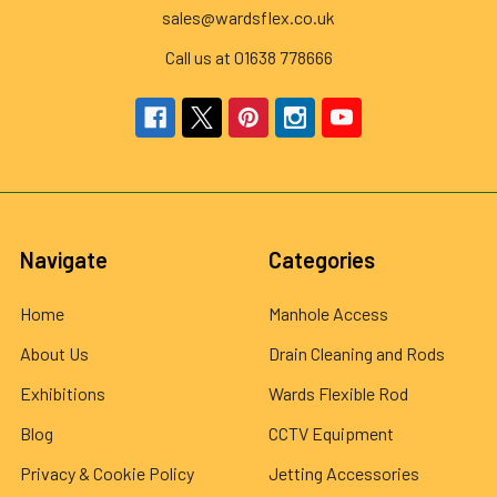
sales@wardsflex.co.uk
Call us at 01638 778666
Navigate
Categories
Home
Manhole Access
About Us
Drain Cleaning and Rods
Exhibitions
Wards Flexible Rod
Blog
CCTV Equipment
Privacy & Cookie Policy
Jetting Accessories