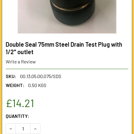
Double Seal 75mm Steel Drain Test Plug with
1/2" outlet
Write a Review
SKU:
00.13.05.00.075/SDS
WEIGHT:
0.50 KGS
£14.21
CURRENT
QUANTITY:
STOCK:
DECREASE QUANTITY OF DOUBLE SEAL 75MM STEEL DRAIN 
INCREASE QUANTITY OF DOUBLE SEAL 75MM ST