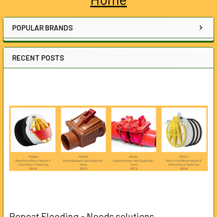
Sidebar
POPULAR BRANDS
RECENT POSTS
Repeat Flooding - Needs solutions