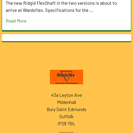
The new Ridgid FlexShaft in the two versions is about to
arrive at Wardsflex. Specifications for the …
Read More
Footer
43a Leyton Ave
Mildenhall
Bury Saint Edmunds
Suffolk
IP28 7BL
______