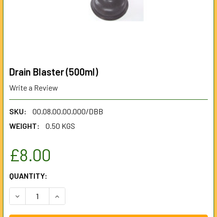
Drain Blaster (500ml)
Write a Review
SKU:
00.08.00.00.000/DBB
WEIGHT:
0.50 KGS
£8.00
CURRENT
QUANTITY:
STOCK:
DECREASE QUANTITY OF DRAIN BLASTER (500ML)
INCREASE QUANTITY OF DRAIN BLASTER (500M