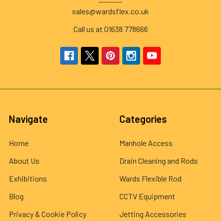
sales@wardsflex.co.uk
Call us at 01638 778666
Navigate
Categories
Home
Manhole Access
About Us
Drain Cleaning and Rods
Exhibitions
Wards Flexible Rod
Blog
CCTV Equipment
Privacy & Cookie Policy
Jetting Accessories