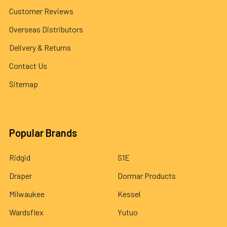
Customer Reviews
Overseas Distributors
Delivery & Returns
Contact Us
Sitemap
Popular Brands
Ridgid
S1E
Draper
Dormar Products
Milwaukee
Kessel
Wardsflex
Yutuo