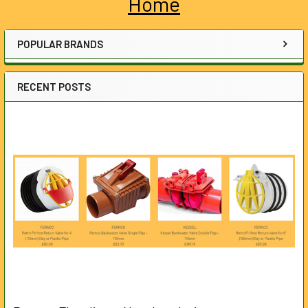
Home
Sidebar
POPULAR BRANDS
RECENT POSTS