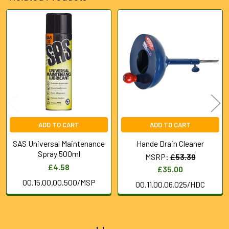
Related
Products
ADD TO CART
ADD TO CART
SAS Universal Maintenance
Hande Drain Cleaner
Spray 500ml
MSRP:
£53.39
£4.58
£35.00
00.15.00.00.500/MSP
00.11.00.06.025/HDC