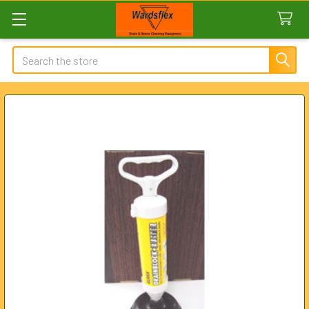
Search