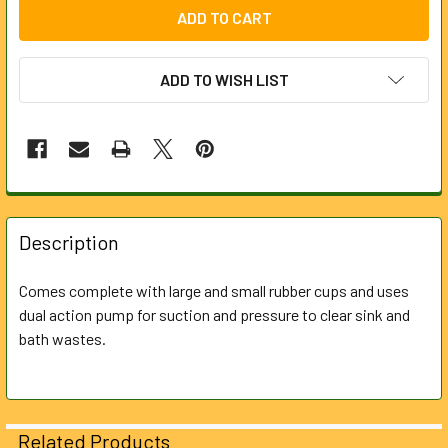
ADD TO WISH LIST
FREQUENTLY
BOUGHT
Description
TOGETHER:
Comes complete with large and small rubber cups and uses
dual action pump for suction and pressure to clear sink and
SELECT
ALL
bath wastes.
ADD
SELECTED
TO CART
Related Products