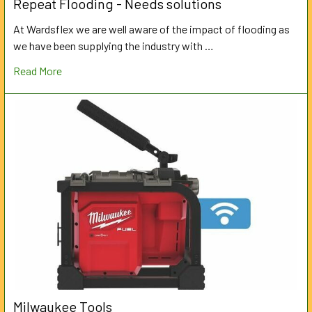
Repeat Flooding - Needs solutions
At Wardsflex we are well aware of the impact of flooding as
we have been supplying the industry with …
Read More
Milwaukee Tools