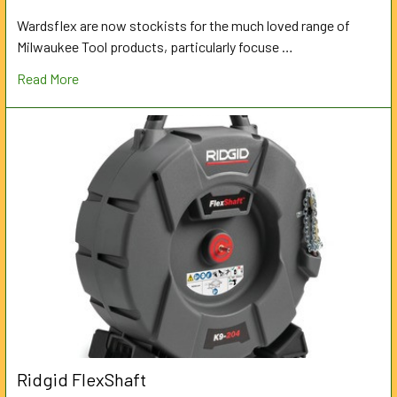
Wardsflex are now stockists for the much loved range of
Milwaukee Tool products, particularly focuse …
Read More
Ridgid FlexShaft