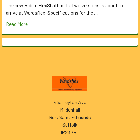
The new Ridgid FlexShaft in the two versions is about to
arrive at Wardsflex. Specifications for the …
Read More
Footer
43a Leyton Ave
Mildenhall
Bury Saint Edmunds
Suffolk
IP28 7BL
______