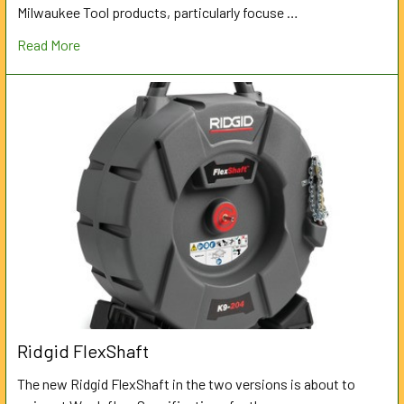
Milwaukee Tool products, particularly focuse …
Read More
Ridgid FlexShaft
The new Ridgid FlexShaft in the two versions is about to