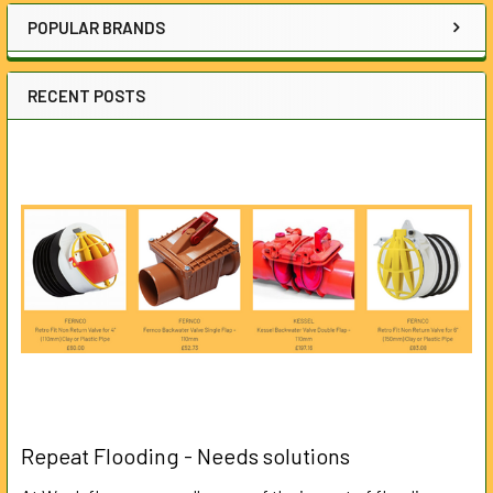
POPULAR BRANDS
RECENT POSTS
Repeat Flooding - Needs solutions