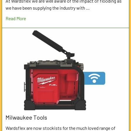
At Wardsflex we are well aware of the impact of flooding as
we have been supplying the industry with …
Read More
Milwaukee Tools
Wardsflex are now stockists for the much loved range of