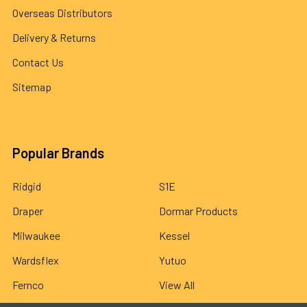
Overseas Distributors
Delivery & Returns
Contact Us
Sitemap
Popular Brands
Ridgid
S1E
Draper
Dormar Products
Milwaukee
Kessel
Wardsflex
Yutuo
Fernco
View All