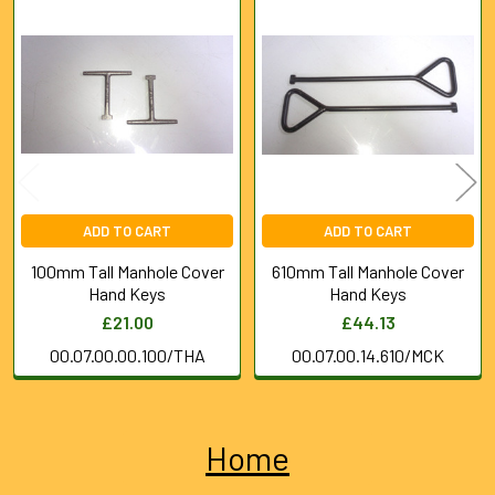
Related
Products
ADD TO CART
ADD TO CART
100mm Tall Manhole Cover
610mm Tall Manhole Cover
Hand Keys
Hand Keys
£21.00
£44.13
00.07.00.00.100/THA
00.07.00.14.610/MCK
Home
Sidebar