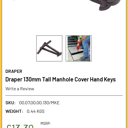
DRAPER
Draper 130mm Tall Manhole Cover Hand Keys
Write a Review
SKU:
00.07.00.00.130/MKE
WEIGHT:
0.44 KGS
MSRP:
£13.30