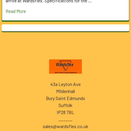
arrive at Wardsflex. Specifications for the …
Read More
Footer
43a Leyton Ave
Mildenhall
Bury Saint Edmunds
Suffolk
IP28 7BL
______
sales@wardsflex.co.uk