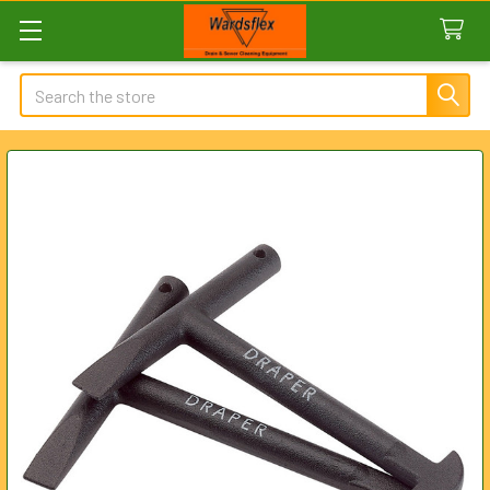
Search