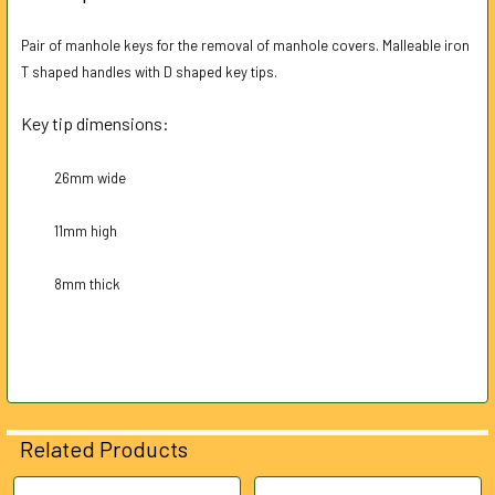
TOGETHER:
Pair of manhole keys for the removal of manhole covers. Malleable iron
T shaped handles with D shaped key tips.
SELECT
ALL
Key tip dimensions:
ADD
SELECTED
26mm wide
TO CART
11mm high
8mm thick
Related Products