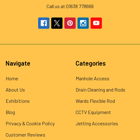
Call us at 01638 778666
Navigate
Categories
Home
Manhole Access
About Us
Drain Cleaning and Rods
Exhibitions
Wards Flexible Rod
Blog
CCTV Equipment
Privacy & Cookie Policy
Jetting Accessories
Customer Reviews