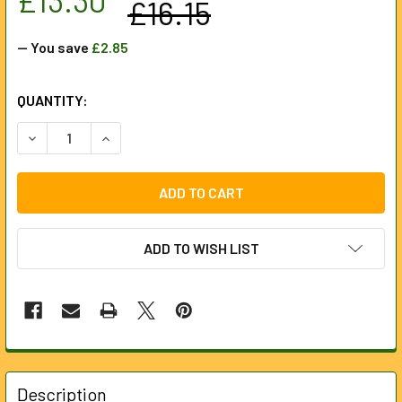
£16.15
— You save
£2.85
CURRENT
QUANTITY:
STOCK:
DECREASE QUANTITY OF DRAPER 130MM TALL MANHOLE C
INCREASE QUANTITY OF DRAPER 130MM TALL 
ADD TO WISH LIST
FREQUENTLY
BOUGHT
Description