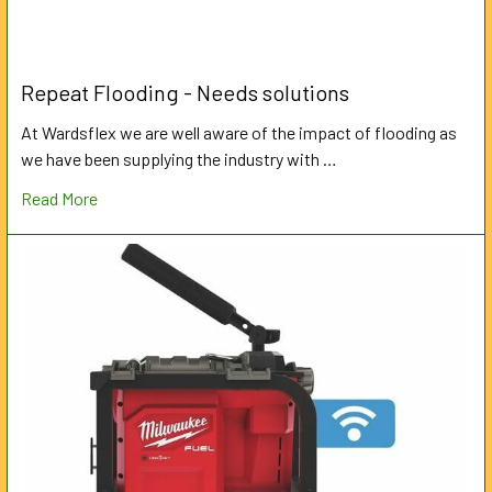
Repeat Flooding - Needs solutions
At Wardsflex we are well aware of the impact of flooding as
we have been supplying the industry with …
Read More