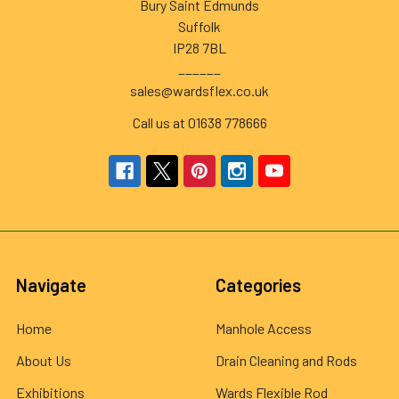
Bury Saint Edmunds
Suffolk
IP28 7BL
______
sales@wardsflex.co.uk
Call us at 01638 778666
Navigate
Categories
Home
Manhole Access
About Us
Drain Cleaning and Rods
Exhibitions
Wards Flexible Rod