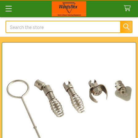
Search