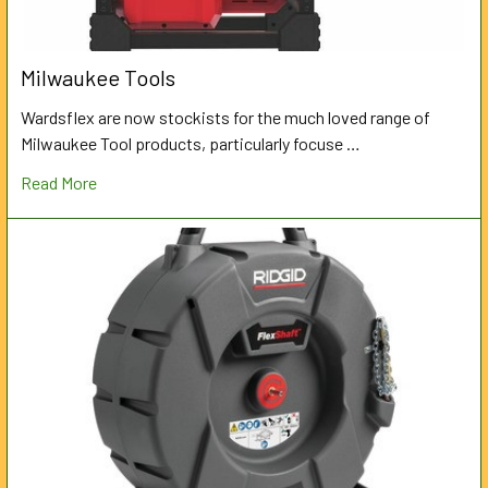
Milwaukee Tools
Wardsflex are now stockists for the much loved range of
Milwaukee Tool products, particularly focuse …
Read More