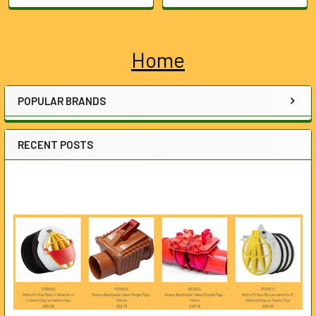
Home
Sidebar
POPULAR BRANDS
RECENT POSTS