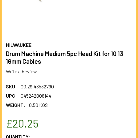
MILWAUKEE
Drum Machine Medium 5pc Head Kit for 10 13
16mm Cables
Write a Review
SKU:
00.29.48532790
UPC:
045242006144
WEIGHT:
0.50 KGS
£20.25
CURRENT
QUANTITY: