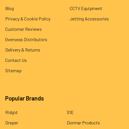
Blog
CCTV Equipment
Privacy & Cookie Policy
Jetting Accessories
Customer Reviews
Overseas Distributors
Delivery & Returns
Contact Us
Sitemap
Popular Brands
Ridgid
S1E
Draper
Dormar Products