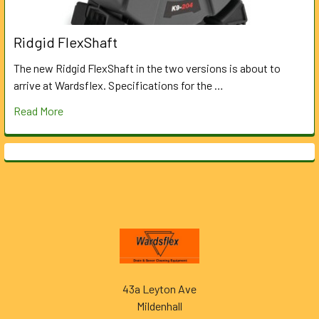
Ridgid FlexShaft
The new Ridgid FlexShaft in the two versions is about to
arrive at Wardsflex. Specifications for the …
Read More
Footer
43a Leyton Ave
Mildenhall