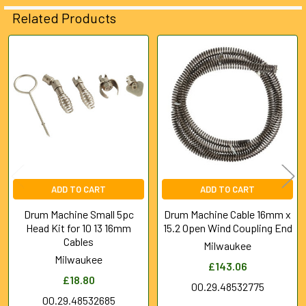
ADD
Related Products
SELECTED
TO CART
Related
Products
ADD TO CART
ADD TO CART
Drum Machine Small 5pc
Drum Machine Cable 16mm x
Head Kit for 10 13 16mm
15.2 Open Wind Coupling End
Cables
Milwaukee
Milwaukee
£143.06
£18.80
00.29.48532775
00.29.48532685