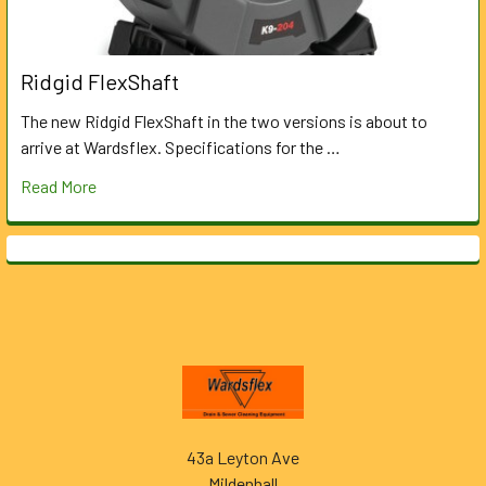
Ridgid FlexShaft
The new Ridgid FlexShaft in the two versions is about to
arrive at Wardsflex. Specifications for the …
Read More
Footer
43a Leyton Ave
Mildenhall