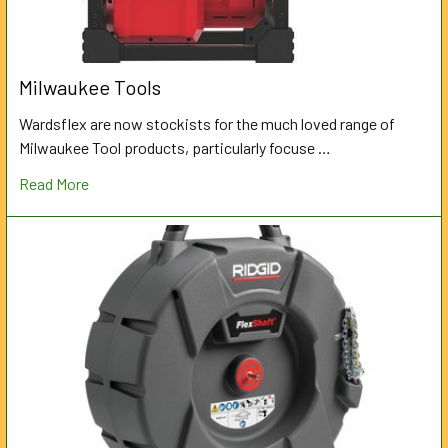
Milwaukee Tools
Wardsflex are now stockists for the much loved range of
Milwaukee Tool products, particularly focuse …
Read More