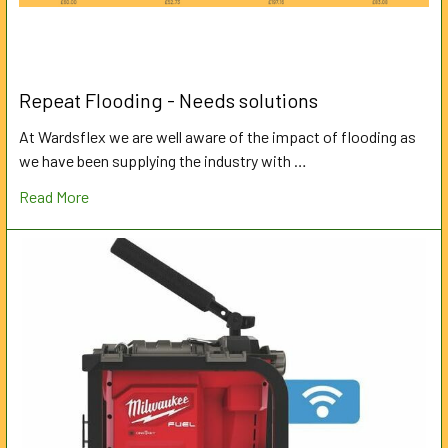
Repeat Flooding - Needs solutions
At Wardsflex we are well aware of the impact of flooding as
we have been supplying the industry with …
Read More