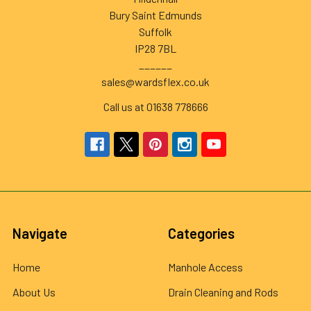
Bury Saint Edmunds
Suffolk
IP28 7BL
______
sales@wardsflex.co.uk
Call us at 01638 778666
Navigate
Categories
Home
Manhole Access
About Us
Drain Cleaning and Rods