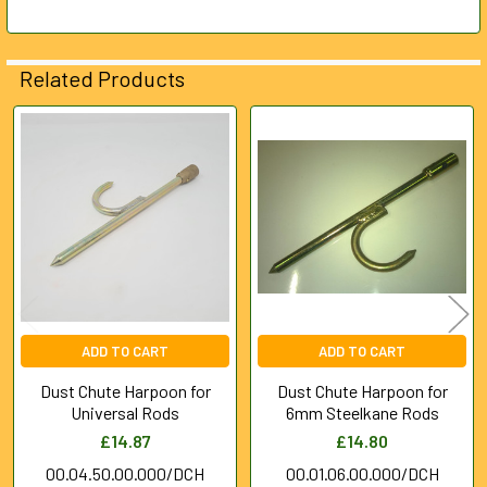
ADD
SELECTED
Related Products
TO CART
Related
Products
ADD TO CART
ADD TO CART
Dust Chute Harpoon for
Dust Chute Harpoon for
Universal Rods
6mm Steelkane Rods
£14.87
£14.80
00.04.50.00.000/DCH
00.01.06.00.000/DCH