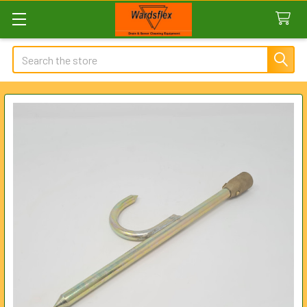
Search