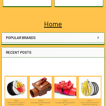
Home
Sidebar
POPULAR BRANDS
RECENT POSTS