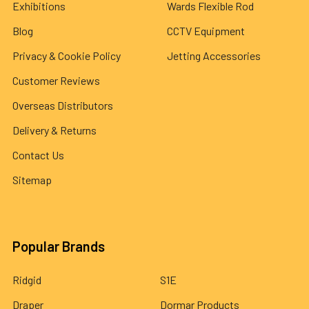
Exhibitions
Wards Flexible Rod
Blog
CCTV Equipment
Privacy & Cookie Policy
Jetting Accessories
Customer Reviews
Overseas Distributors
Delivery & Returns
Contact Us
Sitemap
Popular Brands
Ridgid
S1E
Draper
Dormar Products