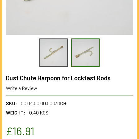
Dust Chute Harpoon for Lockfast Rods
Write a Review
SKU:
00.04.00.00.000/DCH
WEIGHT:
0.40 KGS
£16.91