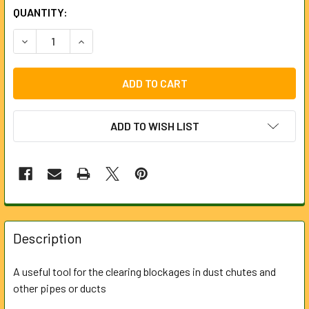
CURRENT
QUANTITY:
STOCK:
DECREASE QUANTITY OF DUST CHUTE HARPOON FOR LOCK
INCREASE QUANTITY OF DUST CHUTE HARPOON
ADD TO WISH LIST
FREQUENTLY
BOUGHT
Description
TOGETHER:
A useful tool for the clearing blockages in dust chutes and
other pipes or ducts
SELECT
ALL