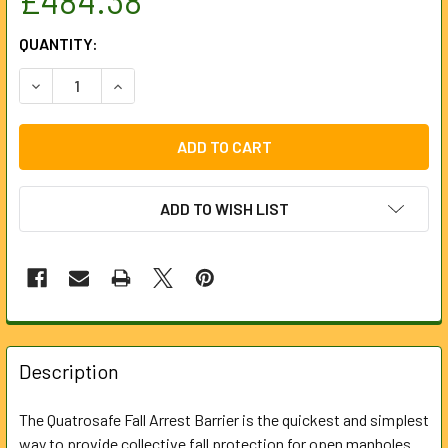
CURRENT
QUANTITY:
STOCK:
DECREASE QUANTITY OF FALL ARREST GRID 1200 X 1200MM
INCREASE QUANTITY OF FALL ARREST GRID 120
ADD TO WISH LIST
FREQUENTLY
BOUGHT
Description
TOGETHER:
The Quatrosafe Fall Arrest Barrier is the quickest and simplest
way to provide collective fall protection for open manholes
SELECT