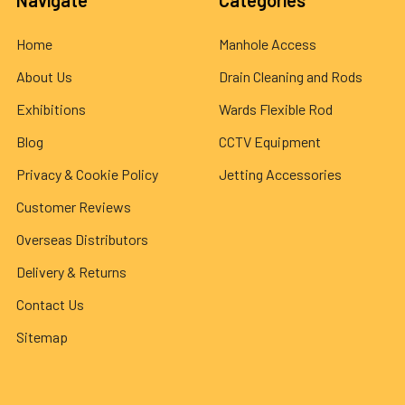
Navigate
Categories
Home
Manhole Access
About Us
Drain Cleaning and Rods
Exhibitions
Wards Flexible Rod
Blog
CCTV Equipment
Privacy & Cookie Policy
Jetting Accessories
Customer Reviews
Overseas Distributors
Delivery & Returns
Contact Us
Sitemap