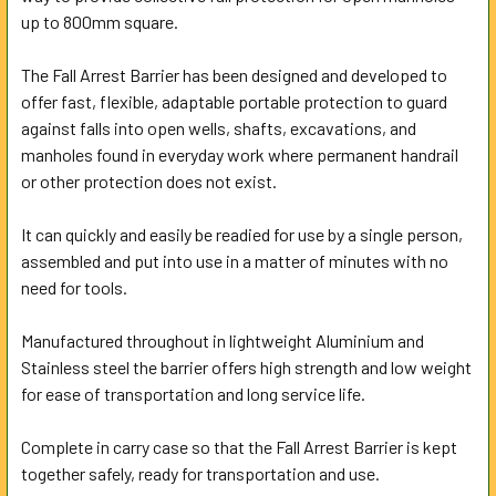
ALL
up to 800mm square.
The Fall Arrest Barrier has been designed and developed to
ADD
SELECTED
offer fast, flexible, adaptable portable protection to guard
TO CART
against falls into open wells, shafts, excavations, and
manholes found in everyday work where permanent handrail
or other protection does not exist.
It can quickly and easily be readied for use by a single person,
assembled and put into use in a matter of minutes with no
need for tools.
Manufactured throughout in lightweight Aluminium and
Stainless steel the barrier offers high strength and low weight
for ease of transportation and long service life.
Complete in carry case so that the Fall Arrest Barrier is kept
together safely, ready for transportation and use.