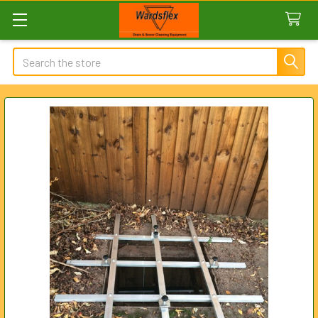
Search