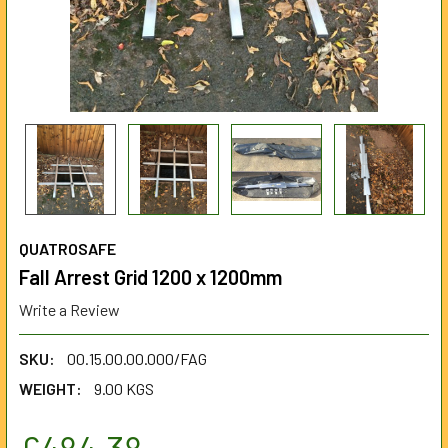
QUATROSAFE
Fall Arrest Grid 1200 x 1200mm
Write a Review
SKU:
00.15.00.00.000/FAG
WEIGHT:
9.00 KGS
£484.38