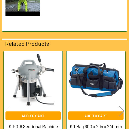
Related Products
Related
Products
ADD TO CART
ADD TO CART
K-50-8 Sectional Machine
Kit Bag 600 x 295 x 240mm