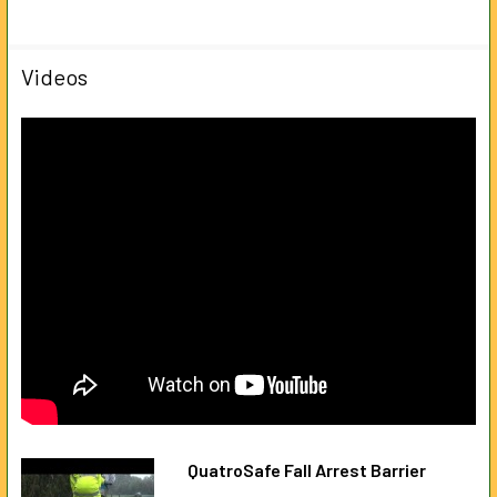
Videos
QuatroSafe Fall Arrest Barrier