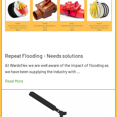
Repeat Flooding - Needs solutions
At Wardsflex we are well aware of the impact of flooding as
we have been supplying the industry with …
Read More