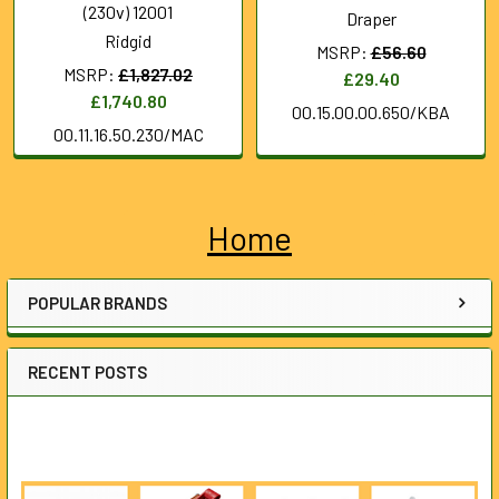
(230v) 12001
Draper
Ridgid
MSRP:
£56.60
MSRP:
£1,827.02
£29.40
£1,740.80
00.15.00.00.650/KBA
00.11.16.50.230/MAC
Home
Sidebar
POPULAR BRANDS
RECENT POSTS