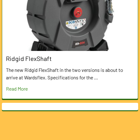
Ridgid FlexShaft
The new Ridgid FlexShaft in the two versions is about to
arrive at Wardsflex. Specifications for the …
Read More