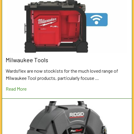
Milwaukee Tools
Wardsflex are now stockists for the much loved range of
Milwaukee Tool products, particularly focuse …
Read More