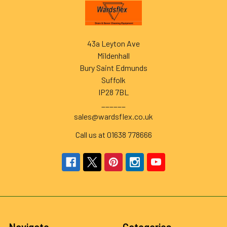
Footer
43a Leyton Ave
Mildenhall
Bury Saint Edmunds
Suffolk
IP28 7BL
______
sales@wardsflex.co.uk
Call us at 01638 778666