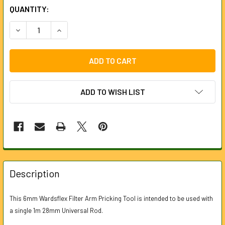
CURRENT
QUANTITY:
STOCK:
DECREASE QUANTITY OF FILTER ARM PRICKING TOOL FOR 
INCREASE QUANTITY OF FILTER ARM PRICKING
ADD TO WISH LIST
FREQUENTLY
BOUGHT
Description
TOGETHER:
This 6mm Wardsflex Filter Arm Pricking Tool is intended to be used with
a single 1m 28mm Universal Rod.
SELECT
ALL