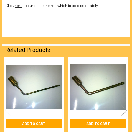
Click
here
to purchase the rod which is sold separately.
ADD
SELECTED
TO CART
Related Products
Related
Products
ADD TO CART
ADD TO CART