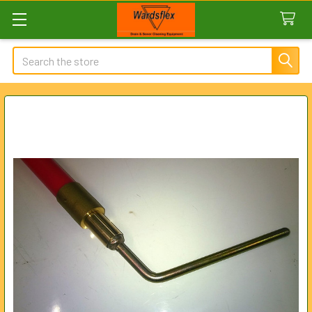
Search