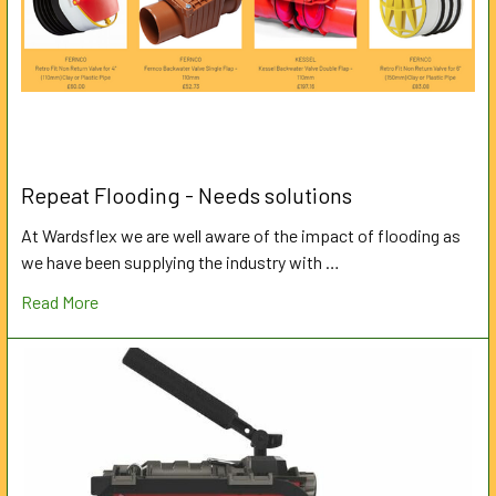
Repeat Flooding - Needs solutions
At Wardsflex we are well aware of the impact of flooding as
we have been supplying the industry with …
Read More