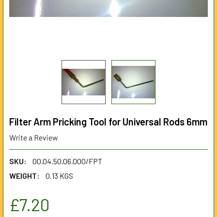
Filter Arm Pricking Tool for Universal Rods 6mm
Write a Review
SKU:
00.04.50.06.000/FPT
WEIGHT:
0.13 KGS
£7.20