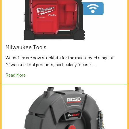
Milwaukee Tools
Wardsflex are now stockists for the much loved range of
Milwaukee Tool products, particularly focuse …
Read More