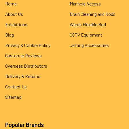
Home
Manhole Access
About Us
Drain Cleaning and Rods
Exhibitions
Wards Flexible Rod
Blog
CCTV Equipment
Privacy & Cookie Policy
Jetting Accessories
Customer Reviews
Overseas Distributors
Delivery & Returns
Contact Us
Sitemap
Popular Brands