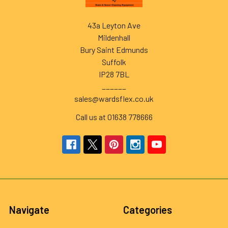
43a Leyton Ave
Mildenhall
Bury Saint Edmunds
Suffolk
IP28 7BL
______
sales@wardsflex.co.uk
Call us at 01638 778666
Navigate
Categories