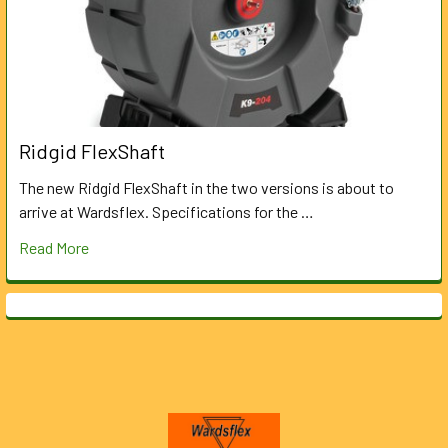
Ridgid FlexShaft
The new Ridgid FlexShaft in the two versions is about to
arrive at Wardsflex. Specifications for the …
Read More
Footer