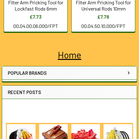
Filter Arm Pricking Tool for
Filter Arm Pricking Tool for
Lockfast Rods 6mm
Universal Rods 10mm
£7.73
£7.78
00.04.00.06.000/FPT
00.04.50.10.000/FPT
Home
Sidebar
POPULAR BRANDS
RECENT POSTS