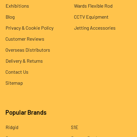
Exhibitions
Wards Flexible Rod
Blog
CCTV Equipment
Privacy & Cookie Policy
Jetting Accessories
Customer Reviews
Overseas Distributors
Delivery & Returns
Contact Us
Sitemap
Popular Brands
Ridgid
S1E