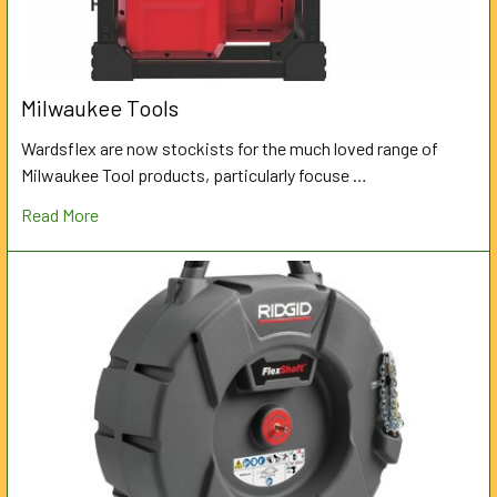
Milwaukee Tools
Wardsflex are now stockists for the much loved range of
Milwaukee Tool products, particularly focuse …
Read More