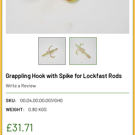
Grappling Hook with Spike for Lockfast Rods
Write a Review
SKU:
00.04.00.00.001/GHO
WEIGHT:
0.80 KGS
£31.71