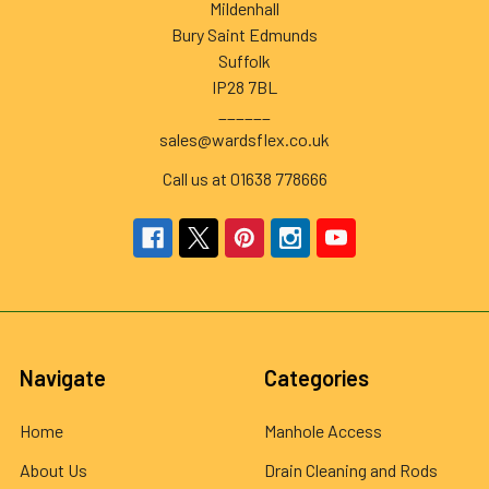
Mildenhall
Bury Saint Edmunds
Suffolk
IP28 7BL
______
sales@wardsflex.co.uk
Call us at 01638 778666
Navigate
Categories
Home
Manhole Access
About Us
Drain Cleaning and Rods