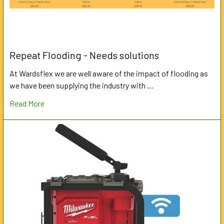
Repeat Flooding - Needs solutions
At Wardsflex we are well aware of the impact of flooding as
we have been supplying the industry with …
Read More