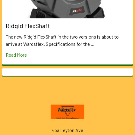
Ridgid FlexShaft
The new Ridgid FlexShaft in the two versions is about to
arrive at Wardsflex. Specifications for the …
Read More
Footer
43a Leyton Ave