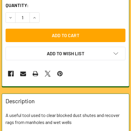
CURRENT
QUANTITY:
STOCK:
DECREASE QUANTITY OF GRAPPLING HOOK WITH SPIKE FO
INCREASE QUANTITY OF GRAPPLING HOOK WITH
ADD TO WISH LIST
FREQUENTLY
BOUGHT
Description
TOGETHER:
A useful tool used to clear blocked dust shutes and recover
rags from manholes and wet wells
SELECT
ALL