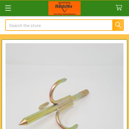
Search