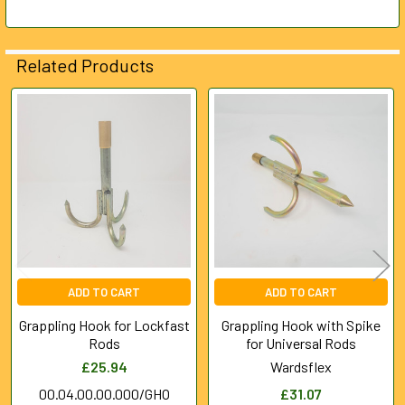
ADD
SELECTED
Related Products
TO CART
Related
Products
ADD TO CART
ADD TO CART
Grappling Hook for Lockfast
Grappling Hook with Spike
Rods
for Universal Rods
£25.94
Wardsflex
00.04.00.00.000/GHO
£31.07