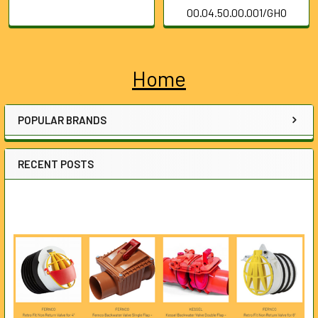
00.04.50.00.001/GHO
Home
Sidebar
POPULAR BRANDS
RECENT POSTS