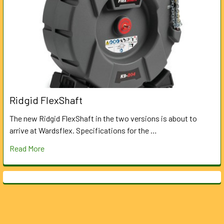
Ridgid FlexShaft
The new Ridgid FlexShaft in the two versions is about to
arrive at Wardsflex. Specifications for the …
Read More