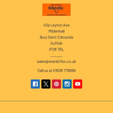
Footer
43a Leyton Ave
Mildenhall
Bury Saint Edmunds
Suffolk
IP28 7BL
______
sales@wardsflex.co.uk
Call us at 01638 778666