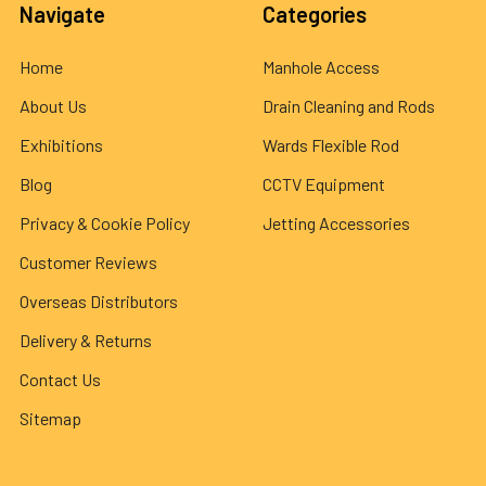
Navigate
Categories
Home
Manhole Access
About Us
Drain Cleaning and Rods
Exhibitions
Wards Flexible Rod
Blog
CCTV Equipment
Privacy & Cookie Policy
Jetting Accessories
Customer Reviews
Overseas Distributors
Delivery & Returns
Contact Us
Sitemap