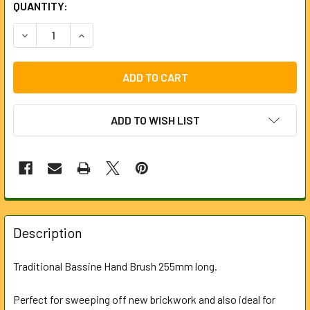
CURRENT
QUANTITY:
STOCK:
DECREASE QUANTITY OF HAND BRUSH
INCREASE QUANTITY OF HAND BRUSH
ADD TO WISH LIST
FREQUENTLY
BOUGHT
Description
TOGETHER:
Traditional Bassine Hand Brush 255mm long.
SELECT
ALL
Perfect for sweeping off new brickwork and also ideal for