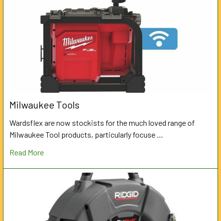
Milwaukee Tools
Wardsflex are now stockists for the much loved range of
Milwaukee Tool products, particularly focuse …
Read More