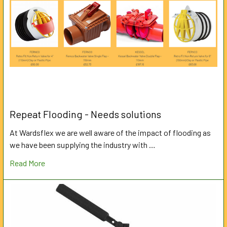
Repeat Flooding - Needs solutions
At Wardsflex we are well aware of the impact of flooding as
we have been supplying the industry with …
Read More