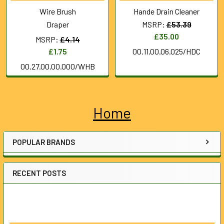
Wire Brush
Hande Drain Cleaner
Draper
MSRP:
£53.39
£35.00
MSRP:
£4.14
£1.75
00.11.00.06.025/HDC
00.27.00.00.000/WHB
Home
Sidebar
POPULAR BRANDS
RECENT POSTS