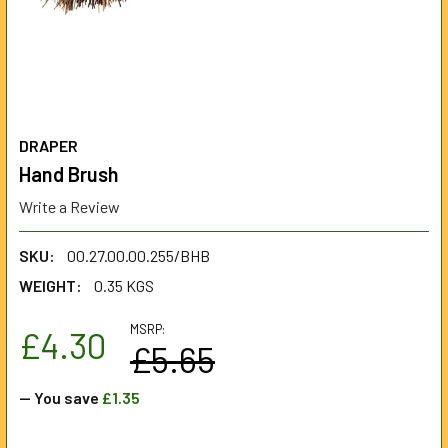
DRAPER
Hand Brush
Write a Review
SKU:
00.27.00.00.255/BHB
WEIGHT:
0.35 KGS
MSRP:
£4.30
£5.65
— You save
£1.35