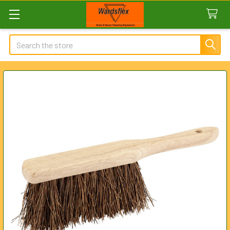
Search