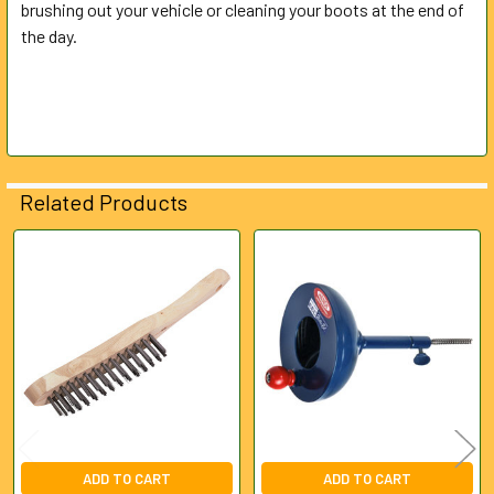
brushing out your vehicle or cleaning your boots at the end of
the day.
ADD
SELECTED
TO CART
Related Products
Related
Products
ADD TO CART
ADD TO CART