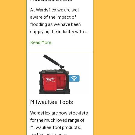
At Wardsflex we are well
aware of the impact of
flooding as we have been
supplying the industry with …
Read More
Milwaukee Tools
Wardsflex are now stockists
for the much loved range of
Milwaukee Tool products,
particularly focuse …