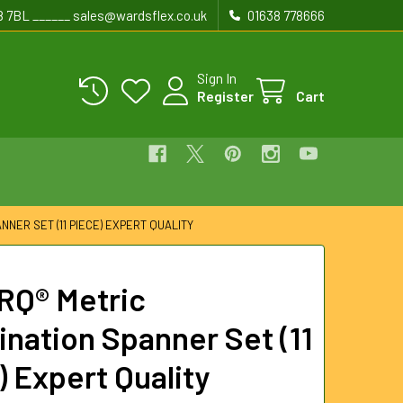
8 7BL ______ sales@wardsflex.co.uk
01638 778666
Sign In
Register
Cart
NNER SET (11 PIECE) EXPERT QUALITY
RQ® Metric
nation Spanner Set (11
) Expert Quality