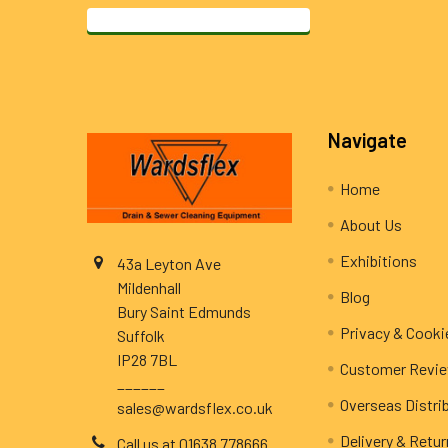
Footer
Navigate
Home
About Us
Exhibitions
43a Leyton Ave
Mildenhall
Blog
Bury Saint Edmunds
Privacy & Cooki
Suffolk
IP28 7BL
Customer Revi
______
Overseas Distri
sales@wardsflex.co.uk
Delivery & Retu
Call us at 01638 778666