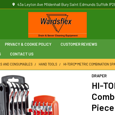
43a Leyton Ave Mildenhall Bury Saint Edmunds Suffolk IP2
PRIVACY & COOKIE POLICY
CUSTOMER REVIEWS
S
CONTACT US
LS AND CONSUMABLES
HAND TOOLS
HI-TORQ® METRIC COMBINATION SPA
DRAPER
HI-TO
Combi
Piece