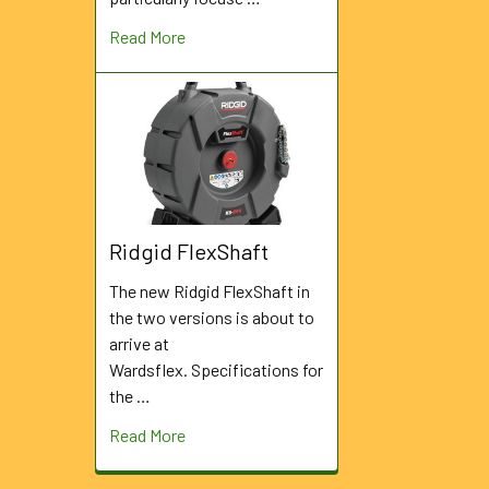
Read More
Ridgid FlexShaft
The new Ridgid FlexShaft in
the two versions is about to
arrive at
Wardsflex. Specifications for
the …
Read More