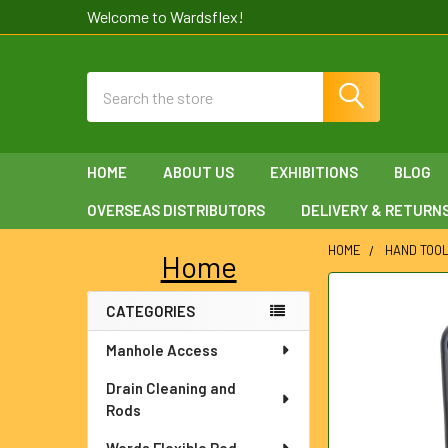
Welcome to Wardsflex!
Search
HOME
ABOUT US
EXHIBITIONS
BLOG
OVERSEAS DISTRIBUTORS
DELIVERY & RETURN
HOME
HAND TOO
Home
Sidebar
FREQUENTLY
CATEGORIES
BOUGHT
TOGETHER:
Manhole Access
SELECT
Drain Cleaning and
ALL
Rods