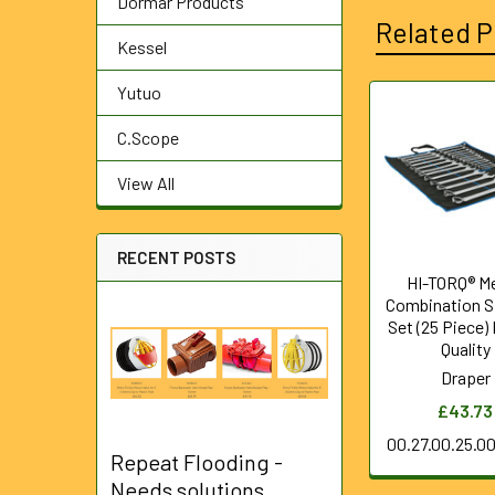
Dormar Products
Related P
Kessel
Yutuo
Related
C.Scope
Products
View All
RECENT POSTS
HI-TORQ® Me
Combination S
Set (25 Piece)
Quality
Draper
£43.73
00.27.00.25.0
Repeat Flooding -
Needs solutions