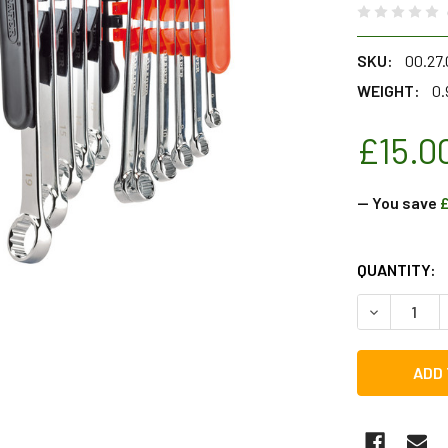
SKU:
00.27.
WEIGHT:
0.
£15.0
— You save
£
CURRENT
QUANTITY:
STOCK:
DECREASE Q