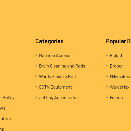
Categories
Popular 
Manhole Access
Ridgid
Drain Cleaning and Rods
Draper
Wards Flexible Rod
Milwaukee
CCTV Equipment
Wardsflex
e Policy
Jetting Accessories
Fernco
ews
butors
rns