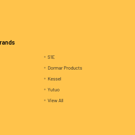
Brands
S1E
Dormar Products
Kessel
Yutuo
View All