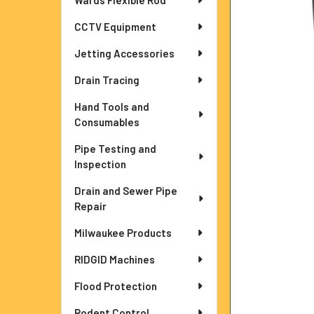
Wards Flexible Rod
ADD
SELECTED
TO CART
CCTV Equipment
Jetting Accessories
Drain Tracing
Hand Tools and
Consumables
Pipe Testing and
Inspection
Drain and Sewer Pipe
Repair
Milwaukee Products
RIDGID Machines
Flood Protection
Rodent Control