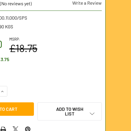
Write a Review
(No reviews yet)
00.11.000/SPS
90 KGS
MSRP:
0
£18.75
3.75
UANTITY OF HI-TORQ® METRIC COMBINATION SPANNER SET (11
INCREASE QUANTITY OF HI-TORQ® METRIC COMBINATION SPANNE
ADD TO WISH
LIST