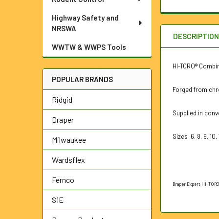
Highway Safety and
NRSWA
DESCRIPTIO
WWTW & WWPS Tools
HI-TORQ® Combina
POPULAR BRANDS
Forged from chr
Ridgid
Supplied in conv
Draper
Sizes 6, 8, 9, 10, 1
Milwaukee
Wardsflex
Fernco
Draper Expert HI-TORQ®
S1E