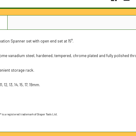
N
tion Spanner set with open end set at 15°.
ome vanadium steel, hardened, tempered, chrome plated and fully polished thr
enient storage rack.
1, 12, 13, 14, 15, 17, 19mm.
 is a registered trademark of Draper Tools Ltd.