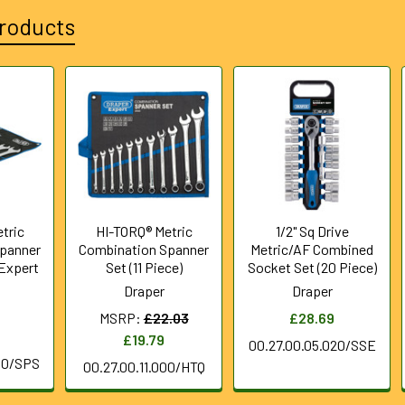
roducts
tric
HI-TORQ® Metric
1/2" Sq Drive
panner
Combination Spanner
Metric/AF Combined
 Expert
Set (11 Piece)
Socket Set (20 Piece)
Draper
Draper
MSRP:
£22.03
£28.69
£19.79
00.27.00.05.020/SSE
00/SPS
00.27.00.11.000/HTQ