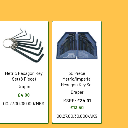
Metric Hexagon Key
30 Piece
Set (8 Piece)
Metric/Imperial
Hexagon Key Set
Draper
Draper
£4.98
MSRP:
£34.01
00.27.00.08.000/MKS
£13.50
00.27.00.30.000/AKS