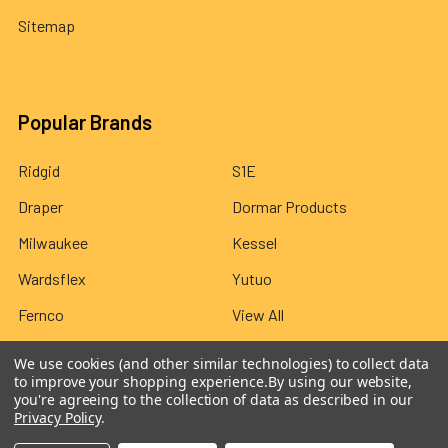
Sitemap
Popular Brands
Ridgid
S1E
Draper
Dormar Products
Milwaukee
Kessel
Wardsflex
Yutuo
Fernco
View All
We use cookies (and other similar technologies) to collect data
to improve your shopping experience.
By using our website,
you're agreeing to the collection of data as described in our
Privacy Policy
.
©
2026
Wardsflex.