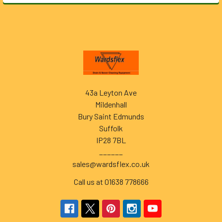
Footer
43a Leyton Ave
Mildenhall
Bury Saint Edmunds
Suffolk
IP28 7BL
______
sales@wardsflex.co.uk
Call us at 01638 778666