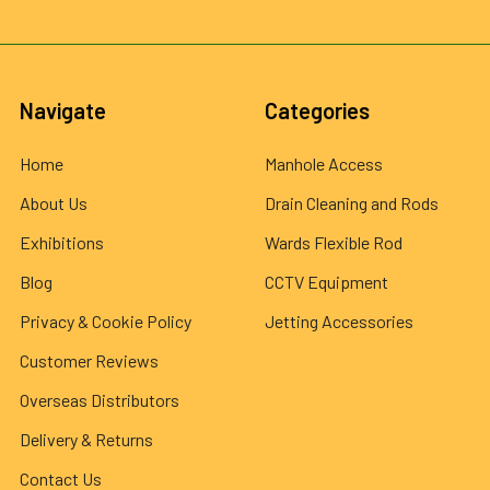
Navigate
Categories
Home
Manhole Access
About Us
Drain Cleaning and Rods
Exhibitions
Wards Flexible Rod
Blog
CCTV Equipment
Privacy & Cookie Policy
Jetting Accessories
Customer Reviews
Overseas Distributors
Delivery & Returns
Contact Us