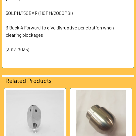
ALL
50LPM/150BAR (11GPM/2000PSI)
ADD
SELECTED
3 Back 4 Forward to give disruptive penetration when
TO CART
clearing blockages
(3912-G035)
Related Products
Related
Products