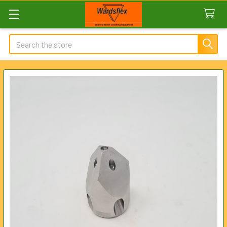
Search