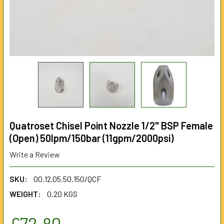
Quatroset Chisel Point Nozzle 1/2" BSP Female
(Open) 50lpm/150bar (11gpm/2000psi)
Write a Review
SKU:
00.12.05.50.150/QCF
WEIGHT:
0.20 KGS
£72.80