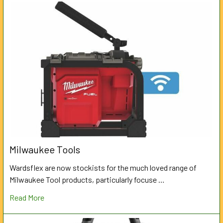
Milwaukee Tools
Wardsflex are now stockists for the much loved range of
Milwaukee Tool products, particularly focuse …
Read More