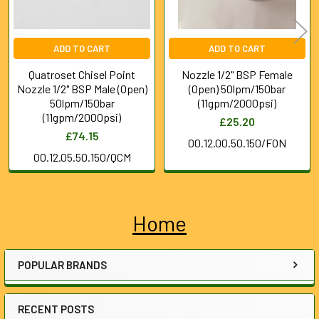
ADD TO CART
ADD TO CART
Quatroset Chisel Point
Nozzle 1/2" BSP Female
Nozzle 1/2" BSP Male (Open)
(Open) 50lpm/150bar
50lpm/150bar
(11gpm/2000psi)
(11gpm/2000psi)
£25.20
£74.15
00.12.00.50.150/FON
00.12.05.50.150/QCM
Home
Sidebar
POPULAR BRANDS
RECENT POSTS