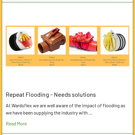
Repeat Flooding - Needs solutions
At Wardsflex we are well aware of the impact of flooding as
we have been supplying the industry with …
Read More