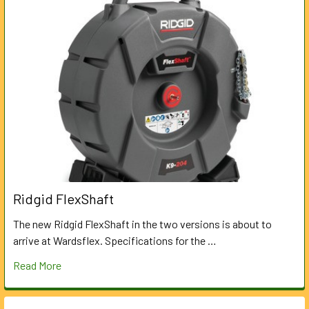
Ridgid FlexShaft
The new Ridgid FlexShaft in the two versions is about to
arrive at Wardsflex. Specifications for the …
Read More