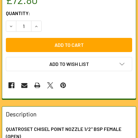
CURRENT
QUANTITY:
STOCK:
DECREASE QUANTITY OF QUATROSET CHISEL POINT NOZZLE 
INCREASE QUANTITY OF QUATROSET CHISEL POI
ADD TO WISH LIST
FREQUENTLY
BOUGHT
Description
TOGETHER:
QUATROSET CHISEL POINT NOZZLE 1/2" BSP FEMALE
(OPEN)
SELECT