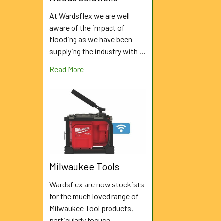
At Wardsflex we are well
aware of the impact of
flooding as we have been
supplying the industry with …
Read More
Milwaukee Tools
Wardsflex are now stockists
for the much loved range of
Milwaukee Tool products,
particularly focuse …