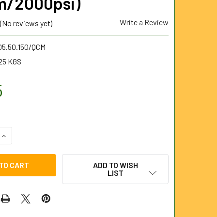
m/2000psi)
Write a Review
(No reviews yet)
05.50.150/QCM
25 KGS
5
UANTITY OF QUATROSET CHISEL POINT NOZZLE 1/2" BSP MALE
INCREASE QUANTITY OF QUATROSET CHISEL POINT NOZZLE 1/2
ADD TO WISH
LIST