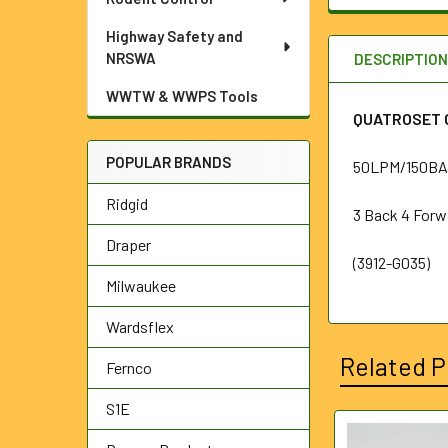
Highway Safety and
NRSWA
DESCRIPTIO
WWTW & WWPS Tools
QUATROSET C
POPULAR BRANDS
50LPM/150BAR
Ridgid
3 Back 4 Forw
Draper
(3912-G035)
Milwaukee
Wardsflex
Related P
Fernco
S1E