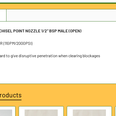
N
HISEL POINT NOZZLE 1/2" BSP MALE (OPEN)
 (11GPM/2000PSI)
ard to give disruptive penetration when clearing blockages
roducts