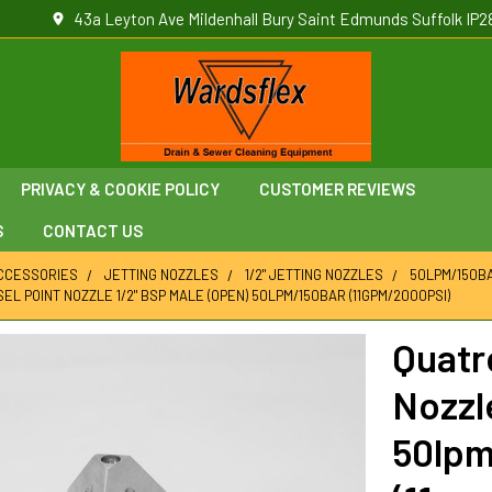
43a Leyton Ave Mildenhall Bury Saint Edmunds Suffolk IP2
PRIVACY & COOKIE POLICY
CUSTOMER REVIEWS
S
CONTACT US
ACCESSORIES
JETTING NOZZLES
1/2" JETTING NOZZLES
50LPM/150BA
EL POINT NOZZLE 1/2" BSP MALE (OPEN) 50LPM/150BAR (11GPM/2000PSI)
Quatr
Nozzl
50lpm