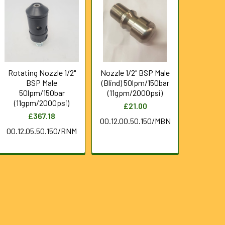
Rotating Nozzle 1/2"
Nozzle 1/2" BSP Male
BSP Male
(Blind) 50lpm/150bar
50lpm/150bar
(11gpm/2000psi)
(11gpm/2000psi)
£21.00
£367.18
00.12.00.50.150/MBN
00.12.05.50.150/RNM