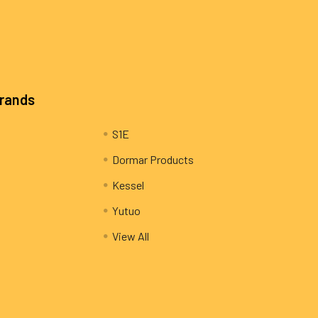
Brands
S1E
Dormar Products
Kessel
Yutuo
View All