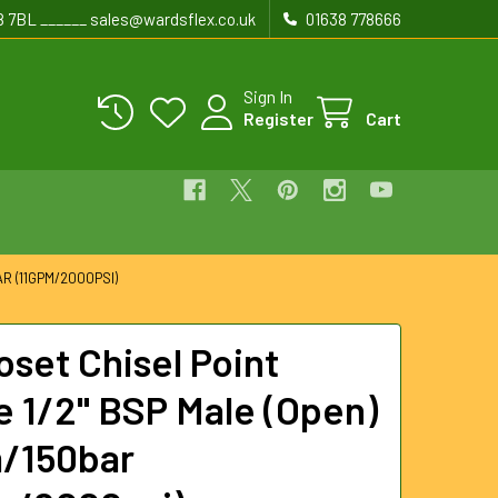
8 7BL ______ sales@wardsflex.co.uk
01638 778666
Sign In
Register
Cart
R (11GPM/2000PSI)
oset Chisel Point
e 1/2" BSP Male (Open)
/150bar