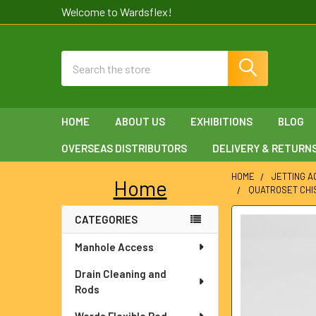
Welcome to Wardsflex!
Search
HOME
ABOUT US
EXHIBITIONS
BLOG
OVERSEAS DISTRIBUTORS
DELIVERY & RETURN
HOME
JETTING 
Home
QUATROSET CHIS
Sidebar
CATEGORIES
FREQUENTLY
BOUGHT
Manhole Access
TOGETHER:
Drain Cleaning and
SELECT
Rods
ALL