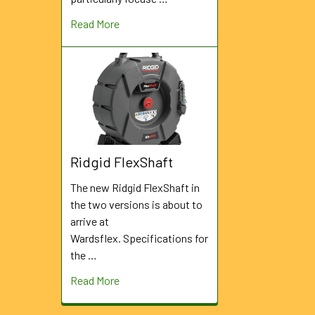
Read More
Ridgid FlexShaft
The new Ridgid FlexShaft in
the two versions is about to
arrive at
Wardsflex. Specifications for
the …
Read More