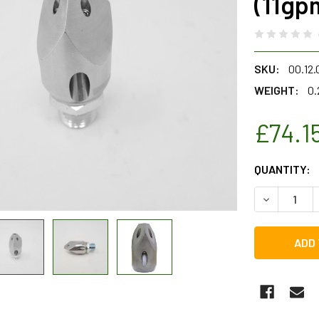
(11gp
SKU:
00.12.
WEIGHT:
0.
£74.1
CURRENT
QUANTITY:
STOCK:
DECREASE Q