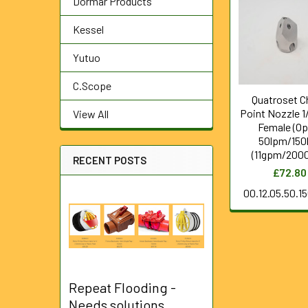
Dormar Products
Related
Products
Kessel
Yutuo
C.Scope
Quatroset C
Point Nozzle 1
View All
Female (Op
50lpm/150
(11gpm/2000
RECENT POSTS
£72.80
00.12.05.50.1
Repeat Flooding -
Needs solutions