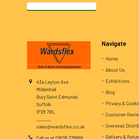
Footer
Navigate
Home
About Us
Exhibitions
43a Leyton Ave
Mildenhall
Blog
Bury Saint Edmunds
Privacy & Cooki
Suffolk
IP28 7BL
Customer Revi
______
Overseas Distri
sales@wardsflex.co.uk
Delivery & Retu
Call us at 01638 778666