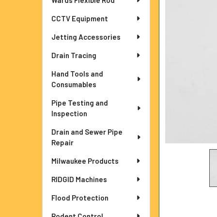
Wards Flexible Rod
ADD
CCTV Equipment
SELECTED
TO CART
Jetting Accessories
Drain Tracing
Hand Tools and
Consumables
Pipe Testing and
Inspection
Drain and Sewer Pipe
Repair
Milwaukee Products
RIDGID Machines
Flood Protection
Rodent Control