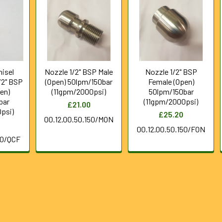
hisel
Nozzle 1/2" BSP Male
Nozzle 1/2" BSP
/2" BSP
(Open) 50lpm/150bar
Female (Open)
en)
(11gpm/2000psi)
50lpm/150bar
bar
(11gpm/2000psi)
£21.00
psi)
£25.20
00.12.00.50.150/MON
00.12.00.50.150/FON
50/QCF