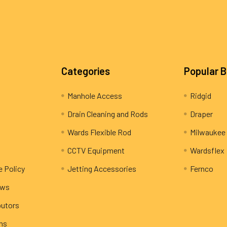
Categories
Popular 
Manhole Access
Ridgid
Drain Cleaning and Rods
Draper
Wards Flexible Rod
Milwaukee
CCTV Equipment
Wardsflex
e Policy
Jetting Accessories
Fernco
ews
butors
rns