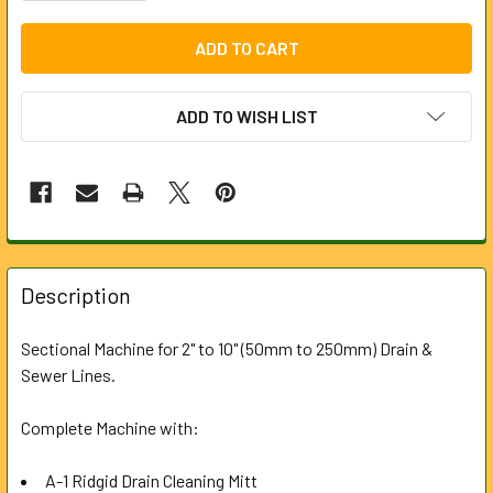
ADD TO WISH LIST
FREQUENTLY
BOUGHT
Description
TOGETHER:
Sectional Machine for 2" to 10" (50mm to 250mm) Drain &
Sewer Lines.
SELECT
ALL
Complete Machine with:
ADD
SELECTED
A-1 Ridgid Drain Cleaning Mitt
TO CART