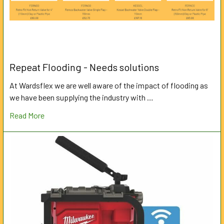
Repeat Flooding - Needs solutions
At Wardsflex we are well aware of the impact of flooding as
we have been supplying the industry with …
Read More