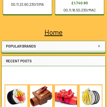
£1,740.80
00.11.22.60.230/SMA
00.11.16.50.230/MAC
Home
Sidebar
POPULAR BRANDS
RECENT POSTS