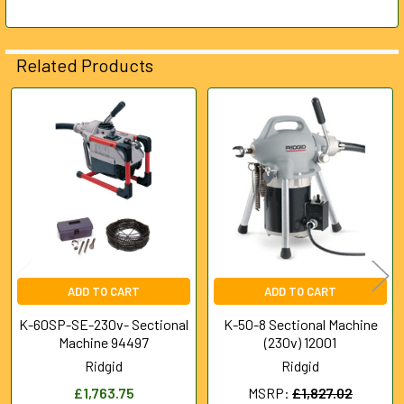
Related Products
Related
Products
ADD TO CART
ADD TO CART
K-60SP-SE-230v- Sectional
K-50-8 Sectional Machine
Machine 94497
(230v) 12001
Ridgid
Ridgid
£1,763.75
MSRP:
£1,827.02