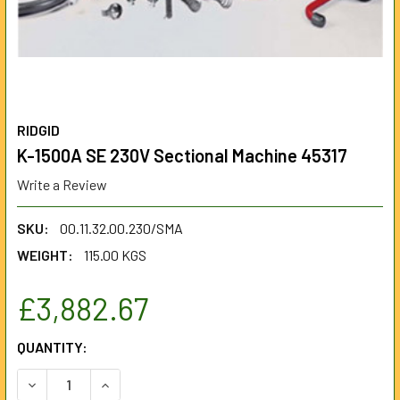
RIDGID
K-1500A SE 230V Sectional Machine 45317
Write a Review
SKU:
00.11.32.00.230/SMA
WEIGHT:
115.00 KGS
£3,882.67
CURRENT
QUANTITY:
STOCK:
DECREASE QUANTITY OF K-1500A SE 230V SECTIONAL MAC
INCREASE QUANTITY OF K-1500A SE 230V SECT