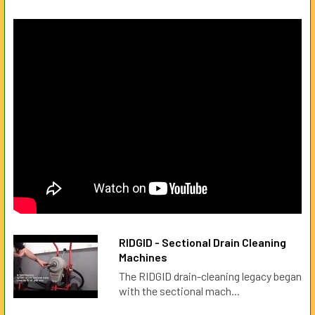
RIDGID - Sectional Drain Cleaning
Machines
The RIDGID drain-cleaning legacy began
with the sectional mach...