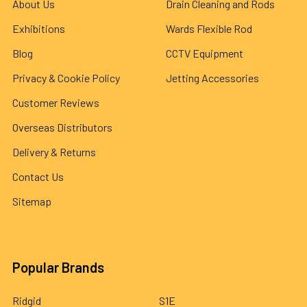
About Us
Drain Cleaning and Rods
Exhibitions
Wards Flexible Rod
Blog
CCTV Equipment
Privacy & Cookie Policy
Jetting Accessories
Customer Reviews
Overseas Distributors
Delivery & Returns
Contact Us
Sitemap
Popular Brands
Ridgid
S1E