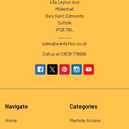
43a Leyton Ave
Mildenhall
Bury Saint Edmunds
Suffolk
IP28 7BL
______
sales@wardsflex.co.uk
Call us at 01638 778666
Navigate
Categories
Home
Manhole Access