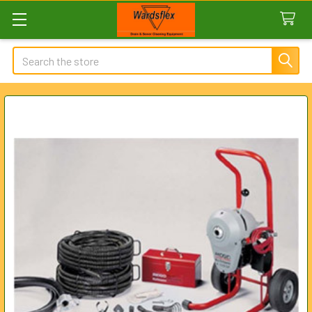
Search