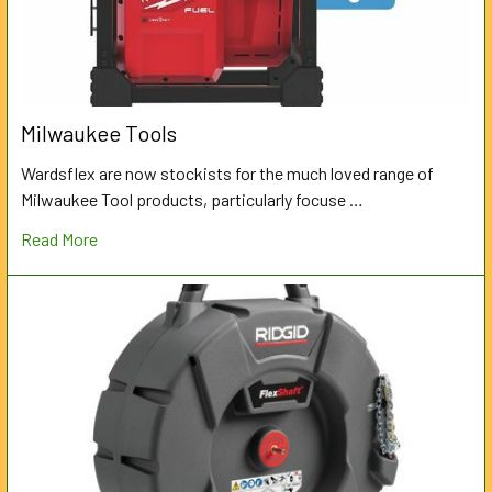
Milwaukee Tools
Wardsflex are now stockists for the much loved range of
Milwaukee Tool products, particularly focuse …
Read More