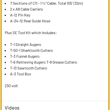
7 Sections of C11 - 1 ¼" Cable, Total 105' (32m)
2 x A8 Cable Carriers
A-12 Pin Key
A-34-12 Rear Guide Hose
Plus SE Tool Kit which Includes:
T-1 Straight Augero
T-50-1 Sharktooth Cuttero
T-3 Funnel Augero
T-6 Retrieving Augero T-8 Grease Cuttero
T-13 Sawtooth Cuttero
A-3 Tool Box
230 volt
Videos