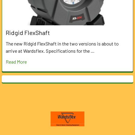
Ridgid FlexShaft
The new Ridgid FlexShaft in the two versions is about to
arrive at Wardsflex. Specifications for the …
Read More
Footer