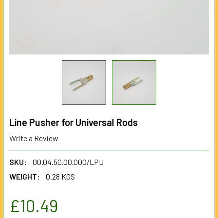
Line Pusher for Universal Rods
Write a Review
SKU:
00.04.50.00.000/LPU
WEIGHT:
0.28 KGS
£10.49