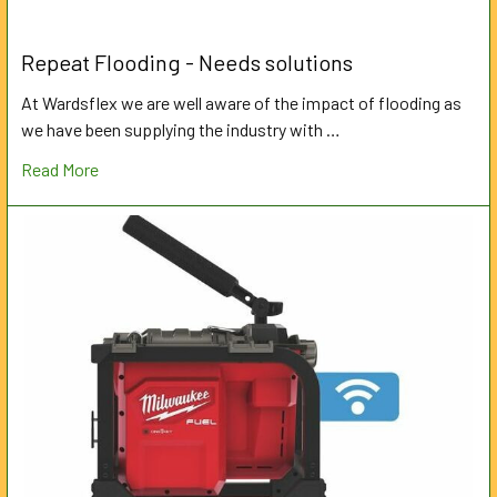
Repeat Flooding - Needs solutions
At Wardsflex we are well aware of the impact of flooding as
we have been supplying the industry with …
Read More