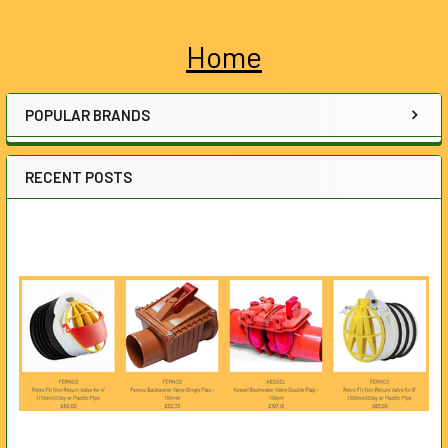
Home
Sidebar
POPULAR BRANDS
RECENT POSTS