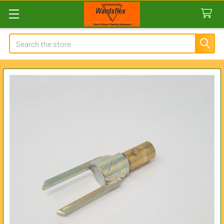
Search