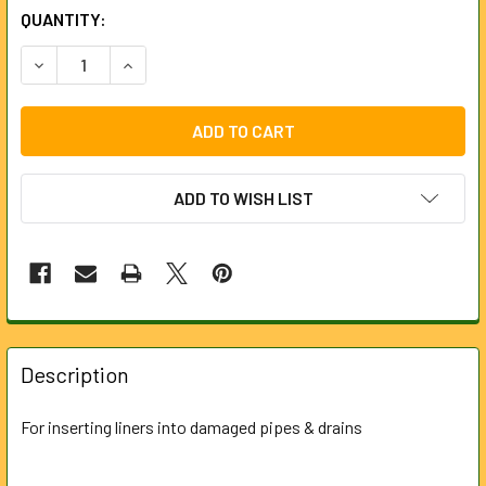
CURRENT
QUANTITY:
STOCK:
DECREASE QUANTITY OF LINE PUSHER FOR UNIVERSAL RO
INCREASE QUANTITY OF LINE PUSHER FOR UNI
ADD TO WISH LIST
FREQUENTLY
BOUGHT
Description
TOGETHER:
For inserting liners into damaged pipes & drains
SELECT
ALL