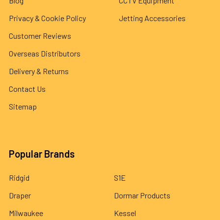
Blog
CCTV Equipment
Privacy & Cookie Policy
Jetting Accessories
Customer Reviews
Overseas Distributors
Delivery & Returns
Contact Us
Sitemap
Popular Brands
Ridgid
S1E
Draper
Dormar Products
Milwaukee
Kessel