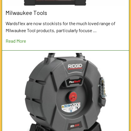
Milwaukee Tools
Wardsflex are now stockists for the much loved range of
Milwaukee Tool products, particularly focuse …
Read More