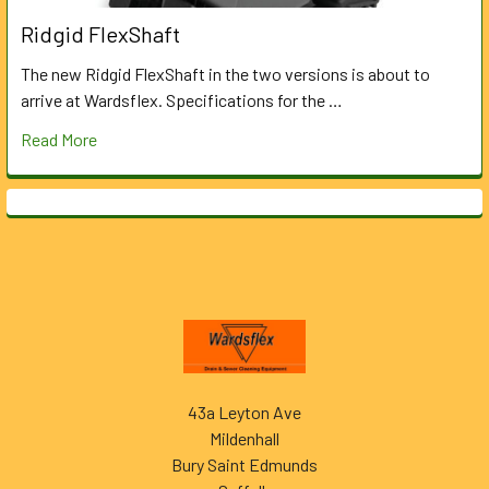
Ridgid FlexShaft
The new Ridgid FlexShaft in the two versions is about to
arrive at Wardsflex. Specifications for the …
Read More
Footer
43a Leyton Ave
Mildenhall
Bury Saint Edmunds