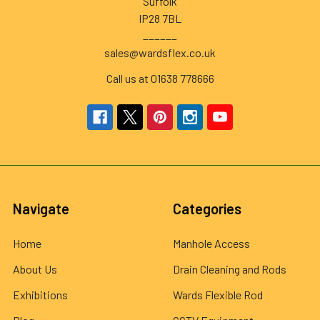
Suffolk
IP28 7BL
______
sales@wardsflex.co.uk
Call us at 01638 778666
Navigate
Categories
Home
Manhole Access
About Us
Drain Cleaning and Rods
Exhibitions
Wards Flexible Rod