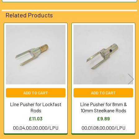
ADD
Related Products
SELECTED
TO CART
Related
Products
ADD TO CART
ADD TO CART
Line Pusher for Lockfast
Line Pusher for 8mm &
Rods
10mm Steelkane Rods
£11.03
£9.89
00.04.00.00.000/LPU
00.01.08.00.000/LPU