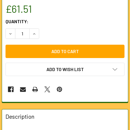
£61.51
CURRENT
QUANTITY:
STOCK:
DECREASE QUANTITY OF M12B6 - M12 6.0AH BATTERY
INCREASE QUANTITY OF M12B6 - M12 6.
ADD TO WISH LIST
FREQUENTLY
BOUGHT
Description
TOGETHER: