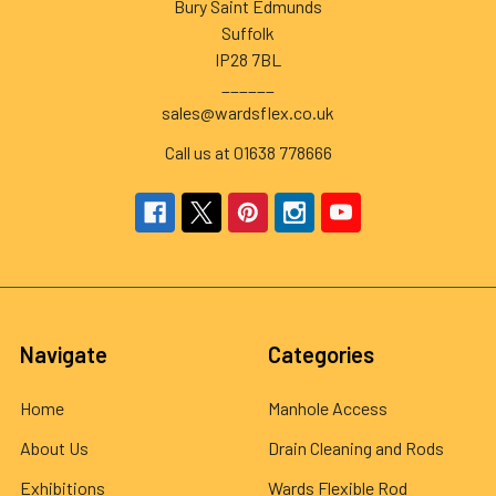
Bury Saint Edmunds
Suffolk
IP28 7BL
______
sales@wardsflex.co.uk
Call us at 01638 778666
Navigate
Categories
Home
Manhole Access
About Us
Drain Cleaning and Rods
Exhibitions
Wards Flexible Rod