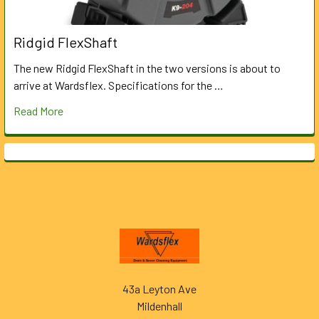
Ridgid FlexShaft
The new Ridgid FlexShaft in the two versions is about to
arrive at Wardsflex. Specifications for the …
Read More
Footer
43a Leyton Ave
Mildenhall