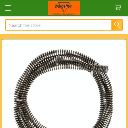
Search