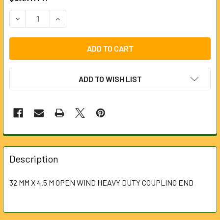
STOCK:
DECREASE QUANTITY OF SECTIONAL MACHINE - 32MM X 4.
INCREASE QUANTITY OF SECTIONAL MACHINE -
ADD TO WISH LIST
FREQUENTLY
BOUGHT
Description
TOGETHER:
32 MM X 4.5 M OPEN WIND HEAVY DUTY COUPLING END
SELECT
ALL