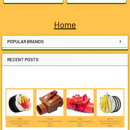
Home
Sidebar
POPULAR BRANDS
RECENT POSTS