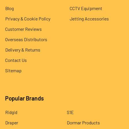
Blog
CCTV Equipment
Privacy & Cookie Policy
Jetting Accessories
Customer Reviews
Overseas Distributors
Delivery & Returns
Contact Us
Sitemap
Popular Brands
Ridgid
S1E
Draper
Dormar Products