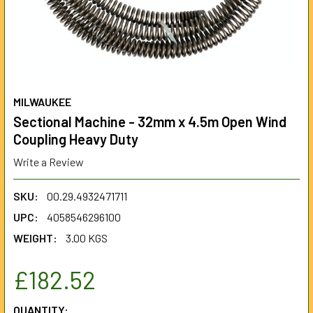
MILWAUKEE
Sectional Machine - 32mm x 4.5m Open Wind
Coupling Heavy Duty
Write a Review
SKU:
00.29.4932471711
UPC:
4058546296100
WEIGHT:
3.00 KGS
£182.52
CURRENT
QUANTITY: