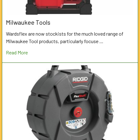
Milwaukee Tools
Wardsflex are now stockists for the much loved range of
Milwaukee Tool products, particularly focuse …
Read More