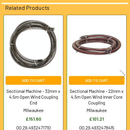
ADD
Related Products
SELECTED
TO CART
Related
Products
ADD TO CART
ADD TO CART
Sectional Machine - 32mm x
Sectional Machine - 22mm x
4.5m Open Wind Coupling
4.5m Open Wind Inner Core
End
Coupling
Milwaukee
Milwaukee
£151.60
£101.21
00.29.4932471710
00.29.4932478415