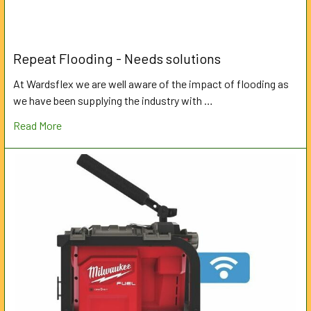
Repeat Flooding - Needs solutions
At Wardsflex we are well aware of the impact of flooding as
we have been supplying the industry with …
Read More