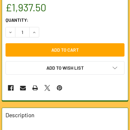
£1,937.50
CURRENT
QUANTITY:
STOCK:
DECREASE QUANTITY OF M12PL-0C
INCREASE QUANTI
ADD TO WISH LIST
FREQUENTLY
BOUGHT
Description
TOGETHER: