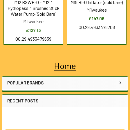
M12 BSWP-0 - M12™
M18 BI-0 Inflator (sold bare)
Hydropass™ Brushed Stick
Milwaukee
Water Pump (Sold Bare)
£147.06
Milwaukee
00.29.4933478706
£127.13
00.29.4933479639
Home
Sidebar
POPULAR BRANDS
RECENT POSTS