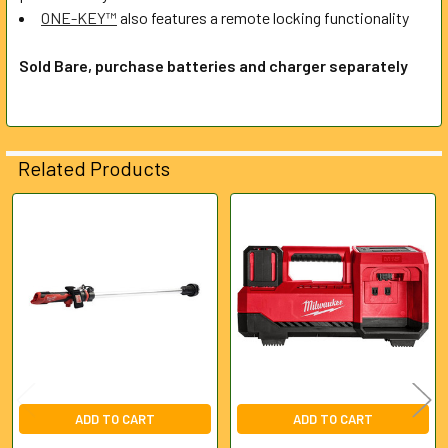
ONE-KEY™
also features a remote locking functionality
Sold Bare, purchase batteries and charger separately
Related Products
Related
Products
ADD TO CART
ADD TO CART