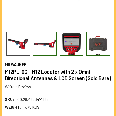
MILWAUKEE
M12PL-0C - M12 Locator with 2 x Omni
Directional Antennas & LCD Screen (Sold Bare)
Write a Review
SKU:
00.29.4933471995
WEIGHT:
7.75 KGS