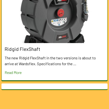
Ridgid FlexShaft
The new Ridgid FlexShaft in the two versions is about to
arrive at Wardsflex. Specifications for the …
Read More