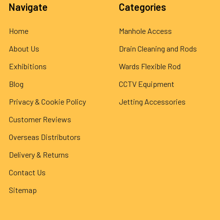
Navigate
Categories
Home
Manhole Access
About Us
Drain Cleaning and Rods
Exhibitions
Wards Flexible Rod
Blog
CCTV Equipment
Privacy & Cookie Policy
Jetting Accessories
Customer Reviews
Overseas Distributors
Delivery & Returns
Contact Us
Sitemap