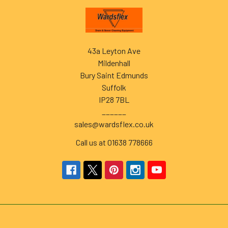
Footer
43a Leyton Ave
Mildenhall
Bury Saint Edmunds
Suffolk
IP28 7BL
______
sales@wardsflex.co.uk
Call us at 01638 778666