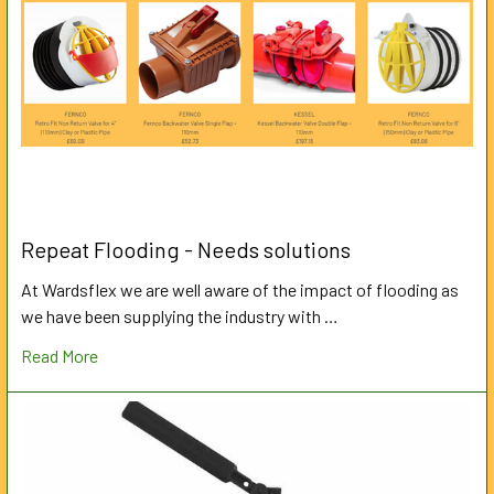
Repeat Flooding - Needs solutions
At Wardsflex we are well aware of the impact of flooding as
we have been supplying the industry with …
Read More