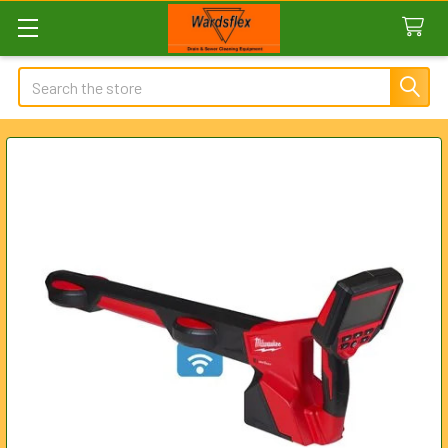
Search