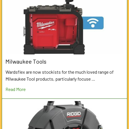
Milwaukee Tools
Wardsflex are now stockists for the much loved range of
Milwaukee Tool products, particularly focuse …
Read More