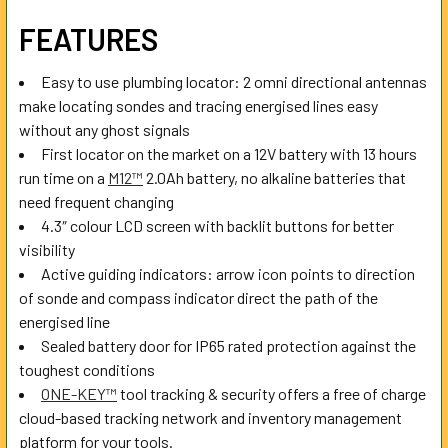
SELECT
FEATURES
ALL
Easy to use plumbing locator: 2 omni directional antennas
ADD
make locating sondes and tracing energised lines easy
SELECTED
TO CART
without any ghost signals
First locator on the market on a 12V battery with 13 hours
run time on a
M12™
2.0Ah battery, no alkaline batteries that
need frequent changing
4.3″ colour LCD screen with backlit buttons for better
visibility
Active guiding indicators: arrow icon points to direction
of sonde and compass indicator direct the path of the
energised line
Sealed battery door for IP65 rated protection against the
toughest conditions
ONE-KEY™
tool tracking & security offers a free of charge
cloud-based tracking network and inventory management
platform for your tools.