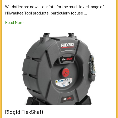
Wardsflex are now stockists for the much loved range of
Milwaukee Tool products, particularly focuse …
Read More
Ridgid FlexShaft