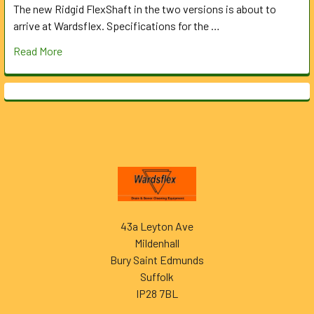
The new Ridgid FlexShaft in the two versions is about to
arrive at Wardsflex. Specifications for the …
Read More
Footer
43a Leyton Ave
Mildenhall
Bury Saint Edmunds
Suffolk
IP28 7BL
______