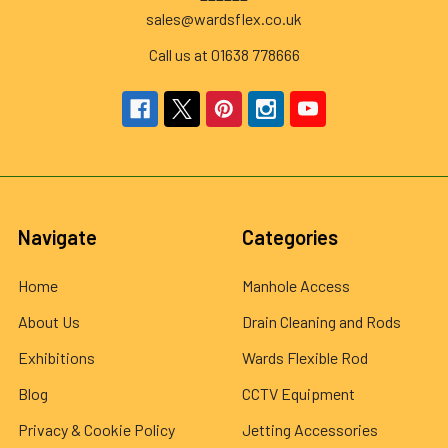
sales@wardsflex.co.uk
Call us at 01638 778666
Navigate
Categories
Home
Manhole Access
About Us
Drain Cleaning and Rods
Exhibitions
Wards Flexible Rod
Blog
CCTV Equipment
Privacy & Cookie Policy
Jetting Accessories