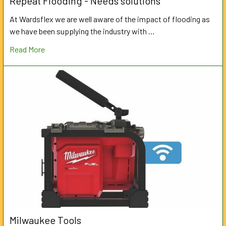
Repeat Flooding - Needs solutions
At Wardsflex we are well aware of the impact of flooding as
we have been supplying the industry with …
Read More
Milwaukee Tools