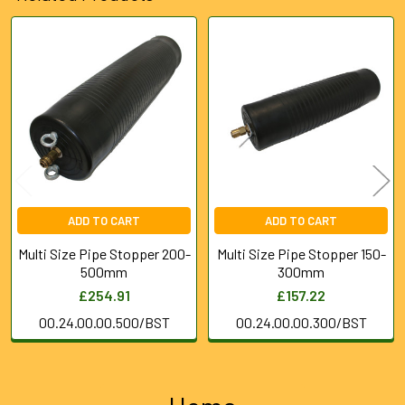
Related
Products
ADD TO CART
ADD TO CART
Multi Size Pipe Stopper 200-
Multi Size Pipe Stopper 150-
500mm
300mm
£254.91
£157.22
00.24.00.00.500/BST
00.24.00.00.300/BST