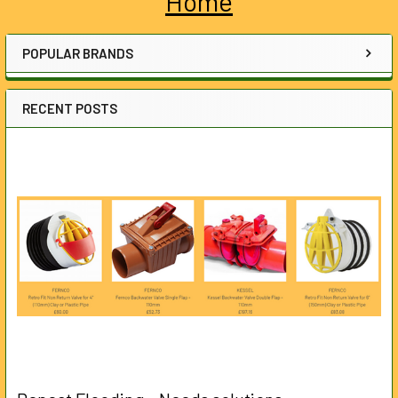
Home
Sidebar
POPULAR BRANDS
RECENT POSTS