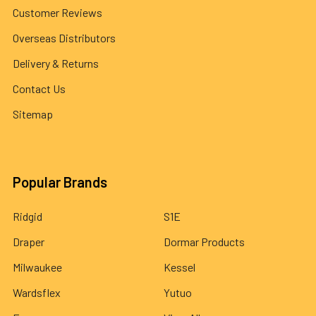
Customer Reviews
Overseas Distributors
Delivery & Returns
Contact Us
Sitemap
Popular Brands
Ridgid
S1E
Draper
Dormar Products
Milwaukee
Kessel
Wardsflex
Yutuo