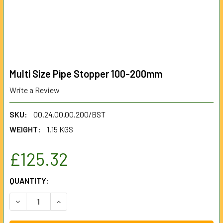
Multi Size Pipe Stopper 100-200mm
Write a Review
SKU:
00.24.00.00.200/BST
WEIGHT:
1.15 KGS
£125.32
CURRENT
QUANTITY:
STOCK:
DECREASE QUANTITY OF MULTI SIZE PIPE STOPPER 100-2
INCREASE QUANTITY OF MULTI SIZE PIPE STOP