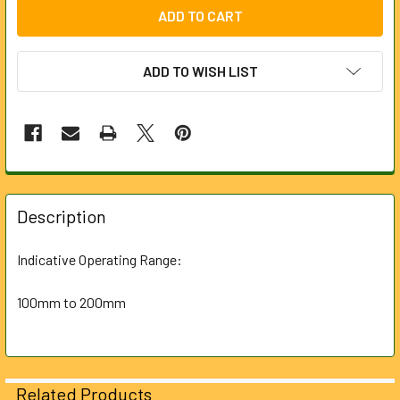
ADD TO WISH LIST
FREQUENTLY
BOUGHT
Description
TOGETHER:
Indicative Operating Range:
SELECT
ALL
100mm to 200mm
ADD
SELECTED
TO CART
Related Products