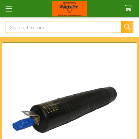
Search