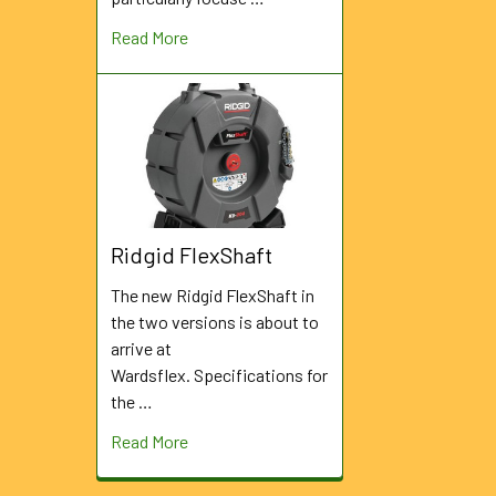
Read More
Ridgid FlexShaft
The new Ridgid FlexShaft in
the two versions is about to
arrive at
Wardsflex. Specifications for
the …
Read More