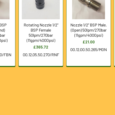
 BSP
Rotating Nozzle 1/2"
Nozzle 1/2" BSP Male.
nd)
BSP Female
(Open) 50lpm/270bar
bar
50lpm/270bar
(11gpm/4000psi)
psi)
(11gpm/4000psi)
£21.00
£365.72
00.12.00.50.265/MON
70/FBN
00.12.05.50.270/RNF