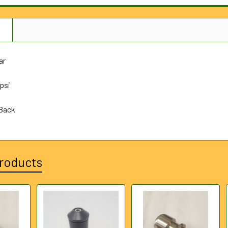
N
ar
psi
 Back
roducts