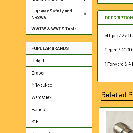
Highway Safety and
NRSWA
DESCRIPTIO
WWTW & WWPS Tools
50 lpm / 270 b
POPULAR BRANDS
11 gpm / 4000 
Ridgid
1 Forward & 4
Draper
Milwaukee
Related P
Wardsflex
Fernco
Related
S1E
Products