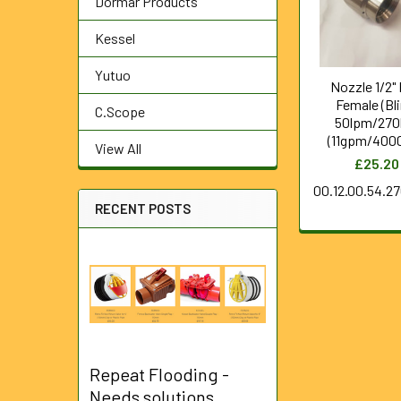
Dormar Products
Kessel
Yutuo
Nozzle 1/2"
Female (Bli
C.Scope
50lpm/270
(11gpm/4000
View All
£25.20
00.12.00.54.2
RECENT POSTS
Repeat Flooding -
Needs solutions