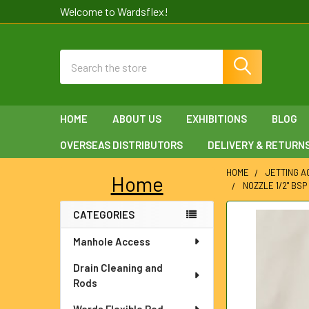
Welcome to Wardsflex!
Search
HOME
ABOUT US
EXHIBITIONS
BLOG
OVERSEAS DISTRIBUTORS
DELIVERY & RETURN
HOME
JETTING 
Home
NOZZLE 1/2" BSP
Sidebar
CATEGORIES
FREQUENTLY
BOUGHT
Manhole Access
TOGETHER:
Drain Cleaning and
SELECT
Rods
ALL