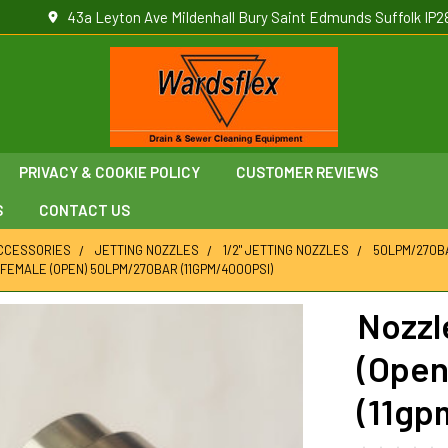
43a Leyton Ave Mildenhall Bury Saint Edmunds Suffolk IP2
PRIVACY & COOKIE POLICY
CUSTOMER REVIEWS
S
CONTACT US
ACCESSORIES
JETTING NOZZLES
1/2" JETTING NOZZLES
50LPM/270BA
 FEMALE (OPEN) 50LPM/270BAR (11GPM/4000PSI)
Nozzl
(Open
(11gp