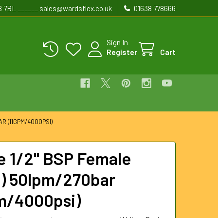
8 7BL ______ sales@wardsflex.co.uk
01638 778666
Sign In
Register
Cart
R (11GPM/4000PSI)
e 1/2" BSP Female
) 50lpm/270bar
m/4000psi)