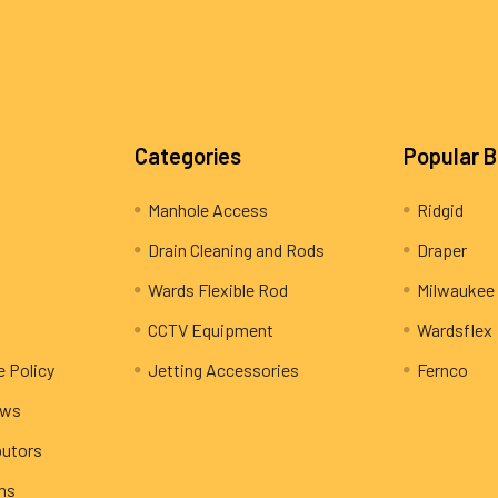
Categories
Popular 
Manhole Access
Ridgid
Drain Cleaning and Rods
Draper
Wards Flexible Rod
Milwaukee
CCTV Equipment
Wardsflex
e Policy
Jetting Accessories
Fernco
ews
butors
rns