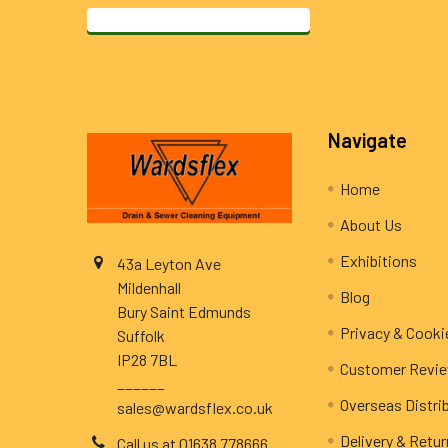
Footer
Navigate
Home
About Us
Exhibitions
43a Leyton Ave
Mildenhall
Blog
Bury Saint Edmunds
Privacy & Cooki
Suffolk
IP28 7BL
Customer Revi
______
Overseas Distri
sales@wardsflex.co.uk
Delivery & Retu
Call us at 01638 778666