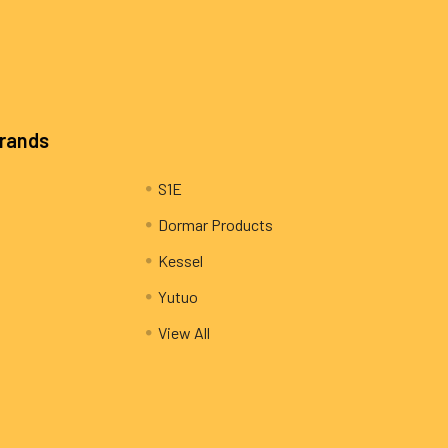
Brands
S1E
Dormar Products
Kessel
Yutuo
View All