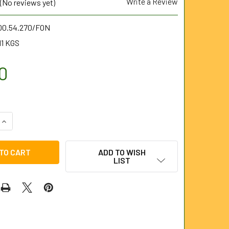
Write a Review
(No reviews yet)
.00.54.270/FON
11 KGS
0
UANTITY OF NOZZLE 1/2" BSP FEMALE (OPEN) 50LPM/270BAR 
INCREASE QUANTITY OF NOZZLE 1/2" BSP FEMALE (OPEN) 50LP
ADD TO WISH
LIST