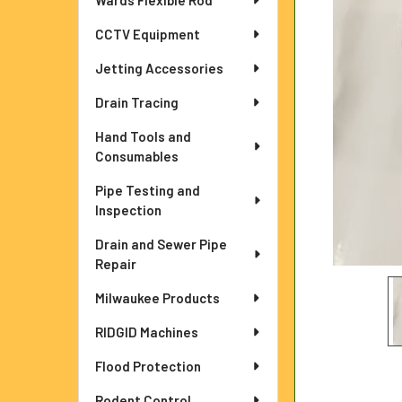
Wards Flexible Rod
ADD
CCTV Equipment
SELECTED
TO CART
Jetting Accessories
Drain Tracing
Hand Tools and
Consumables
Pipe Testing and
Inspection
Drain and Sewer Pipe
Repair
Milwaukee Products
RIDGID Machines
Flood Protection
Rodent Control