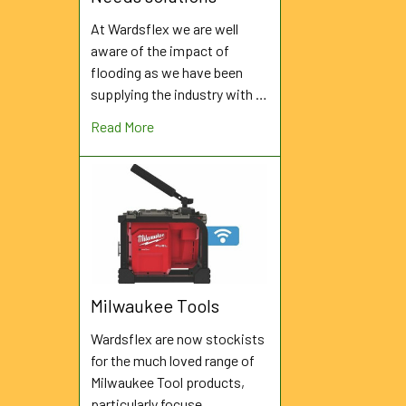
At Wardsflex we are well
aware of the impact of
flooding as we have been
supplying the industry with …
Read More
Milwaukee Tools
Wardsflex are now stockists
for the much loved range of
Milwaukee Tool products,
particularly focuse …