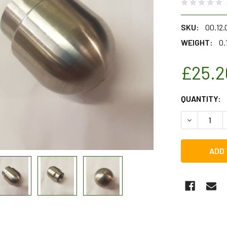
SKU:
00.12
WEIGHT:
0.
£25.2
CURRENT
QUANTITY:
STOCK:
DECREASE Q