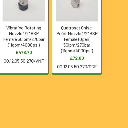
Vibrating Rotating
Quatroset Chisel
Nozzle 1/2" BSP
Point Nozzle 1/2" BSP
Female 50lpm/270bar
Female (Open)
(11gpm/4000psi)
50lpm/270bar
(11gpm/4000psi)
£478.70
£72.80
00.12.05.50.270/VNF
00.12.05.50.270/QCF