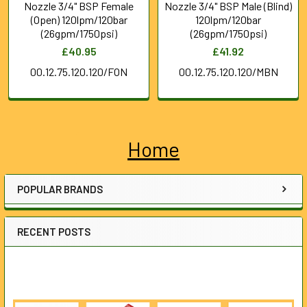
Nozzle 3/4" BSP Female
Nozzle 3/4" BSP Male (Blind)
(Open) 120lpm/120bar
120lpm/120bar
(26gpm/1750psi)
(26gpm/1750psi)
£40.95
£41.92
00.12.75.120.120/FON
00.12.75.120.120/MBN
Home
Sidebar
POPULAR BRANDS
RECENT POSTS