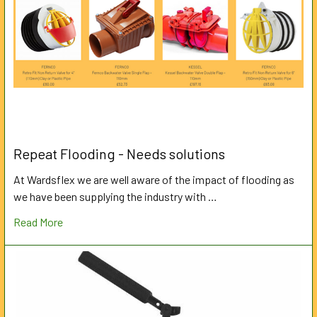
Repeat Flooding - Needs solutions
At Wardsflex we are well aware of the impact of flooding as
we have been supplying the industry with …
Read More