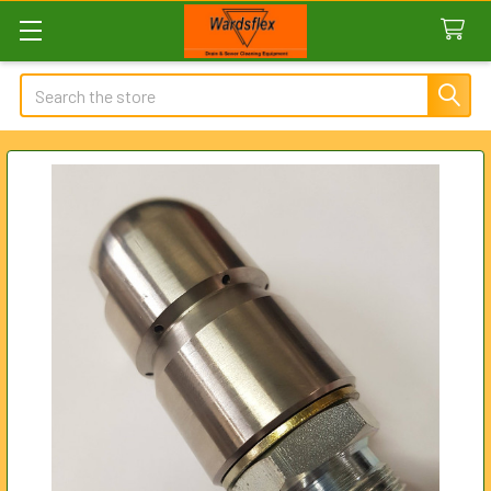
Search