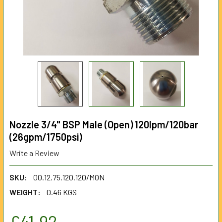
Nozzle 3/4" BSP Male (Open) 120lpm/120bar
(26gpm/1750psi)
Write a Review
SKU:
00.12.75.120.120/MON
WEIGHT:
0.46 KGS
£41.92