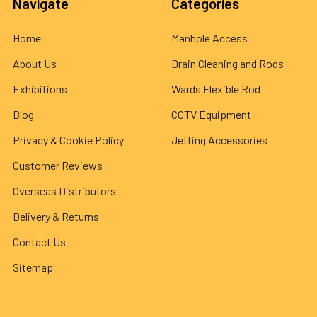
Navigate
Categories
Home
Manhole Access
About Us
Drain Cleaning and Rods
Exhibitions
Wards Flexible Rod
Blog
CCTV Equipment
Privacy & Cookie Policy
Jetting Accessories
Customer Reviews
Overseas Distributors
Delivery & Returns
Contact Us
Sitemap