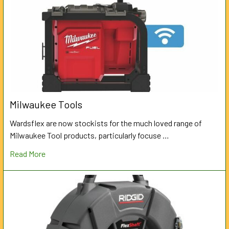
Milwaukee Tools
Wardsflex are now stockists for the much loved range of
Milwaukee Tool products, particularly focuse …
Read More