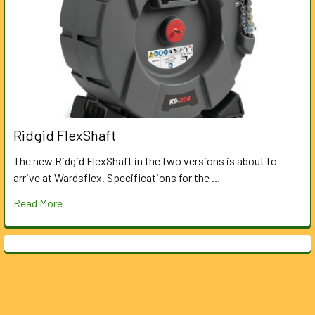
Ridgid FlexShaft
The new Ridgid FlexShaft in the two versions is about to
arrive at Wardsflex. Specifications for the …
Read More