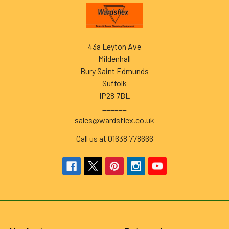
Footer
43a Leyton Ave
Mildenhall
Bury Saint Edmunds
Suffolk
IP28 7BL
______
sales@wardsflex.co.uk
Call us at 01638 778666