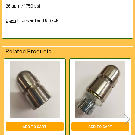
ALL
26 gpm / 1750 psi
Open
ADD
1 Forward and 6 Back
SELECTED
TO CART
Related Products
Related
Products
ADD TO CART
ADD TO CART