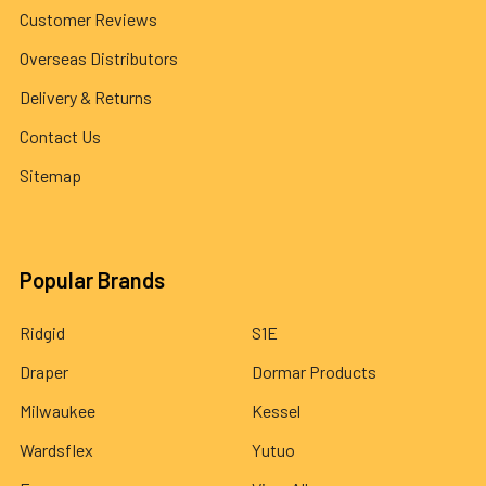
Customer Reviews
Overseas Distributors
Delivery & Returns
Contact Us
Sitemap
Popular Brands
Ridgid
S1E
Draper
Dormar Products
Milwaukee
Kessel
Wardsflex
Yutuo