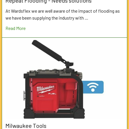
Repeat Flooding - Needs solutions
At Wardsflex we are well aware of the impact of flooding as
we have been supplying the industry with …
Read More
Milwaukee Tools