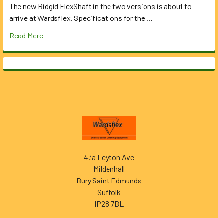
The new Ridgid FlexShaft in the two versions is about to
arrive at Wardsflex. Specifications for the …
Read More
Footer
43a Leyton Ave
Mildenhall
Bury Saint Edmunds
Suffolk
IP28 7BL
______