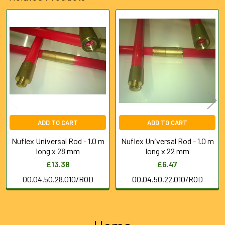
Related
Products
ADD TO CART
ADD TO CART
Nuflex Universal Rod - 1.0 m
Nuflex Universal Rod - 1.0 m
long x 28 mm
long x 22 mm
£13.38
£6.47
00.04.50.28.010/ROD
00.04.50.22.010/ROD