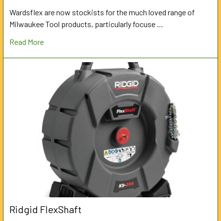
Wardsflex are now stockists for the much loved range of
Milwaukee Tool products, particularly focuse …
Read More
Ridgid FlexShaft