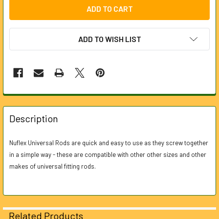
ADD TO WISH LIST
FREQUENTLY
BOUGHT
Description
TOGETHER:
Nuflex Universal Rods are quick and easy to use as they screw together
in a simple way - these are compatible with other other sizes and other
SELECT
ALL
makes of universal fitting rods.
ADD
SELECTED
TO CART
Related Products