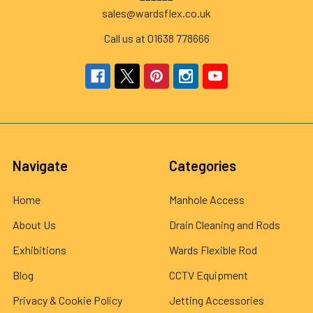
sales@wardsflex.co.uk
Call us at 01638 778666
Navigate
Categories
Home
Manhole Access
About Us
Drain Cleaning and Rods
Exhibitions
Wards Flexible Rod
Blog
CCTV Equipment
Privacy & Cookie Policy
Jetting Accessories