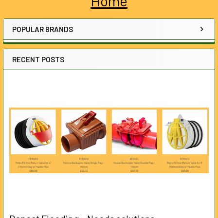
Home
Sidebar
POPULAR BRANDS
RECENT POSTS