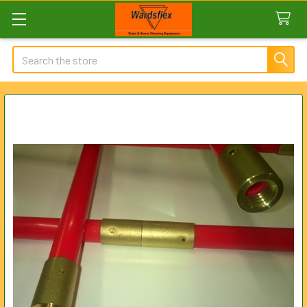
Search