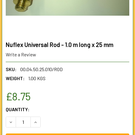
Nuflex Universal Rod - 1.0 m long x 25 mm
Write a Review
SKU:
00.04.50.25.010/ROD
WEIGHT:
1.00 KGS
£8.75
CURRENT
QUANTITY:
STOCK:
DECREASE QUANTITY OF NUFLEX UNIVERSAL ROD - 1.0 M LO
INCREASE QUANTITY OF NUFLEX UNIVERSAL ROD 