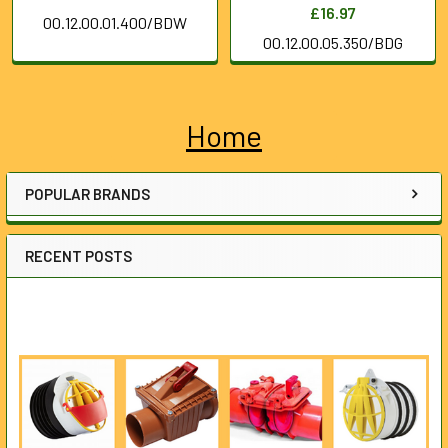
£16.97
00.12.00.01.400/BDW
00.12.00.05.350/BDG
Home
Sidebar
POPULAR BRANDS
RECENT POSTS