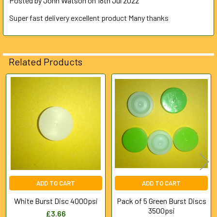
Posted by
John Watson
on 18th Jul 2022
Super fast delivery excellent product Many thanks
Related Products
Related
Products
ADD TO CART
ADD TO CART
White Burst Disc 4000psi
Pack of 5 Green Burst Discs
3500psi
£3.66