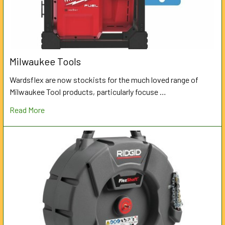
Milwaukee Tools
Wardsflex are now stockists for the much loved range of
Milwaukee Tool products, particularly focuse …
Read More