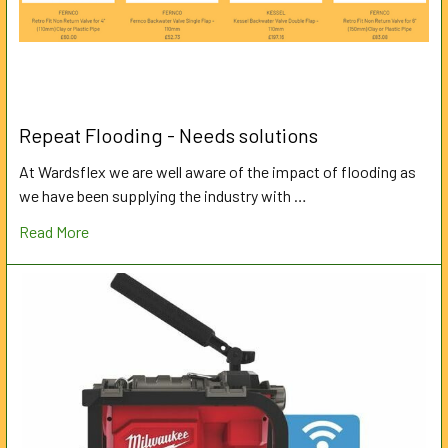
Repeat Flooding - Needs solutions
At Wardsflex we are well aware of the impact of flooding as
we have been supplying the industry with …
Read More