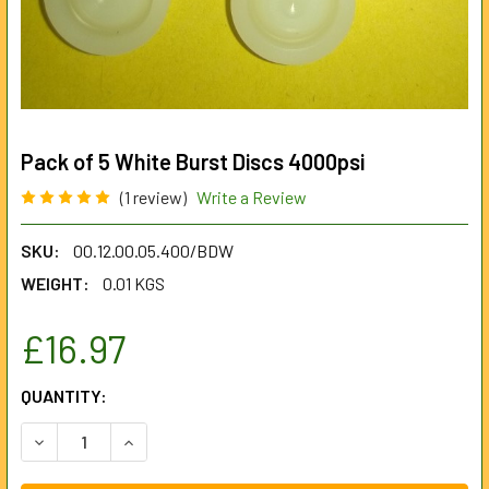
Pack of 5 White Burst Discs 4000psi
(1 review)
Write a Review
SKU:
00.12.00.05.400/BDW
WEIGHT:
0.01 KGS
£16.97
CURRENT
QUANTITY:
STOCK:
DECREASE QUANTITY OF PACK OF 5 WHITE BURST DISCS 4
INCREASE QUANTITY OF PACK OF 5 WHITE BURS