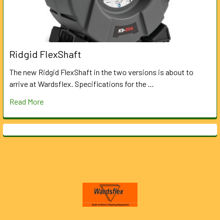
Ridgid FlexShaft
The new Ridgid FlexShaft in the two versions is about to
arrive at Wardsflex. Specifications for the …
Read More
Footer