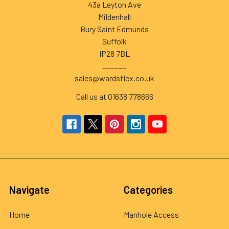
43a Leyton Ave
Mildenhall
Bury Saint Edmunds
Suffolk
IP28 7BL
______
sales@wardsflex.co.uk
Call us at 01638 778666
Navigate
Categories
Home
Manhole Access