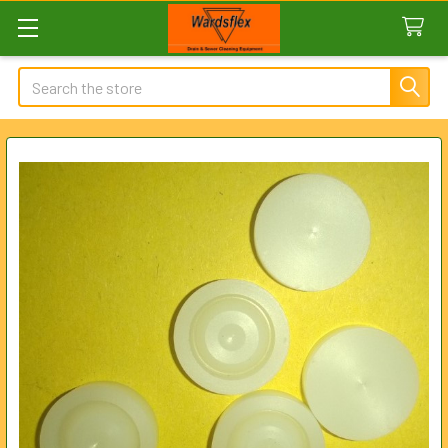
Search