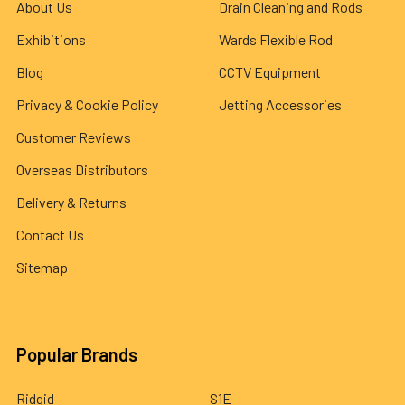
About Us
Drain Cleaning and Rods
Exhibitions
Wards Flexible Rod
Blog
CCTV Equipment
Privacy & Cookie Policy
Jetting Accessories
Customer Reviews
Overseas Distributors
Delivery & Returns
Contact Us
Sitemap
Popular Brands
Ridgid
S1E