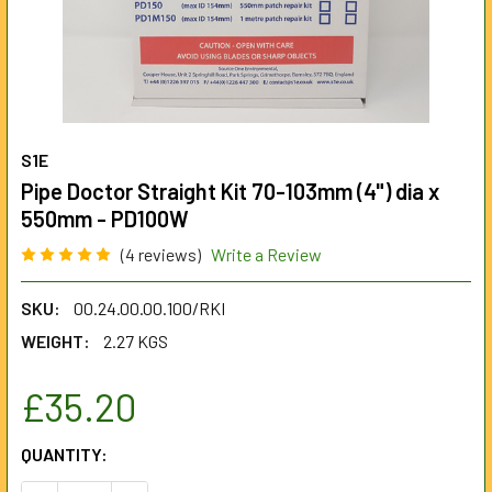
S1E
Pipe Doctor Straight Kit 70-103mm (4") dia x
550mm - PD100W
(4 reviews)
Write a Review
SKU:
00.24.00.00.100/RKI
WEIGHT:
2.27 KGS
£35.20
CURRENT
QUANTITY:
STOCK: