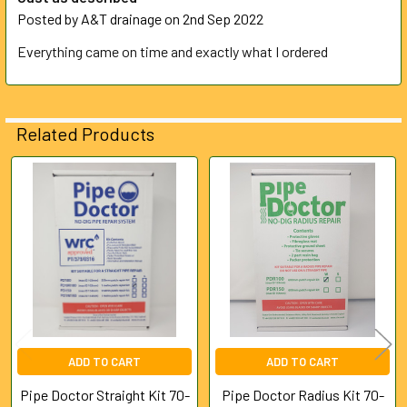
Posted by
A&T drainage
on 2nd Sep 2022
Everything came on time and exactly what I ordered
Related Products
Related
Products
ADD TO CART
ADD TO CART
Pipe Doctor Straight Kit 70-
Pipe Doctor Radius Kit 70-