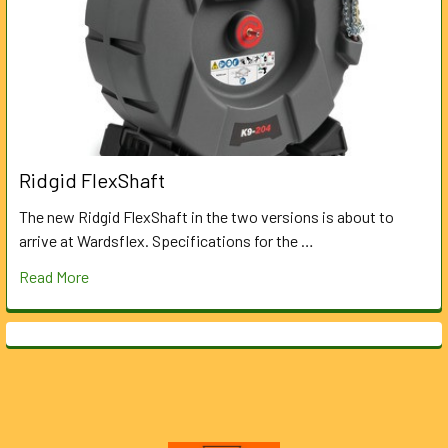
Ridgid FlexShaft
The new Ridgid FlexShaft in the two versions is about to
arrive at Wardsflex. Specifications for the …
Read More
Footer