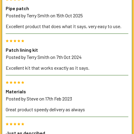
SELECTED
TO CART
Pipe patch
Posted by
Terry Smith
on 15th Oct 2025
Excellent product that does what it says, very easy to use.
5
Patch lining kit
Posted by
Terry Smith
on 7th Oct 2024
Excellent kit that works exactly as it says.
5
Materials
Posted by
Steve
on 17th Feb 2023
Great product speedy delivery as always
5
Just as described