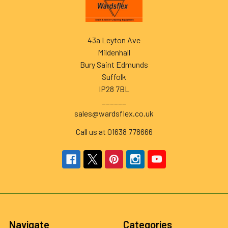
43a Leyton Ave
Mildenhall
Bury Saint Edmunds
Suffolk
IP28 7BL
______
sales@wardsflex.co.uk
Call us at 01638 778666
Navigate
Categories