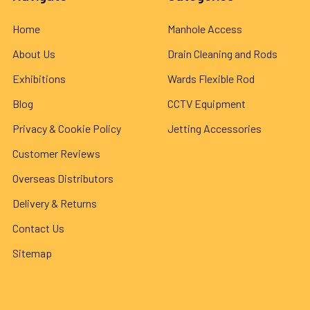
Home
Manhole Access
About Us
Drain Cleaning and Rods
Exhibitions
Wards Flexible Rod
Blog
CCTV Equipment
Privacy & Cookie Policy
Jetting Accessories
Customer Reviews
Overseas Distributors
Delivery & Returns
Contact Us
Sitemap