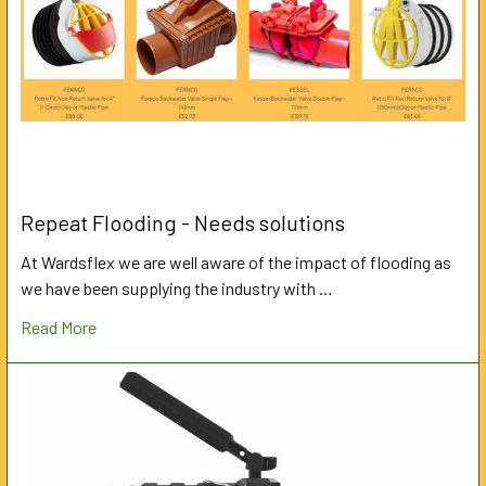
Repeat Flooding - Needs solutions
At Wardsflex we are well aware of the impact of flooding as
we have been supplying the industry with …
Read More