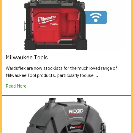
Milwaukee Tools
Wardsflex are now stockists for the much loved range of
Milwaukee Tool products, particularly focuse …
Read More