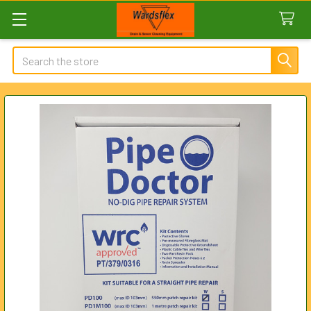
Search