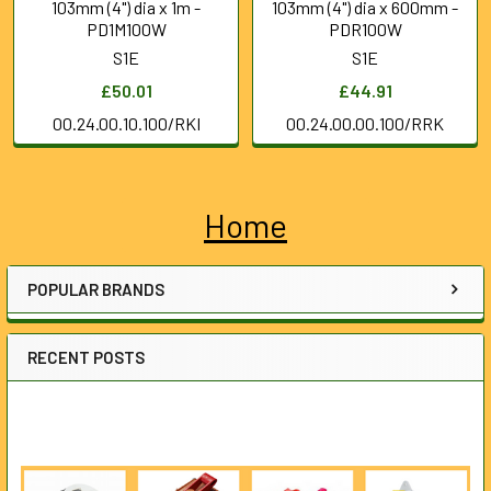
103mm (4") dia x 1m -
103mm (4") dia x 600mm -
PD1M100W
PDR100W
S1E
S1E
£50.01
£44.91
00.24.00.10.100/RKI
00.24.00.00.100/RRK
Home
Sidebar
POPULAR BRANDS
RECENT POSTS