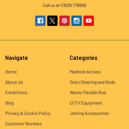
Call us at 01638 778666
Navigate
Categories
Home
Manhole Access
About Us
Drain Cleaning and Rods
Exhibitions
Wards Flexible Rod
Blog
CCTV Equipment
Privacy & Cookie Policy
Jetting Accessories
Customer Reviews