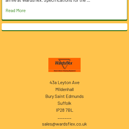
Read More
Footer
43a Leyton Ave
Mildenhall
Bury Saint Edmunds
Suffolk
IP28 7BL
______
sales@wardsflex.co.uk