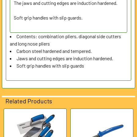
SELECTED
The jaws and cutting edges are induction hardened.
TO CART
Soft grip handles with slip guards.
Contents: combination pliers, diagonal side cutters
and long nose pliers
Carbon steel hardened and tempered.
Jaws and cutting edges are induction hardened.
Soft grip handles with slip guards
Related Products
Related
Products