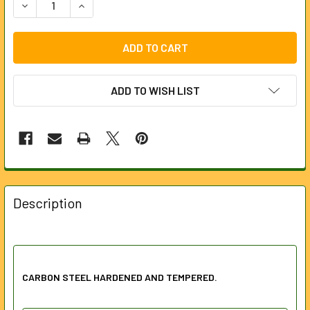
DECREASE QUANTITY OF PLIERS SET WITH SOFT GRIP HAND
INCREASE QUANTITY OF PLIERS SET WITH SOFT
ADD TO WISH LIST
FREQUENTLY
BOUGHT
Description
TOGETHER:
SELECT
ALL
CARBON STEEL HARDENED AND TEMPERED.
ADD