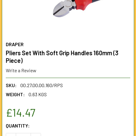
DRAPER
Pliers Set With Soft Grip Handles 160mm (3
Piece)
Write a Review
SKU:
00.27.00.00.160/RPS
WEIGHT:
0.63 KGS
£14.47
CURRENT
QUANTITY:
STOCK: