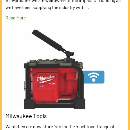
At Wardsflex we are well aware of the impact of flooding as
we have been supplying the industry with …
Read More
Milwaukee Tools
Wardsflex are now stockists for the much loved range of