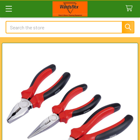
Search