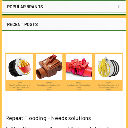
POPULAR BRANDS
RECENT POSTS
Repeat Flooding - Needs solutions