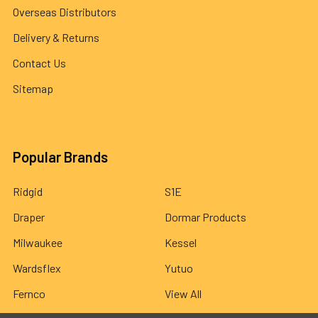
Overseas Distributors
Delivery & Returns
Contact Us
Sitemap
Popular Brands
Ridgid
S1E
Draper
Dormar Products
Milwaukee
Kessel
Wardsflex
Yutuo
Fernco
View All