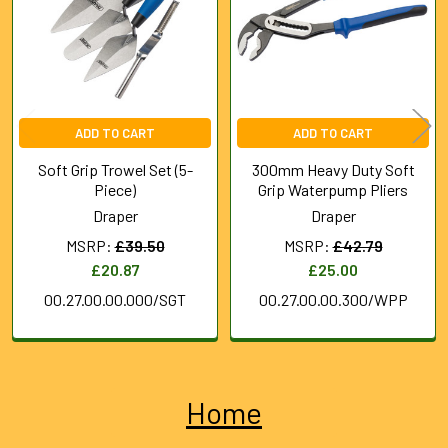
ADD TO CART
ADD TO CART
Soft Grip Trowel Set (5-
300mm Heavy Duty Soft
Piece)
Grip Waterpump Pliers
Draper
Draper
MSRP:
£39.50
MSRP:
£42.79
£20.87
£25.00
00.27.00.00.000/SGT
00.27.00.00.300/WPP
Home
Sidebar