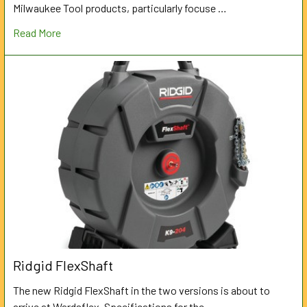
Milwaukee Tool products, particularly focuse …
Read More
Ridgid FlexShaft
The new Ridgid FlexShaft in the two versions is about to
arrive at Wardsflex. Specifications for the …