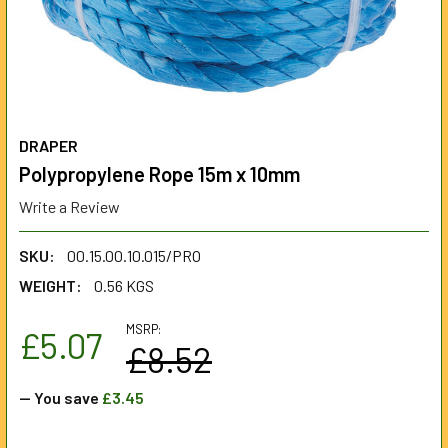
DRAPER
Polypropylene Rope 15m x 10mm
Write a Review
SKU:
00.15.00.10.015/PRO
WEIGHT:
0.56 KGS
MSRP:
£5.07
£8.52
— You save
£3.45