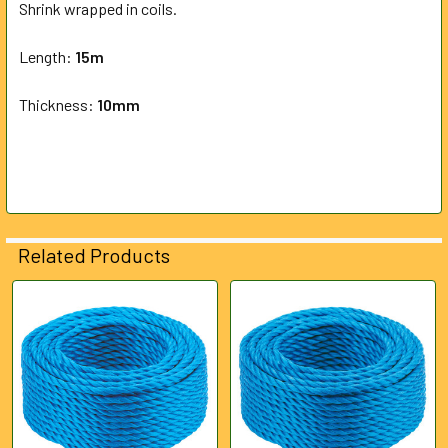
Shrink wrapped in coils.
ADD
SELECTED
Length:
15m
TO CART
Thickness:
10mm
Related Products
Related
Products