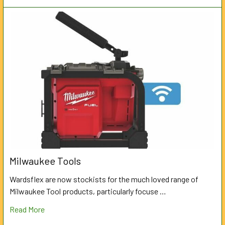
Milwaukee Tools
Wardsflex are now stockists for the much loved range of
Milwaukee Tool products, particularly focuse …
Read More