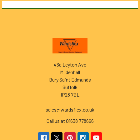
Footer
43a Leyton Ave
Mildenhall
Bury Saint Edmunds
Suffolk
IP28 7BL
______
sales@wardsflex.co.uk
Call us at 01638 778666