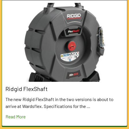
Ridgid FlexShaft
The new Ridgid FlexShaft in the two versions is about to
arrive at Wardsflex. Specifications for the …
Read More