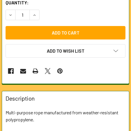
CURRENT
QUANTITY:
STOCK:
DECREASE QUANTITY OF POLYPROPYLENE ROPE 15M X 10M
INCREASE QUANTITY OF POLYPROPYLENE ROPE 
ADD TO WISH LIST
FREQUENTLY
BOUGHT
Description
TOGETHER:
Multi-purpose rope manufactured from weather-resistant
polypropylene.
SELECT
ALL