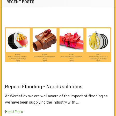
RECENT POSTS
Repeat Flooding - Needs solutions
At Wardsflex we are well aware of the impact of flooding as
we have been supplying the industry with …
Read More