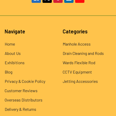
Navigate
Categories
Home
Manhole Access
About Us
Drain Cleaning and Rods
Exhibitions
Wards Flexible Rod
Blog
CCTV Equipment
Privacy & Cookie Policy
Jetting Accessories
Customer Reviews
Overseas Distributors
Delivery & Returns