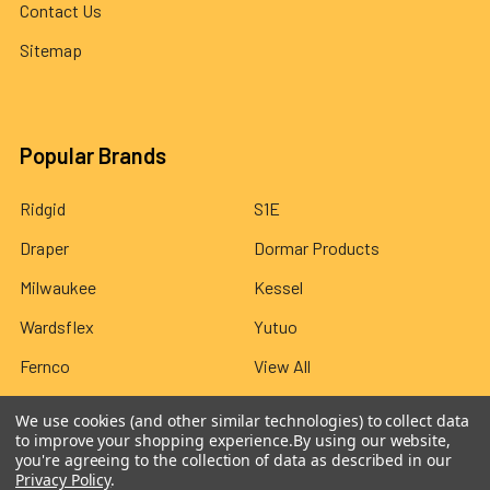
Contact Us
Sitemap
Popular Brands
Ridgid
S1E
Draper
Dormar Products
Milwaukee
Kessel
Wardsflex
Yutuo
Fernco
View All
We use cookies (and other similar technologies) to collect data
to improve your shopping experience.
By using our website,
you're agreeing to the collection of data as described in our
Privacy Policy
.