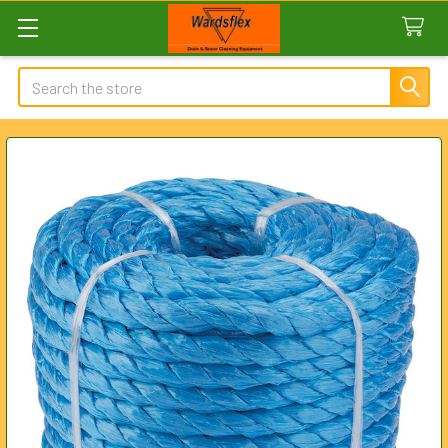
Search