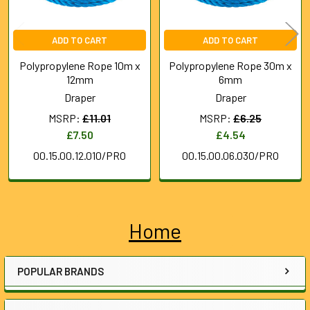
ADD TO CART
ADD TO CART
Polypropylene Rope 10m x
Polypropylene Rope 30m x
12mm
6mm
Draper
Draper
MSRP:
£11.01
MSRP:
£6.25
£7.50
£4.54
00.15.00.12.010/PRO
00.15.00.06.030/PRO
Home
Sidebar
POPULAR BRANDS