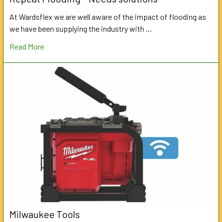
At Wardsflex we are well aware of the impact of flooding as
we have been supplying the industry with …
Read More
Milwaukee Tools