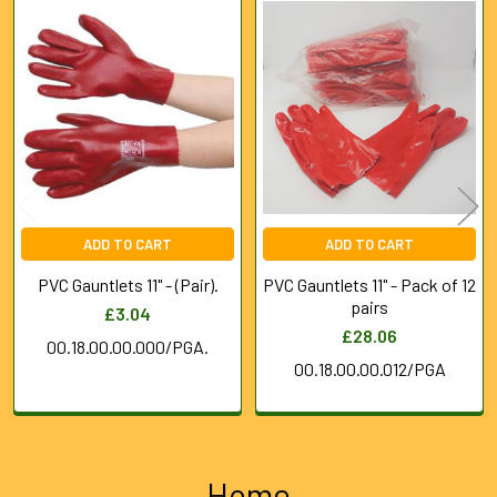
Related
Products
ADD TO CART
ADD TO CART
PVC Gauntlets 11" - (Pair).
PVC Gauntlets 11" - Pack of 12
pairs
£3.04
£28.06
00.18.00.00.000/PGA.
00.18.00.00.012/PGA
Home