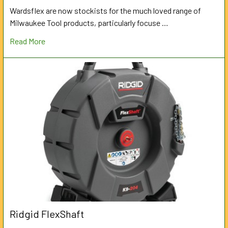
Wardsflex are now stockists for the much loved range of
Milwaukee Tool products, particularly focuse …
Read More
Ridgid FlexShaft