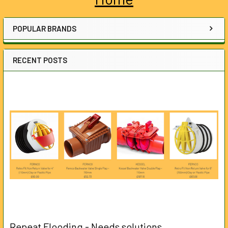
Sidebar
POPULAR BRANDS
RECENT POSTS
Repeat Flooding - Needs solutions