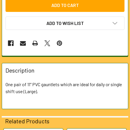
ADD TO WISH LIST
FREQUENTLY
BOUGHT
Description
TOGETHER:
One pair of 11" PVC gauntlets which are ideal for daily or single
shift use (Large).
SELECT
ALL
ADD
SELECTED
Related Products
TO CART