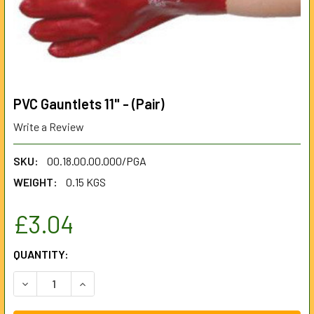
PVC Gauntlets 11" - (Pair)
Write a Review
SKU:
00.18.00.00.000/PGA
WEIGHT:
0.15 KGS
£3.04
CURRENT
QUANTITY:
STOCK:
DECREASE QUANTITY OF PVC GAUNTLETS 11" - (PAIR)
INCREASE QUANTITY OF PVC GAUNTLETS 11" - (