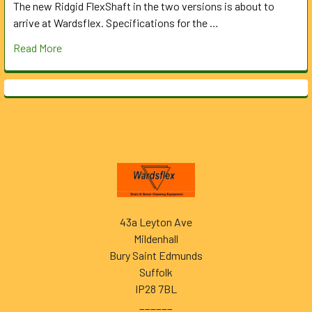
The new Ridgid FlexShaft in the two versions is about to
arrive at Wardsflex. Specifications for the …
Read More
Footer
43a Leyton Ave
Mildenhall
Bury Saint Edmunds
Suffolk
IP28 7BL
______