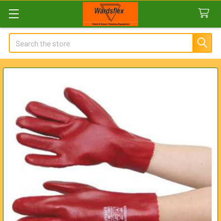
Search