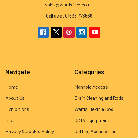
sales@wardsflex.co.uk
Call us at 01638 778666
Navigate
Categories
Home
Manhole Access
About Us
Drain Cleaning and Rods
Exhibitions
Wards Flexible Rod
Blog
CCTV Equipment
Privacy & Cookie Policy
Jetting Accessories