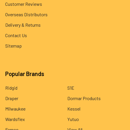
Customer Reviews
Overseas Distributors
Delivery & Returns
Contact Us
Sitemap
Popular Brands
Ridgid
S1E
Draper
Dormar Products
Milwaukee
Kessel
Wardsflex
Yutuo
Fernco
View All