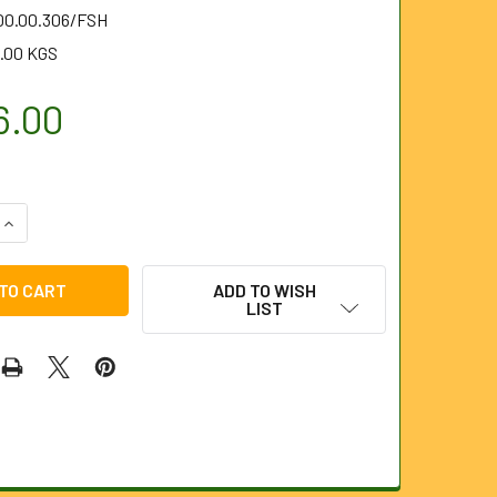
.00.00.306/FSH
.00 KGS
6.00
QUANTITY OF RIDGID FLEXSHAFT K9-306 (66598)
INCREASE QUANTITY OF RIDGID FLEXSHAFT K9-306 (66598)
ADD TO WISH
LIST