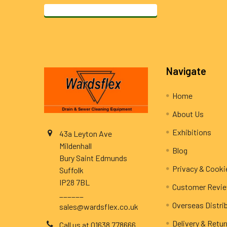
Footer
Navigate
Home
About Us
Exhibitions
43a Leyton Ave
Mildenhall
Blog
Bury Saint Edmunds
Privacy & Cooki
Suffolk
IP28 7BL
Customer Revi
______
Overseas Distri
sales@wardsflex.co.uk
Delivery & Retu
Call us at 01638 778666