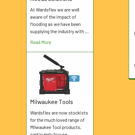
Products
At Wardsflex we are well
aware of the impact of
flooding as we have been
supplying the industry with …
Read More
Milwaukee Tools
Wardsflex are now stockists
for the much loved range of
Milwaukee Tool products,
particularly focuse …