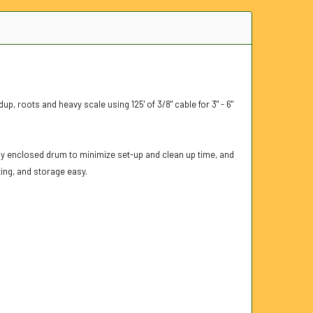
p, roots and heavy scale using 125' of 3/8" cable for 3" - 6"
ully enclosed drum to minimize set-up and clean up time, and
ing, and storage easy.