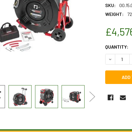
SKU:
00.15
WEIGHT:
72
£4,57
CURRENT
QUANTITY:
STOCK:
DECREASE 