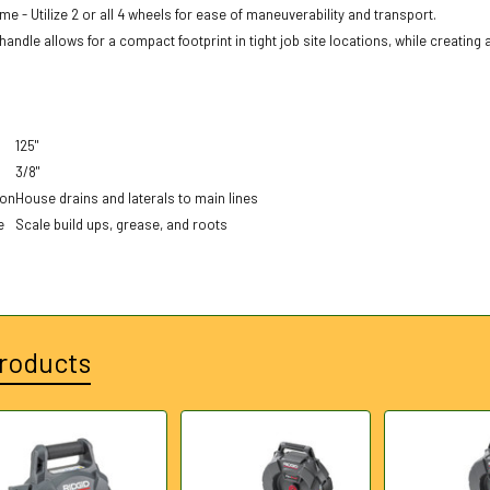
me - Utilize 2 or all 4 wheels for ease of maneuverability and transport.
andle allows for a compact footprint in tight job site locations, while creating 
125"
3/8"
ion
House drains and laterals to main lines
e
Scale build ups, grease, and roots
roducts