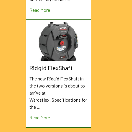
Read More
Ridgid FlexShaft
The new Ridgid FlexShaft in
the two versions is about to
arrive at
Wardsflex. Specifications for
the …
Read More