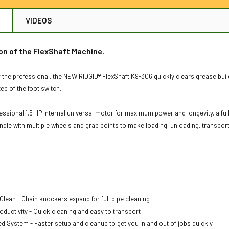
N
VIDEOS
on of the FlexShaft Machine.
 the professional, the NEW RIDGID® FlexShaft K9-306 quickly clears grease buildu
ep of the foot switch.
ofessional 1.5 HP internal universal motor for maximum power and longevity, a f
ndle with multiple wheels and grab points to make loading, unloading, transport
 Clean - Chain knockers expand for full pipe cleaning
oductivity - Quick cleaning and easy to transport
ed System - Faster setup and cleanup to get you in and out of jobs quickly