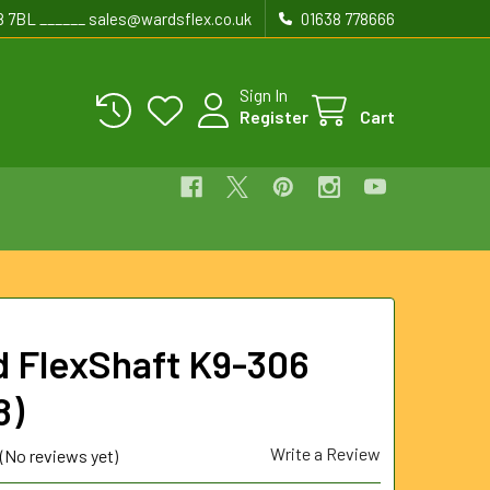
8 7BL ______ sales@wardsflex.co.uk
01638 778666
Sign In
Register
Cart
d FlexShaft K9-306
8)
Write a Review
(No reviews yet)