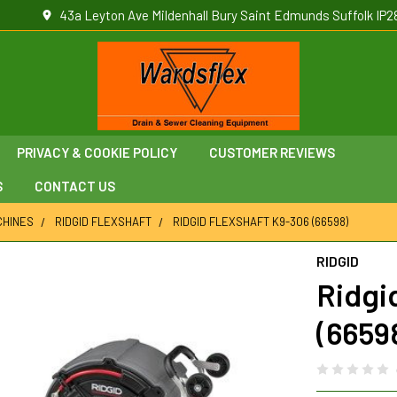
43a Leyton Ave Mildenhall Bury Saint Edmunds Suffolk IP2
PRIVACY & COOKIE POLICY
CUSTOMER REVIEWS
S
CONTACT US
CHINES
RIDGID FLEXSHAFT
RIDGID FLEXSHAFT K9-306 (66598)
RIDGID
Ridgi
(6659