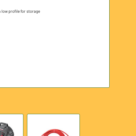
a low profile for storage