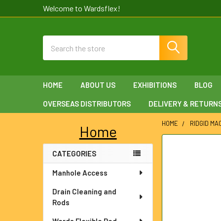
Welcome to Wardsflex!
Search
HOME
ABOUT US
EXHIBITIONS
BLOG
OVERSEAS DISTRIBUTORS
DELIVERY & RETURN
HOME
RIDGID MA
Home
Sidebar
FREQUENTLY
CATEGORIES
BOUGHT
TOGETHER:
Manhole Access
SELECT
Drain Cleaning and
ALL
Rods