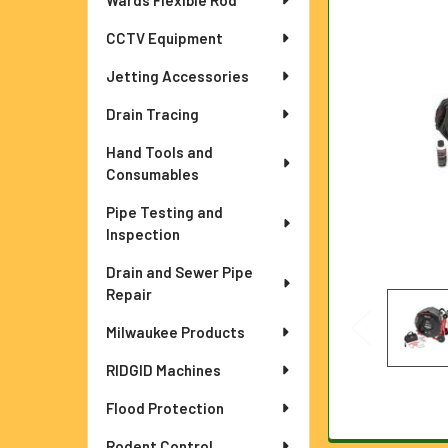
Wards Flexible Rod
ADD
SELECTED
TO CART
CCTV Equipment
Jetting Accessories
Drain Tracing
Hand Tools and
Consumables
Pipe Testing and
Inspection
Drain and Sewer Pipe
Repair
Milwaukee Products
RIDGID Machines
Flood Protection
Rodent Control