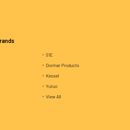
Brands
S1E
Dormar Products
Kessel
Yutuo
View All