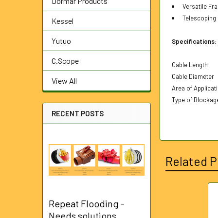
Dormar Products
Versatile Fra
Telescoping h
Kessel
Yutuo
Specifications:
C.Scope
Cable Length
Cable Diameter
View All
Area of Applicat
Type of Blockag
RECENT POSTS
Related P
Repeat Flooding -
Related
Needs solutions