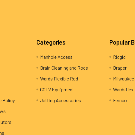
Categories
Popular 
Manhole Access
Ridgid
Drain Cleaning and Rods
Draper
Wards Flexible Rod
Milwaukee
CCTV Equipment
Wardsflex
e Policy
Jetting Accessories
Fernco
ews
butors
rns