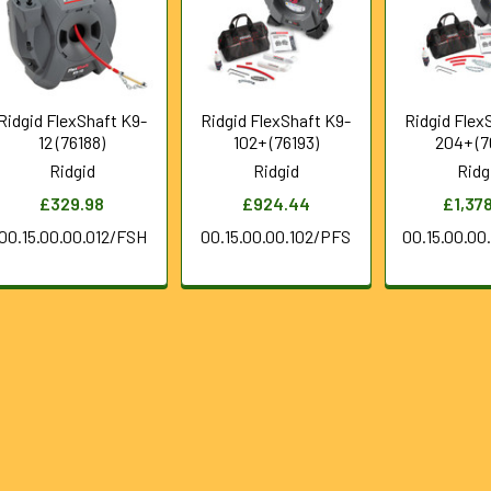
Ridgid FlexShaft K9-
Ridgid FlexShaft K9-
Ridgid Flex
12 (76188)
102+ (76193)
204+ (7
Ridgid
Ridgid
Ridg
£329.98
£924.44
£1,37
00.15.00.00.012/FSH
00.15.00.00.102/PFS
00.15.00.0