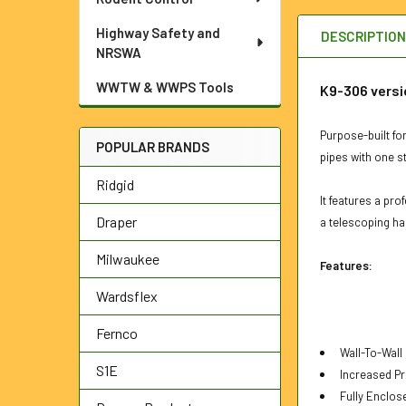
Highway Safety and
DESCRIPTIO
NRSWA
WWTW & WWPS Tools
K9-306 versi
Purpose-built for
POPULAR BRANDS
pipes with one st
Ridgid
It features a pr
Draper
a telescoping ha
Milwaukee
Features:
Wardsflex
Fernco
Wall-To-Wall
S1E
Increased Pr
Fully Enclos