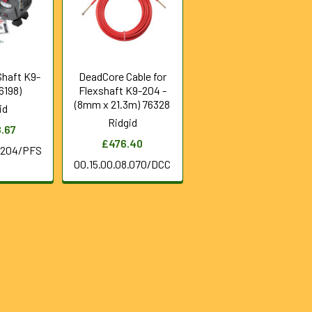
Shaft K9-
DeadCore Cable for
6198)
Flexshaft K9-204 -
(8mm x 21.3m) 76328
id
Ridgid
8.67
£476.40
0.204/PFS
00.15.00.08.070/DCC