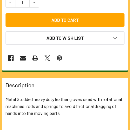
DECREASE QUANTITY OF STAPLE PALM CHROME LEATHER GLO
INCREASE QUANTITY OF STAPLE PALM CHROME L
ADD TO WISH LIST
FREQUENTLY
BOUGHT
Description
TOGETHER:
Metal Studded heavy duty leather gloves used with rotational
machines, rods and springs to avoid frictional dragging of
SELECT
ALL
hands into the moving parts
ADD