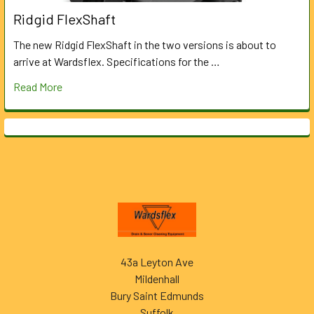
Ridgid FlexShaft
The new Ridgid FlexShaft in the two versions is about to
arrive at Wardsflex. Specifications for the …
Read More
Footer
43a Leyton Ave
Mildenhall
Bury Saint Edmunds
Suffolk