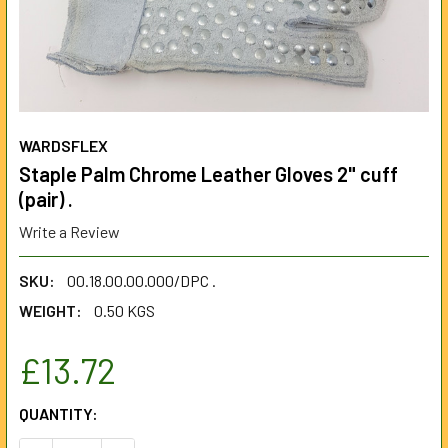
WARDSFLEX
Staple Palm Chrome Leather Gloves 2" cuff
(pair) .
Write a Review
SKU:
00.18.00.00.000/DPC .
WEIGHT:
0.50 KGS
£13.72
CURRENT
QUANTITY:
STOCK: