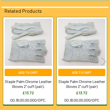
SELECTED
TO CART
Related Products
Related
Products
ADD TO CART
ADD TO CART
Staple Palm Chrome Leather
Staple Palm Chrome Leather
Gloves 2" cuff (pair).
Gloves 2" cuff (pair)
£13.72
£13.72
00.18.00.00.000/DPC.
00.18.00.00.000/DPC