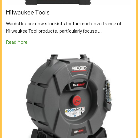
Milwaukee Tools
Wardsflex are now stockists for the much loved range of
Milwaukee Tool products, particularly focuse …
Read More