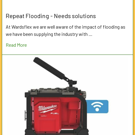
Repeat Flooding - Needs solutions
At Wardsflex we are well aware of the impact of flooding as
we have been supplying the industry with …
Read More