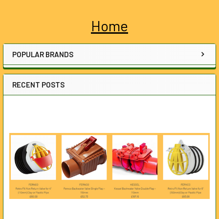
Home
Sidebar
POPULAR BRANDS
RECENT POSTS