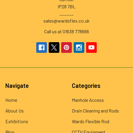
IP28 7BL
______
sales@wardsflex.co.uk
Call us at 01638 778666
Navigate
Categories
Home
Manhole Access
About Us
Drain Cleaning and Rods
Exhibitions
Wards Flexible Rod
Blog
CCTV Equipment