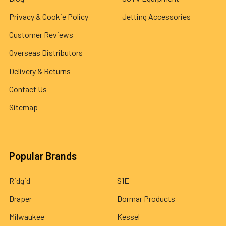
Privacy & Cookie Policy
Jetting Accessories
Customer Reviews
Overseas Distributors
Delivery & Returns
Contact Us
Sitemap
Popular Brands
Ridgid
S1E
Draper
Dormar Products
Milwaukee
Kessel