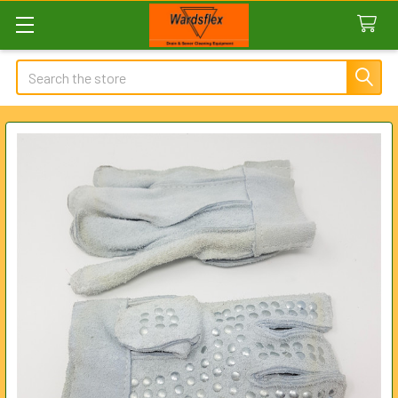
Search