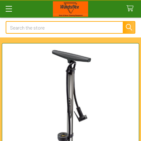
Search