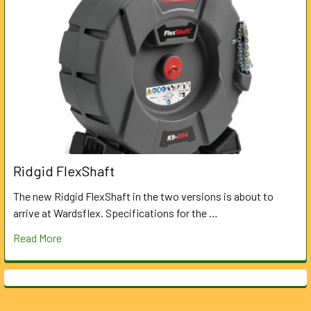
Ridgid FlexShaft
The new Ridgid FlexShaft in the two versions is about to
arrive at Wardsflex. Specifications for the …
Read More