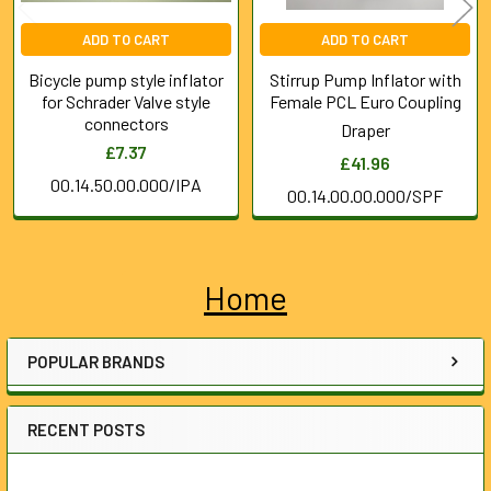
ADD TO CART
ADD TO CART
Bicycle pump style inflator
Stirrup Pump Inflator with
for Schrader Valve style
Female PCL Euro Coupling
connectors
Draper
£7.37
£41.96
00.14.50.00.000/IPA
00.14.00.00.000/SPF
Home
Sidebar
POPULAR BRANDS
RECENT POSTS