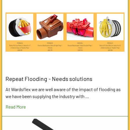
Repeat Flooding - Needs solutions
At Wardsflex we are well aware of the impact of flooding as
we have been supplying the industry with …
Read More