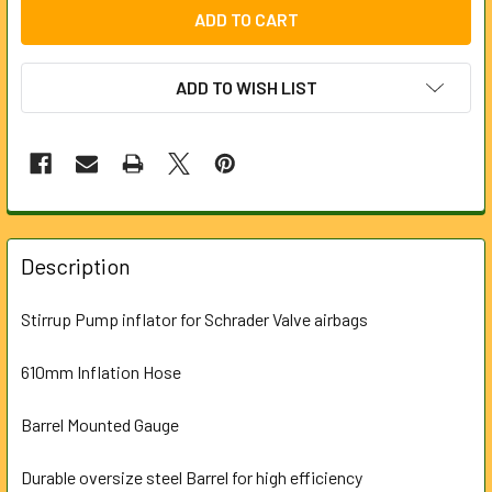
ADD TO WISH LIST
FREQUENTLY
BOUGHT
Description
TOGETHER:
Stirrup Pump inflator for Schrader Valve airbags
SELECT
ALL
610mm Inflation Hose
Barrel Mounted Gauge
ADD
SELECTED
TO CART
Durable oversize steel Barrel for high efficiency