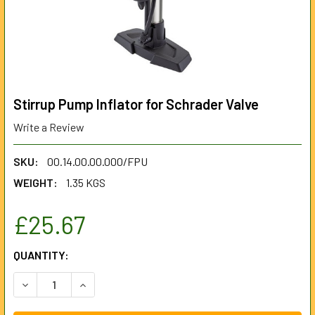
Stirrup Pump Inflator for Schrader Valve
Write a Review
SKU:
00.14.00.00.000/FPU
WEIGHT:
1.35 KGS
£25.67
CURRENT
QUANTITY:
STOCK:
DECREASE QUANTITY OF STIRRUP PUMP INFLATOR FOR SC
INCREASE QUANTITY OF STIRRUP PUMP INFLA