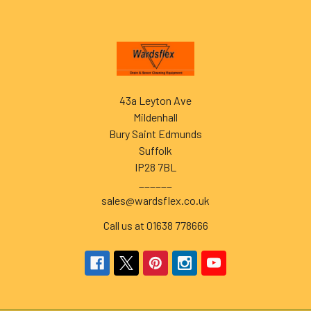
Footer
43a Leyton Ave
Mildenhall
Bury Saint Edmunds
Suffolk
IP28 7BL
______
sales@wardsflex.co.uk
Call us at 01638 778666