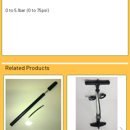
0 to 5.1bar (0 to 75psi)
Related Products
Related
Products