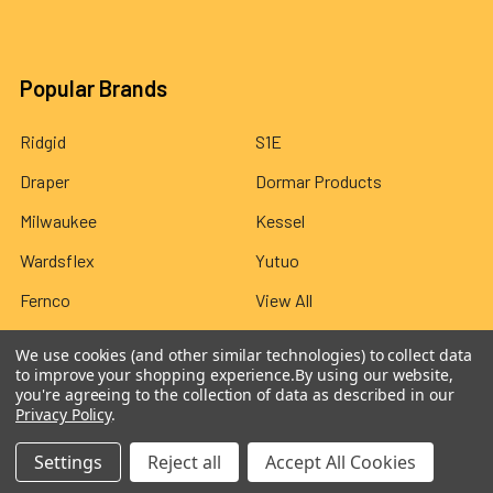
Popular Brands
Ridgid
S1E
Draper
Dormar Products
Milwaukee
Kessel
Wardsflex
Yutuo
Fernco
View All
We use cookies (and other similar technologies) to collect data
to improve your shopping experience.
By using our website,
you're agreeing to the collection of data as described in our
Privacy Policy
.
©
2026
Wardsflex.
Settings
Reject all
Accept All Cookies