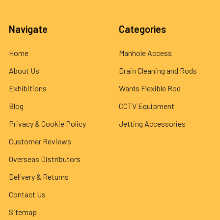
Navigate
Categories
Home
Manhole Access
About Us
Drain Cleaning and Rods
Exhibitions
Wards Flexible Rod
Blog
CCTV Equipment
Privacy & Cookie Policy
Jetting Accessories
Customer Reviews
Overseas Distributors
Delivery & Returns
Contact Us
Sitemap