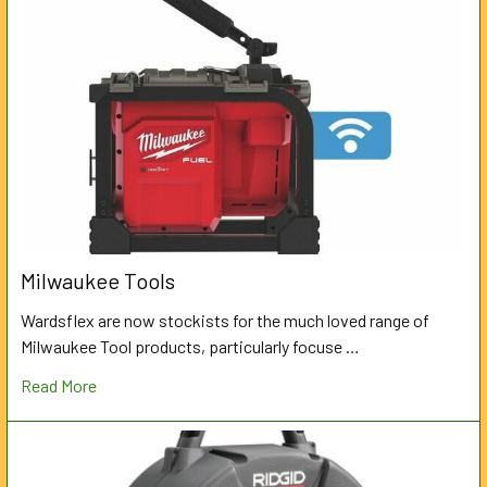
Milwaukee Tools
Wardsflex are now stockists for the much loved range of
Milwaukee Tool products, particularly focuse …
Read More